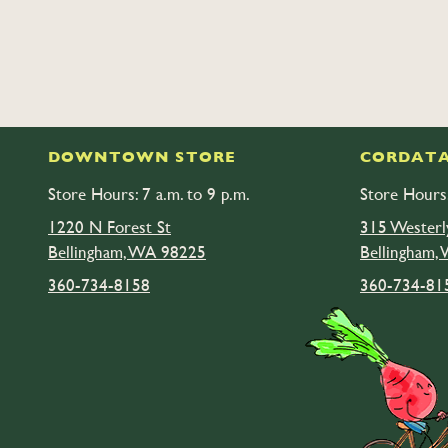
DOWNTOWN STORE
CORDATA
Store Hours: 7 a.m. to 9 p.m.
Store Hours:
1220 N Forest St
315 Westerl
Bellingham, WA 98225
Bellingham,
360-734-8158
360-734-81