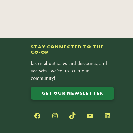
STAY CONNECTED TO THE
CO-OP
Learn about sales and discounts, and
see what we’re up to in our
community!
GET OUR NEWSLETTER
Facebook
Instagram
TikTok
YouTube
LinkedIn