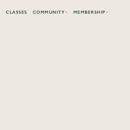
CLASSES
COMMUNITY
MEMBERSHIP