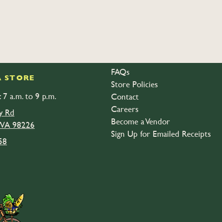
FAQs
 STORE
Store Policies
 7 a.m. to 9 p.m.
Contact
Careers
y Rd
Become a Vendor
 WA 98226
Sign Up for Emailed Receipts
58