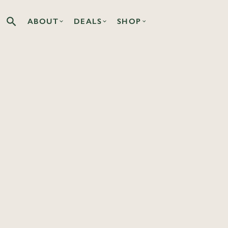
ABOUT
DEALS
SHOP
Search the Co-op site