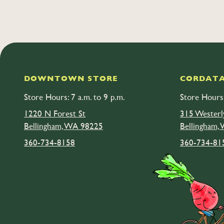
DOWNTOWN STORE
CORDATA
Store Hours: 7 a.m. to 9 p.m.
Store Hours:
1220 N Forest St
315 Westerl
Bellingham, WA 98225
Bellingham,
360-734-8158
360-734-81