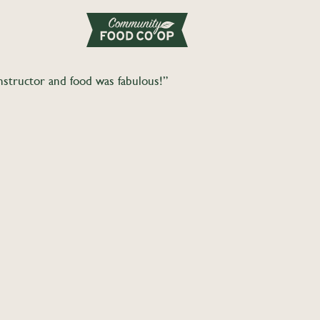
Instructor and food was fabulous!”