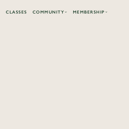
CLASSES
COMMUNITY
MEMBERSHIP