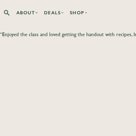
ABOUT
DEALS
SHOP
Search the Co-op site
“Enjoyed the class and loved getting the handout with recipes, 