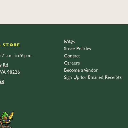
FAQs
 STORE
Store Policies
 7 a.m. to 9 p.m.
Contact
Careers
y Rd
Become a Vendor
 WA 98226
Sign Up for Emailed Receipts
58