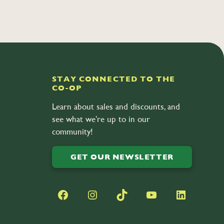
STAY CONNECTED TO THE
CO-OP
Learn about sales and discounts, and
see what we’re up to in our
community!
GET OUR NEWSLETTER
Facebook
Instagram
TikTok
YouTube
LinkedIn