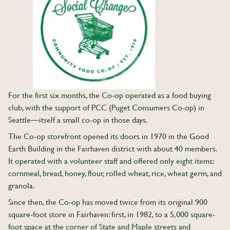
For the first six months, the Co-op operated as a food buying
club, with the support of PCC (Puget Consumers Co-op) in
Seattle—itself a small co-op in those days.
The Co-op storefront opened its doors in 1970 in the Good
Earth Building in the Fairhaven district with about 40 members.
It operated with a volunteer staff and offered only eight items:
cornmeal, bread, honey, flour, rolled wheat, rice, wheat germ, and
granola.
Since then, the Co-op has moved twice from its original 900
square-foot store in Fairhaven: first, in 1982, to a 5,000 square-
foot space at the corner of State and Maple streets and