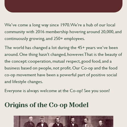
We’ve come a long way since 1970. We’re a hub of our local
community with 2016 membership hovering around 20,000, and
continuously growing, and 250+ employees.
The world has changed a lot during the 45+ years we’ve been
around. One thing hasn’t changed, however. That is the beauty of
the concept: cooperation, mutual respect, good food, and a
business based on people, not profit. Our Co-op and the food
co-op movement have been a powerful part of positive social
and lifestyle changes.
Everyone is always welcome at the Co-op! See you soon!
Origins of the Co-op Model