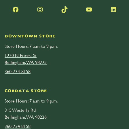
Facebook
Instagram
TikTok
YouTube
LinkedIn
DOWNTOWN STORE
Store Hours: 7 a.m. to 9 p.m.
1220 N Forest St
Bellingham, WA 98225
360-734-8158
CORDATA STORE
Store Hours: 7 a.m. to 9 p.m.
315 Westerly Rd
Bellingham, WA 98226
360-734-8158