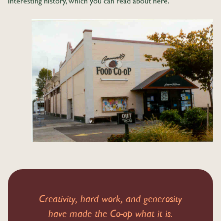
interesting history, which you can read about here.
Creativity, hard work, and generosity
have made the Co-op what it is.