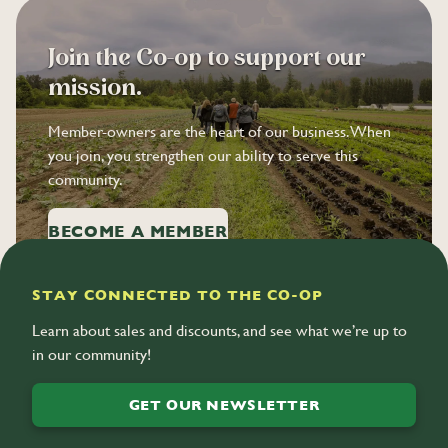
Join the Co-op to support our
mission.
Member-owners are the heart of our business. When
you join, you strengthen our ability to serve this
community.
BECOME A MEMBER
STAY CONNECTED TO THE CO-OP
Learn about sales and discounts, and see what we’re up to
in our community!
GET OUR NEWSLETTER