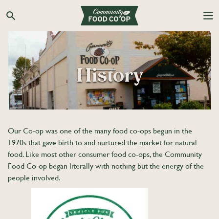
Skip
to
Search the Co-op site
content
History
Our Co-op was one of the many food co-ops begun in the
1970s that gave birth to and nurtured the market for natural
food. Like most other consumer food co-ops, the Community
Food Co-op began literally with nothing but the energy of the
people involved.