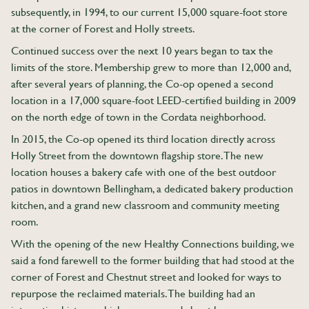
subsequently, in 1994, to our current 15,000 square-foot store
at the corner of Forest and Holly streets.
Continued success over the next 10 years began to tax the
limits of the store. Membership grew to more than 12,000 and,
after several years of planning, the Co-op opened a second
location in a 17,000 square-foot LEED-certified building in 2009
on the north edge of town in the Cordata neighborhood.
In 2015, the Co-op opened its third location directly across
Holly Street from the downtown flagship store. The new
location houses a bakery cafe with one of the best outdoor
patios in downtown Bellingham, a dedicated bakery production
kitchen, and a grand new classroom and community meeting
room.
With the opening of the new Healthy Connections building, we
said a fond farewell to the former building that had stood at the
corner of Forest and Chestnut street and looked for ways to
repurpose the reclaimed materials. The building had an