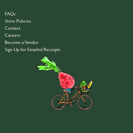
FAQs
Store Policies
Contact
Careers
Become a Vendor
Sign Up for Emailed Receipts
© 2026 Community Food Co-op