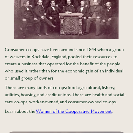
Consumer co-ops have been around since 1844 when a group
of weavers in Rochdale, England, pooled their resources to
create a business that operated for the benefit of the people
who used it rather than for the economic gain of an individual
or small group of owners.
There are many kinds of co-ops: food, agricultural, fishery,
utilities, housing, and credit unions. There are health and social-
care co-ops, worker-owned, and consumer-owned co-ops.
Learn about the
Women of the Cooperative Movement
.