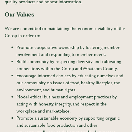
quality products and honest information.
Our Values
We are committed to maintaining the economic viability of the
Co-op in order to:
Promote cooperative ownership by fostering member
involvement and responding to member needs.
Build community by respecting diversity and cultivating
connections within the Co-op and Whatcom County.
Encourage informed choices by educating ourselves and
our community on issues of food, healthy lifestyles, the
environment, and human rights.
Model ethical business and employment practices by
acting with honesty, integrity, and respect in the
workplace and marketplace.
Promote a sustainable economy by supporting organic
and sustainable food production and other