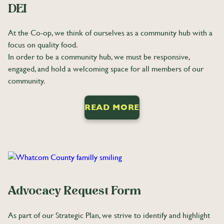
DEI
At the Co-op, we think of ourselves as a community hub with a
focus on quality food.
In order to be a community hub, we must be responsive,
engaged, and hold a welcoming space for all members of our
community.
READ MORE
Advocacy Request Form
As part of our Strategic Plan, we strive to identify and highlight