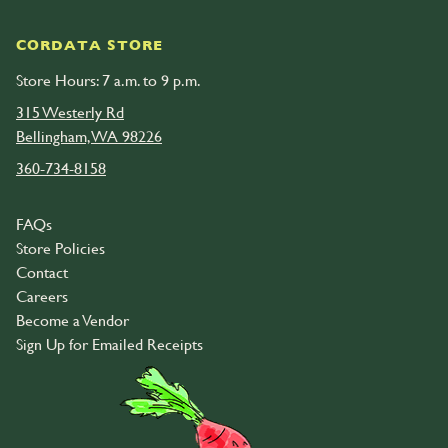
CORDATA STORE
Store Hours: 7 a.m. to 9 p.m.
315 Westerly Rd
Bellingham, WA 98226
360-734-8158
FAQs
Store Policies
Contact
Careers
Become a Vendor
Sign Up for Emailed Receipts