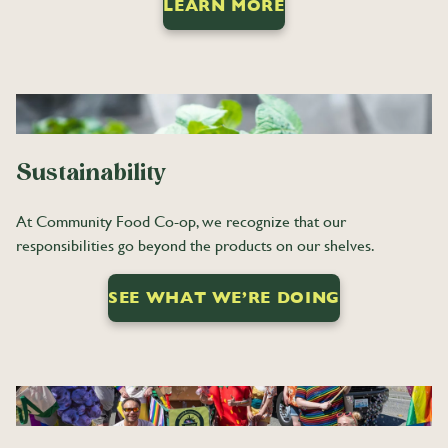
LEARN MORE
Sustainability
At Community Food Co-op, we recognize that our
responsibilities go beyond the products on our shelves.
SEE WHAT WE’RE DOING