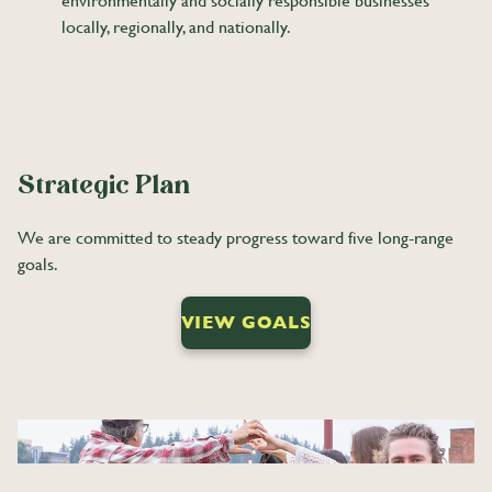
environmentally and socially responsible businesses
locally, regionally, and nationally.
Strategic Plan
We are committed to steady progress toward five long-range
goals.
VIEW GOALS