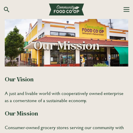
Search the Co-op site
Our Mission
Our Vision
A just and livable world with cooperatively owned enterprise
as a cornerstone of a sustainable economy.
Our Mission
Consumer-owned grocery stores serving our community with