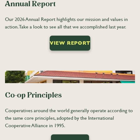
Annual Report
Our 2026 Annual Report highlights our mission and values in
action. Take a look to see all that we accomplished last year.
VIEW REPORT
Co-op Principles
Cooperatives around the world generally operate according to
the same core principles, adopted by the International
Cooperative Alliance in 1995.