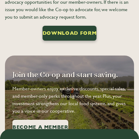
advocacy opportunities for our member-owners. If there is an
issue you would like the Co-op to advocate for, we welcome
you to submit an advocacy request form.
DOWNLOAD FORM
Join the Co-op and start saving.
Member-owners enjoy exclusive discounts, special sales,
and member-only perks throughout the year. Plus, your
investment strengthens our local food systems, and gives
you a voice in our cooperative.
BECOME A MEMBER