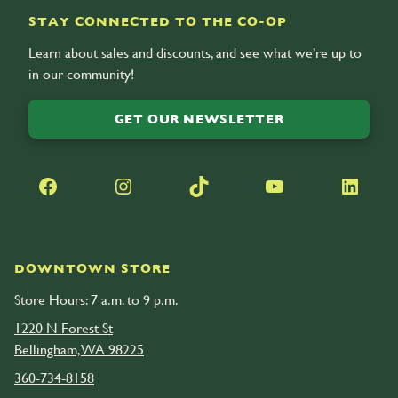
STAY CONNECTED TO THE CO-OP
Learn about sales and discounts, and see what we’re up to
in our community!
GET OUR NEWSLETTER
Facebook
Instagram
TikTok
YouTube
LinkedIn
DOWNTOWN STORE
Store Hours: 7 a.m. to 9 p.m.
1220 N Forest St
Bellingham, WA 98225
360-734-8158