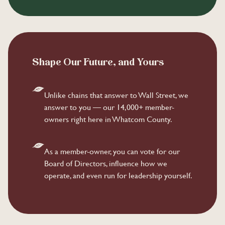
Shape Our Future, and Yours
Unlike chains that answer to Wall Street, we
answer to you — our 14,000+ member-
owners right here in Whatcom County.
As a member-owner, you can vote for our
Board of Directors, influence how we
operate, and even run for leadership yourself.