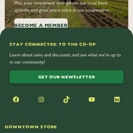
Plus, your investment strengthens our local food
systems, and gives you a voice in our cooperative.
BECOME A MEMBER
STAY CONNECTED TO THE CO-OP
Learn about sales and discounts, and see what we’re up to
in our community!
GET OUR NEWSLETTER
Facebook
Instagram
TikTok
YouTube
LinkedIn
DOWNTOWN STORE