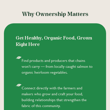
Why Ownership Matters
Get Healthy, Organic Food, Grown
Right Here
Find products and producers that chains
won’t carry — from locally caught salmon to
organic heirloom vegetables.
Connect directly with the farmers and
makers who grow and craft your food,
building relationships that strengthen the
fabric of this community.