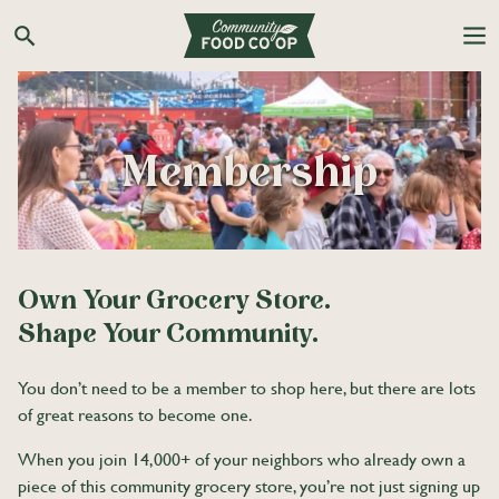
Skip
to
Search the Co-op site
content
Membership
Own Your Grocery Store.
Shape Your Community.
You don’t need to be a member to shop here, but there are lots
of great reasons to become one.
When you join 14,000+ of your neighbors who already own a
piece of this community grocery store, you’re not just signing up