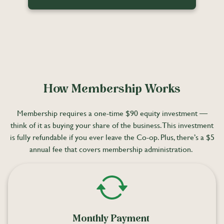
How Membership Works
Membership requires a one-time $90 equity investment —
think of it as buying your share of the business. This investment
is fully refundable if you ever leave the Co-op. Plus, there’s a $5
annual fee that covers membership administration.
Monthly Payment