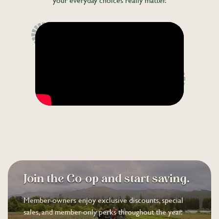
your everyday choices really matter.
Join the Co-op and start saving.
Member-owners enjoy exclusive discounts, special
sales, and member-only perks throughout the year.