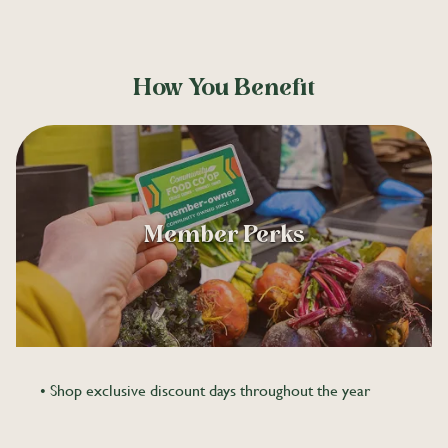
How You Benefit
Member Perks
• Shop exclusive discount days throughout the year