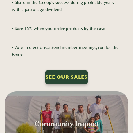
• Share in the Co-op’s success during profitable years
with a patronage dividend
• Save 15% when you order products by the case
• Vote in elections, attend member meetings, run for the
Board
SEE OUR SALES
Community Impact