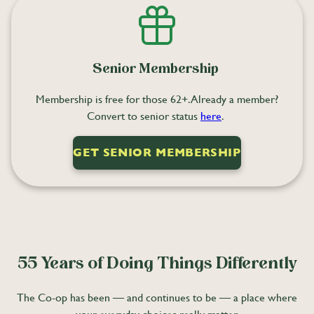
Senior Membership
Membership is free for those 62+. Already a member?
Convert to senior status
here
.
GET SENIOR MEMBERSHIP
55 Years of Doing Things Differently
The Co-op has been — and continues to be — a place where