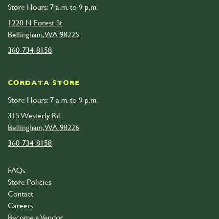
Store Hours: 7 a.m. to 9 p.m.
1220 N Forest St
Bellingham, WA 98225
360-734-8158
CORDATA STORE
Store Hours: 7 a.m. to 9 p.m.
315 Westerly Rd
Bellingham, WA 98226
360-734-8158
FAQs
Store Policies
Contact
Careers
Become a Vendor