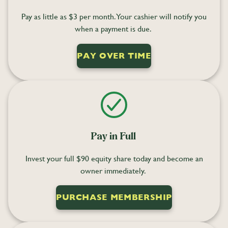
Pay as little as $3 per month. Your cashier will notify you
when a payment is due.
PAY OVER TIME
Pay in Full
Invest your full $90 equity share today and become an
owner immediately.
PURCHASE MEMBERSHIP