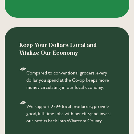
Keep Your Dollars Local and
Vitalize Our Economy
Compared to conventional grocers, every
dollar you spend at the Co-op keeps more
money circulating in our local economy.
We support 229+ local producers; provide
good, full-time jobs with benefits; and invest
our profits back into Whatcom County.