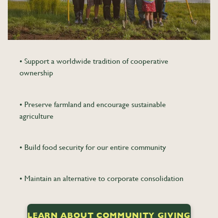
• Support a worldwide tradition of cooperative
ownership
• Preserve farmland and encourage sustainable
agriculture
• Build food security for our entire community
• Maintain an alternative to corporate consolidation
LEARN ABOUT COMMUNITY GIVING