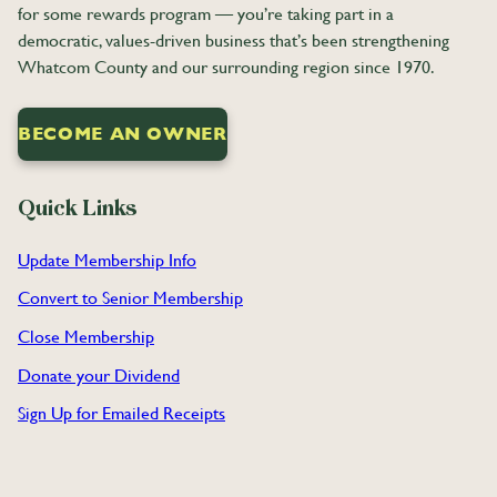
for some rewards program — you’re taking part in a
democratic, values-driven business that’s been strengthening
Whatcom County and our surrounding region since 1970.
BECOME AN OWNER
Quick Links
Update Membership Info
Convert to Senior Membership
Close
Membership
Donate your Dividend
Sign Up for Emailed Receipts