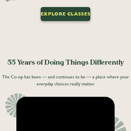
EXPLORE CLASSES
55 Years of Doing Things Differently
The Co-op has been — and continues to be — a place where your
everyday choices really matter.