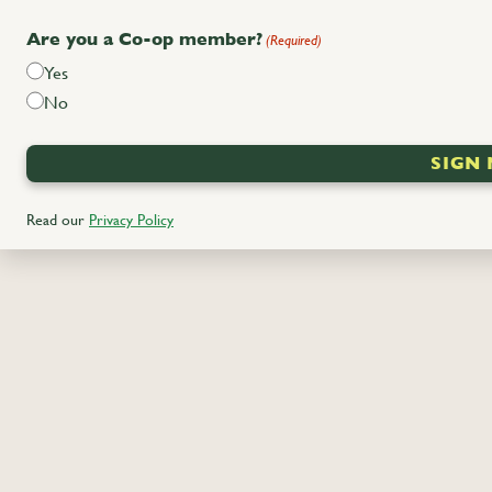
Are you a Co-op member?
(Required)
Yes
No
Read
our
Privacy Policy