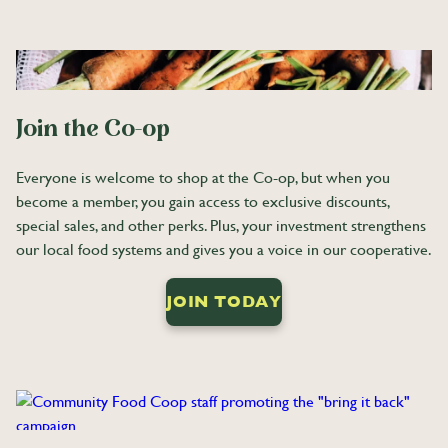
Join the Co-op
Everyone is welcome to shop at the Co-op, but when you
become a member, you gain access to exclusive discounts,
special sales, and other perks. Plus, your investment strengthens
our local food systems and gives you a voice in our cooperative.
JOIN TODAY