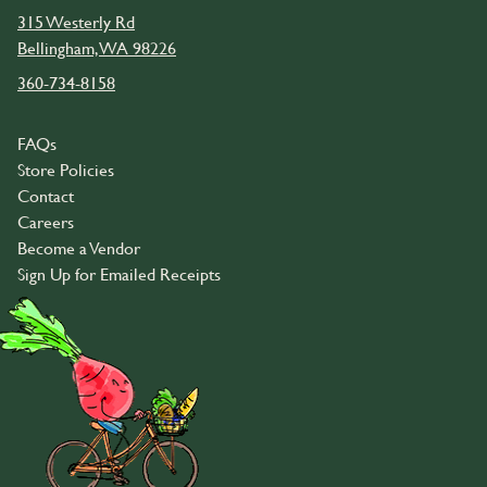
315 Westerly Rd
Bellingham, WA 98226
360-734-8158
FAQs
Store Policies
Contact
Careers
Become a Vendor
Sign Up for Emailed Receipts