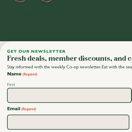
© 2026 Community Food Co-op
Transparency in Coverage
•
Privacy Policy
GET OUR NEWSLETTER
Fresh deals, member discounts, and 
Stay informed with the weekly Co-op newsletter. Eat with the sea
Name
(Required)
First
Email
(Required)