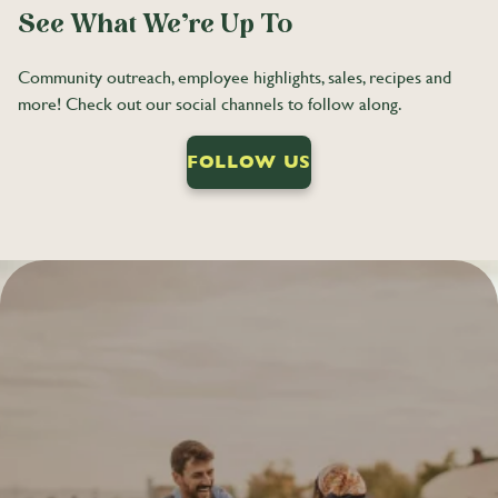
See What We’re Up To
Community outreach, employee highlights, sales, recipes and
more! Check out our social channels to follow along.
FOLLOW US