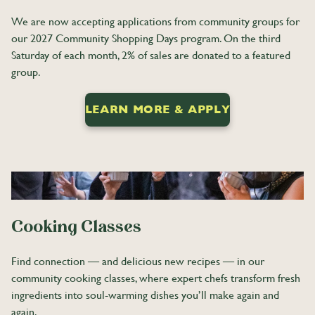
We are now accepting applications from community groups for
our 2027 Community Shopping Days program. On the third
Saturday of each month, 2% of sales are donated to a featured
group.
LEARN MORE & APPLY
Cooking Classes
Find connection — and delicious new recipes — in our
community cooking classes, where expert chefs transform fresh
ingredients into soul-warming dishes you’ll make again and
again.