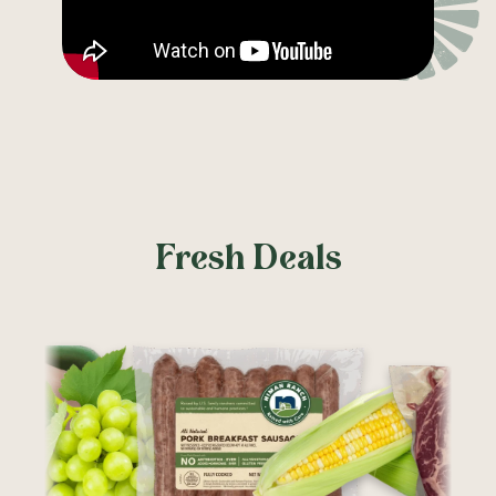
Fresh Deals