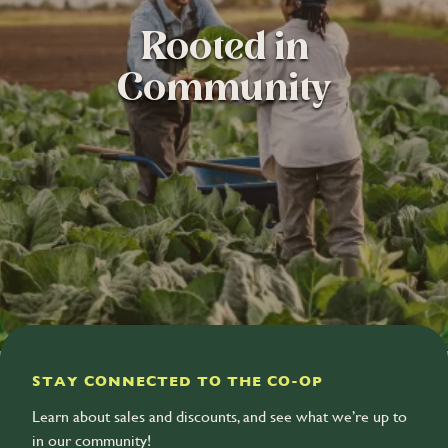
Rooted in
Community
STAY CONNECTED TO THE CO-OP
Learn about sales and discounts, and see what we’re up to
in our community!