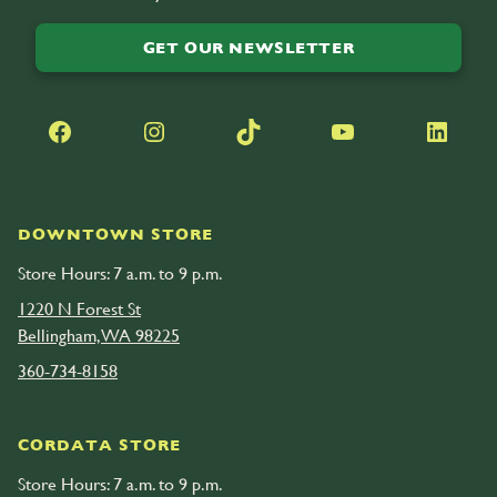
GET OUR NEWSLETTER
Facebook
Instagram
TikTok
YouTube
LinkedIn
DOWNTOWN STORE
Store Hours: 7 a.m. to 9 p.m.
1220 N Forest St
Bellingham, WA 98225
360-734-8158
CORDATA STORE
Store Hours: 7 a.m. to 9 p.m.