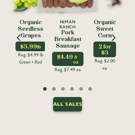
T
NIMAN
CO
Organic
Organic
EN
RANCH
FO
Seedless
Sweet
ic
Pork
Grapes
Corn
ss
Breakfast
ss
Sausage
$3.99
2 for
lb
S
t
$3
Reg. $4.99 lb
$4.49
8
Reg. $2.00
Green • Red
oz
Reg
lb
ea
Reg. $7.49 ea
9 lb
ALL SALES