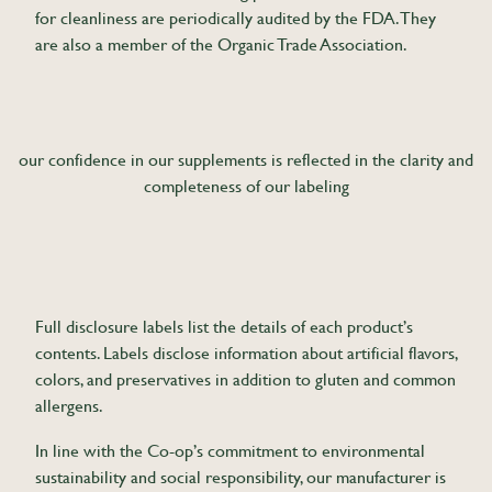
for cleanliness are periodically audited by the FDA. They
are also a member of the Organic Trade Association.
our confidence in our supplements is reflected in the clarity and
completeness of our labeling
Full disclosure labels list the details of each product’s
contents. Labels disclose information about artificial flavors,
colors, and preservatives in addition to gluten and common
allergens.
In line with the Co-op’s commitment to environmental
sustainability and social responsibility, our manufacturer is