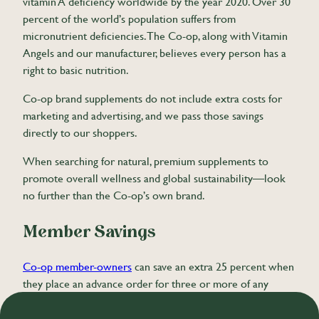
vitamin A deficiency worldwide by the year 2020. Over 30
percent of the world’s population suffers from
micronutrient deficiencies. The Co-op, along with Vitamin
Angels and our manufacturer, believes every person has a
right to basic nutrition.
Co-op brand supplements do not include extra costs for
marketing and advertising, and we pass those savings
directly to our shoppers.
When searching for natural, premium supplements to
promote overall wellness and global sustainability—look
no further than the Co-op’s own brand.
Member Savings
Co-op member-owners
can save an extra 25 percent when
they place an advance order for three or more of any
wellness item.