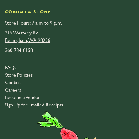
CORDATA STORE
Store Hours: 7 a.m. to 9 p.m.
315 Westerly Rd
Bellingham, WA 98226
360-734-8158
FAQs
Store Policies
Contact
Careers
Become a Vendor
Sign Up for Emailed Receipts