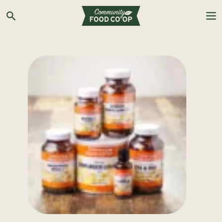
Search the Co-op site