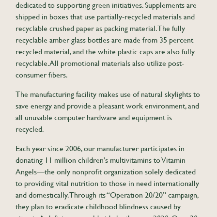
dedicated to supporting green initiatives. Supplements are
shipped in boxes that use partially-recycled materials and
recyclable crushed paper as packing material. The fully
recyclable amber glass bottles are made from 35 percent
recycled material, and the white plastic caps are also fully
recyclable. All promotional materials also utilize post-
consumer fibers.
The manufacturing facility makes use of natural skylights to
save energy and provide a pleasant work environment, and
all unusable computer hardware and equipment is
recycled.
Each year since 2006, our manufacturer participates in
donating 11 million children’s multivitamins to Vitamin
Angels—the only nonprofit organization solely dedicated
to providing vital nutrition to those in need internationally
and domestically. Through its “Operation 20/20” campaign,
they plan to eradicate childhood blindness caused by