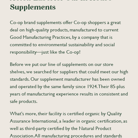
Supplements
Co-op brand supplements offer Co-op shoppers a great
deal on high-quality products, manufactured to current
Good Manufacturing Practices, by a company that is
committed to environmental sustainability and social
responsibility—just like the Co-op!
Before we put our line of supplements on our store
shelves, we searched for suppliers that could meet our high
standards. Our supplement manufacturer has been owned
and operated by the same family since 1924. Their 85-plus
years of manufacturing experience results in consistent and
safe products.
What’s more, their facility is certified organic by Quality
Assurance International, a leader in organic certification, as
well as third-party certified by the Natural Product
Association. All manufacturing procedures and standards