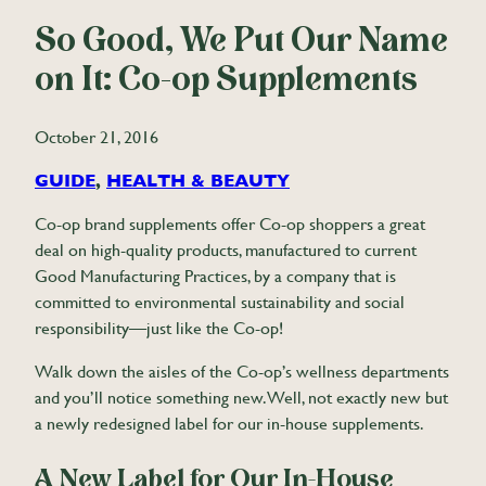
So Good, We Put Our Name
on It: Co-op Supplements
October 21, 2016
GUIDE
, 
HEALTH & BEAUTY
Co-op brand supplements offer Co-op shoppers a great
deal on high-quality products, manufactured to current
Good Manufacturing Practices, by a company that is
committed to environmental sustainability and social
responsibility—just like the Co-op!
Walk down the aisles of the Co-op’s wellness departments
and you’ll notice something new. Well, not exactly new but
a newly redesigned label for our in-house supplements.
A New Label for Our In-House