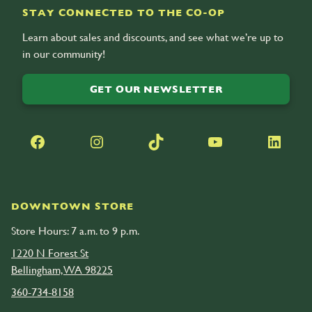
STAY CONNECTED TO THE CO-OP
Learn about sales and discounts, and see what we’re up to
in our community!
GET OUR NEWSLETTER
Facebook
Instagram
TikTok
YouTube
LinkedIn
DOWNTOWN STORE
Store Hours: 7 a.m. to 9 p.m.
1220 N Forest St
Bellingham, WA 98225
360-734-8158