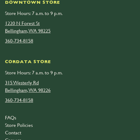
DOWNTOWN STORE
Store Hours: 7 a.m. to 9 p.m.
1220 N Forest St
Bellingham, WA 98225
360-734-8158
CORDATA STORE
Store Hours: 7 a.m. to 9 p.m.
315 Westerly Rd
Bellingham, WA 98226
360-734-8158
FAQs
Store Policies
Contact