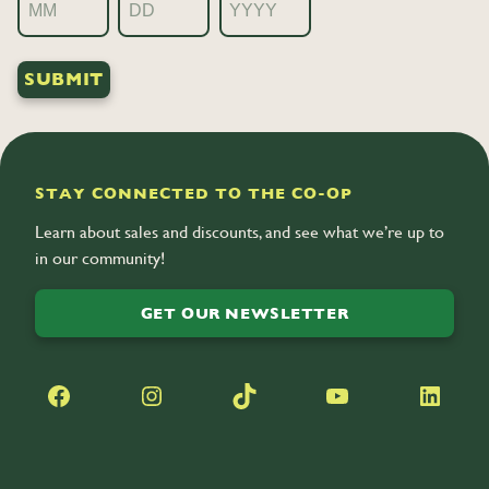
Month
Day
Year
STAY CONNECTED TO THE CO-OP
Learn about sales and discounts, and see what we’re up to
in our community!
GET OUR NEWSLETTER
Facebook
Instagram
TikTok
YouTube
LinkedIn