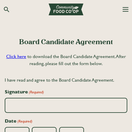
Search the Co-op site
Board Candidate Agreement
Click here
to download the Board Candidate Agreement. After
reading, please fill out the form below.
I have read and agree to the Board Candidate Agreement.
Signature
(Required)
Date
(Required)