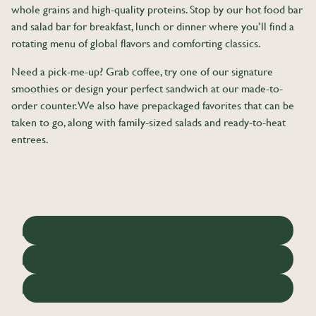
whole grains and high-quality proteins. Stop by our hot food bar
and salad bar for breakfast, lunch or dinner where you’ll find a
rotating menu of global flavors and comforting classics.
Need a pick-me-up? Grab coffee, try one of our signature
smoothies or design your perfect sandwich at our made-to-
order counter. We also have prepackaged favorites that can be
taken to go, along with family-sized salads and ready-to-heat
entrees.
Sandwiches
Smoothies
Espresso Bar