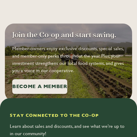
Join the Co-op and start saving.
Member-owners enjoy exclusive discounts, special sales,
and member-only perks throughout the year. Plus, your
investment strengthens our local food systems, and gives
you a voice in our cooperative.
BECOME A MEMBER
STAY CONNECTED TO THE CO-OP
Learn about sales and discounts, and see what we’re up to
in our community!