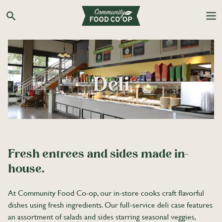
Skip
to
Search the Co-op site
content
Deli
Fresh entrees and sides made in-
house.
At Community Food Co-op, our in-store cooks craft flavorful
dishes using fresh ingredients. Our full-service deli case features
an assortment of salads and sides starring seasonal veggies,