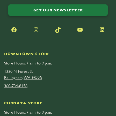
GET OUR NEWSLETTER
Facebook
Instagram
TikTok
YouTube
LinkedIn
DOWNTOWN STORE
Store Hours: 7 a.m. to 9 p.m.
1220 N Forest St
Bellingham, WA 98225
360-734-8158
CORDATA STORE
Store Hours: 7 a.m. to 9 p.m.