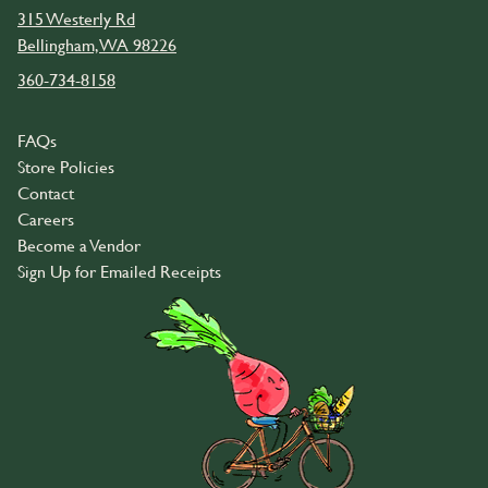
315 Westerly Rd
Bellingham, WA 98226
360-734-8158
FAQs
Store Policies
Contact
Careers
Become a Vendor
Sign Up for Emailed Receipts