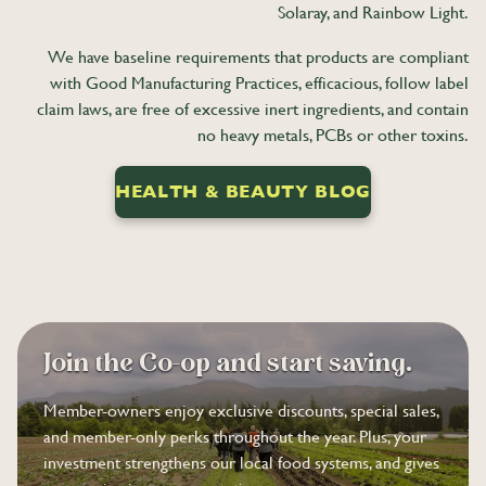
Solaray, and Rainbow Light.
We have baseline requirements that products are compliant
with Good Manufacturing Practices, efficacious, follow label
claim laws, are free of excessive inert ingredients, and contain
no heavy metals, PCBs or other toxins.
HEALTH & BEAUTY BLOG
Join the Co-op and start saving.
Member-owners enjoy exclusive discounts, special sales,
and member-only perks throughout the year. Plus, your
investment strengthens our local food systems, and gives