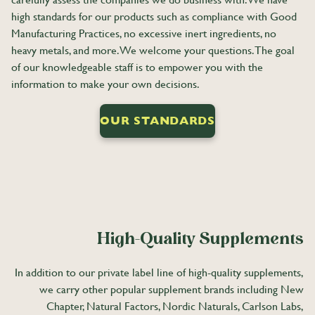
high standards for our products such as compliance with Good
Manufacturing Practices, no excessive inert ingredients, no
heavy metals, and more. We welcome your questions. The goal
of our knowledgeable staff is to empower you with the
information to make your own decisions.
OUR STANDARDS
High-Quality Supplements
In addition to our private label line of high-quality supplements,
we carry other popular supplement brands including New
Chapter, Natural Factors, Nordic Naturals, Carlson Labs,