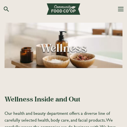
Skip
to
Search the Co-op site
content
Wellness
Wellness Inside and Out
Our health and beauty department offers a diverse line of
carefully selected health, body care, and facial products. We
carefully assess the companies we do business with. We have