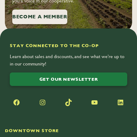
you a voice in our cooperative.
BECOME A MEMBER
STAY CONNECTED TO THE CO-OP
Learn about sales and discounts, and see what we’re up to
in our community!
GET OUR NEWSLETTER
Facebook
Instagram
TikTok
YouTube
LinkedIn
DOWNTOWN STORE