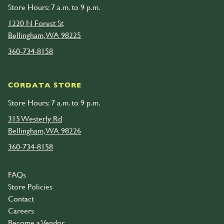
Store Hours: 7 a.m. to 9 p.m.
1220 N Forest St
Bellingham, WA 98225
360-734-8158
CORDATA STORE
Store Hours: 7 a.m. to 9 p.m.
315 Westerly Rd
Bellingham, WA 98226
360-734-8158
FAQs
Store Policies
Contact
Careers
Become a Vendor