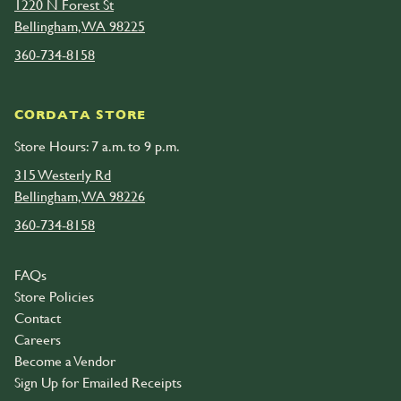
1220 N Forest St
Bellingham, WA 98225
360-734-8158
CORDATA STORE
Store Hours: 7 a.m. to 9 p.m.
315 Westerly Rd
Bellingham, WA 98226
360-734-8158
FAQs
Store Policies
Contact
Careers
Become a Vendor
Sign Up for Emailed Receipts