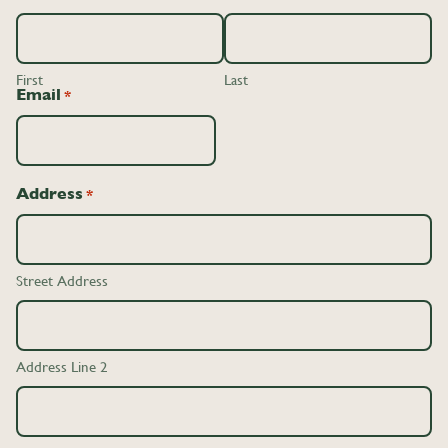
First
Last
Email
*
Address
*
Street Address
Address Line 2