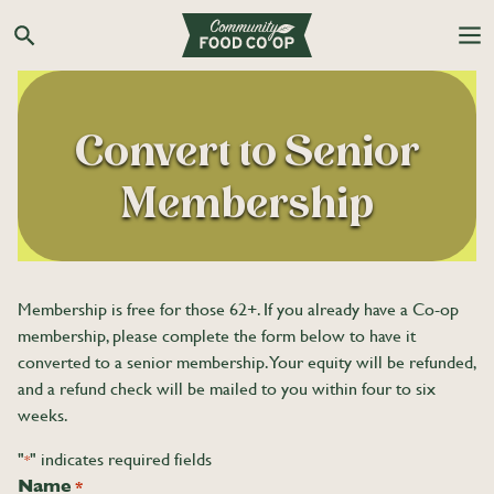
Search the Co-op site
Convert to Senior
Membership
Membership is free for those 62+. If you already have a Co-op
membership, please complete the form below to have it
converted to a senior membership. Your equity will be refunded,
and a refund check will be mailed to you within four to six
weeks.
"
" indicates required fields
*
Name
*