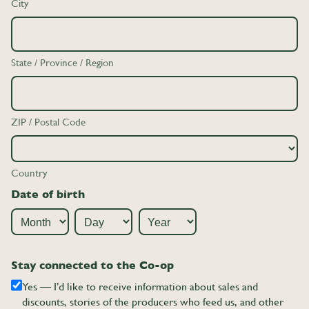
City
State / Province / Region
ZIP / Postal Code
Country
Date of birth
Month
Day
Year
Stay connected to the Co-op
Yes — I’d like to receive information about sales and
discounts, stories of the producers who feed us, and other