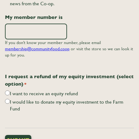
news from the Co-op.
My member number is
If you don’t know your member number, please email
membership@communityfood.coop
or visit the store so we can look it
up for you.
I request a refund of my equity investment (select
option)
*
I want to receive an equity refund
I would like to donate my equity investment to the Farm
Fund