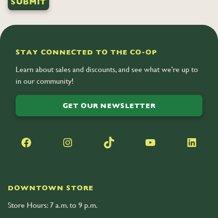
STAY CONNECTED TO THE CO-OP
Learn about sales and discounts, and see what we’re up to
in our community!
GET OUR NEWSLETTER
Facebook
Instagram
TikTok
YouTube
LinkedIn
DOWNTOWN STORE
Store Hours: 7 a.m. to 9 p.m.