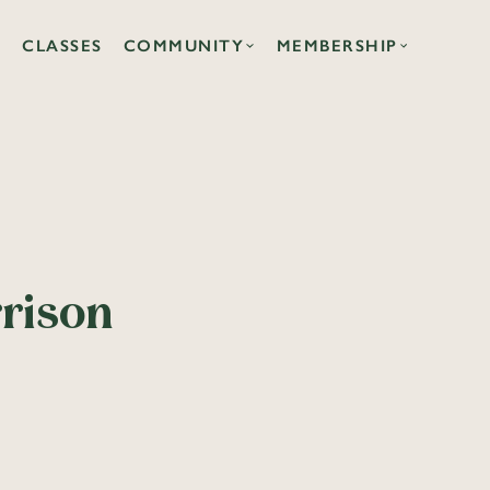
CLASSES
COMMUNITY
MEMBERSHIP
rrison