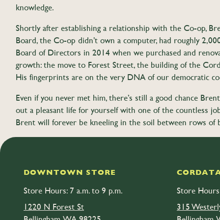
knowledge.
Shortly after establishing a relationship with the Co-op, 
Board, the Co-op didn’t own a computer, had roughly 2,000 
Board of Directors in 2014 when we purchased and renovate
growth: the move to Forest Street, the building of the Cordat
His fingerprints are on the very DNA of our democratic co
Even if you never met him, there’s still a good chance Brent 
out a pleasant life for yourself with one of the countless
Brent will forever be kneeling in the soil between rows of 
On August 24 at 2 pm, Brent’s family is hosting a celebration of 
DOWNTOWN STORE
CORDATA
Store Hours: 7 a.m. to 9 p.m.
Store Hours:
1220 N Forest St
315 Westerl
Bellingham, WA 98225
Bellingham,