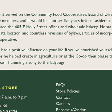
Brent served on the Community Food Cooperative’s Board of Dire
members, and it would be another five years before cashiers cou
d the 405 E Holly Street offices and wholesale bakery. He sat a
a location, and countless revisions of bylaws, articles of incorpo
operative.
had a positive influence on your life. If you’ve nourished yoursel
 jobs he helped create in agriculture or at the Co-op, then ple
basil, humming a song to the ladybugs.
life that is open to the public. The gathering will be held at 6063 Med
FAQs
 STORE
Store Policies
 7 a.m. to 9 p.m.
Contact
Careers
y Rd
Become a Vendor
 WA 98226