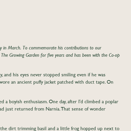
in March. To commemorate his contributions to our
 The Growing Garden for five years and has been with the Co-op
, and his eyes never stopped smiling even if he was
e wore an ancient puffy jacket patched with duct tape. On
ed a boyish enthusiasm. One day, after I’d climbed a poplar
 had just returned from Narnia. That sense of wonder
 the dirt trimming basil and a little frog hopped up next to