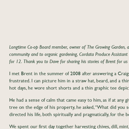
Longtime Co-op Board member, owner of The Growing Garden, 
community and to organic gardening, Cordata Produce Assistant 
for 12. Thank you to Dave for sharing his stories of Brent for us
I met Brent in the summer of 2008 after answering a Craigs
frustrated. I can picture him in a straw hat, beard, and a t
hot days, he wore short shorts and a thin graphic tee depict
He had a sense of calm that came easy to him, as if at any 
tree on the edge of his property, he asked, “What did you s
directed his life, both spiritually and pragmatically, for the 
We spent our first day together harvesting chives, dill, mint