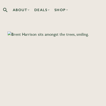
ABOUT
DEALS
SHOP
Search the Co-op site