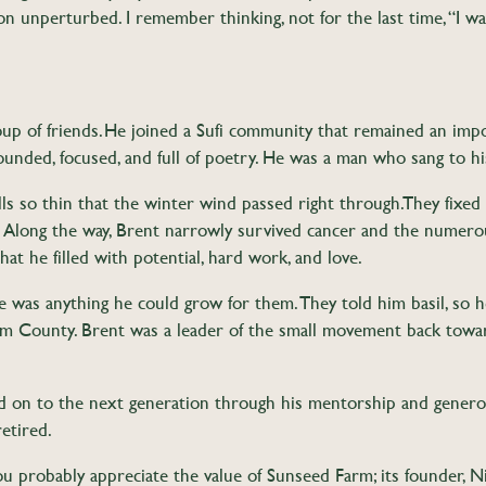
on unperturbed. I remember thinking, not for the last time, “I w
oup of friends. He joined a Sufi community that remained an impo
ounded, focused, and full of poetry. He was a man who sang to his
 so thin that the winter wind passed right through. They fixed 
Along the way, Brent narrowly survived cancer and the numerou
that he filled with potential, hard work, and love.
e was anything he could grow for them. They told him basil, so 
m County. Brent was a leader of the small movement back toward
ed on to the next generation through his mentorship and gener
etired.
you probably appreciate the value of Sunseed Farm; its founder, 