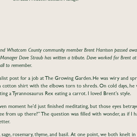
and Whatcom County community member Brent Harrison passed away 
Manager Dave Straub has written a tribute. Dave worked for Brent at
 all to remember.
list post for a job at The Growing Garden. He was wiry and spry
hin cotton shirt with the elbows torn to shreds. On cold days, h
ing a Tyrannosaurus Rex eating a carrot. I loved Brent’s style.
given moment he’d just finished meditating, but those eyes betray
ee from up there?” The question was filled with wonder, as if I
better.
, sage, rosemary, thyme, and basil. At one point, we both knelt in