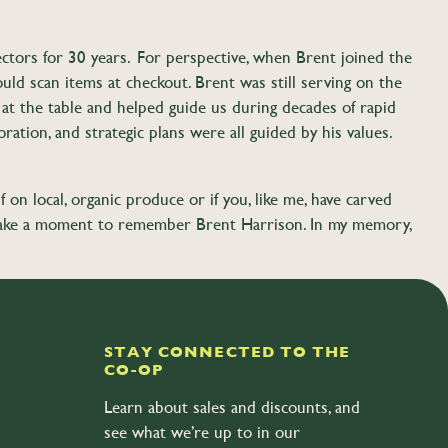
ctors for 30 years. For perspective, when Brent joined the
ld scan items at checkout. Brent was still serving on the
t the table and helped guide us during decades of rapid
ration, and strategic plans were all guided by his values.
f on local, organic produce or if you, like me, have carved
ase take a moment to remember Brent Harrison. In my memory,
calf Rd, Bellingham.
STAY CONNECTED TO THE
CO-OP
Learn about sales and discounts, and
see what we’re up to in our