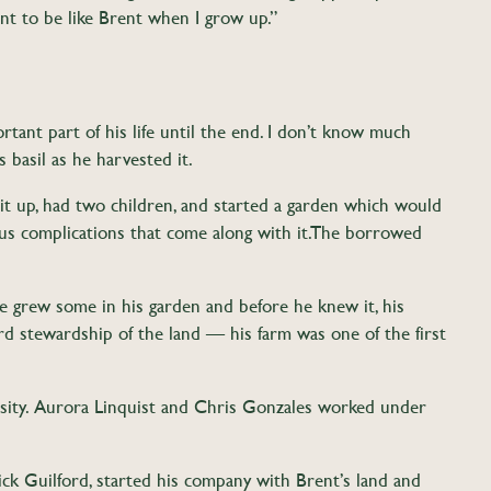
ant to be like Brent when I grow up.”
rtant part of his life until the end. I don’t know much
 basil as he harvested it.
it up, had two children, and started a garden which would
s complications that come along with it. The borrowed
he grew some in his garden and before he knew it, his
 stewardship of the land — his farm was one of the first
osity. Aurora Linquist and Chris Gonzales worked under
Nick Guilford, started his company with Brent’s land and