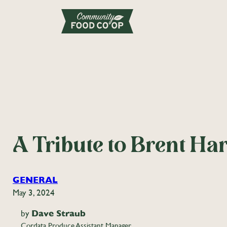
A Tribute to Brent Ha
GENERAL
May 3, 2024
by
Dave Straub
Cordata Produce Assistant Manager