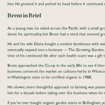
him. He greeted it and petted its head before it continued 
Brent in Brief
As a young man, he sailed across the Pacific with a small gr
about his spirituality, but Brent had a mind that seemed gr
He and his wife Diana bought a modest farmhouse with walls
eventually expand into a business — The Growing Garden. 
time of his continued life after each health scare was a gift 
Brent approached the Co-op in the early 80s to see if ther
business cornered the market on culinary herbs in Whatco
in Washington state to be certified organic in 1988.
His slower, more thoughtful approach to farming was pass
him for a decade before taking over the business when he r
If you’ve ever bought organic garden starts in Bellingham, 