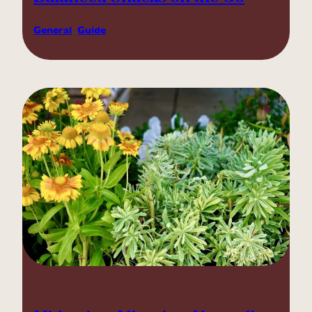
General
, 
Guide