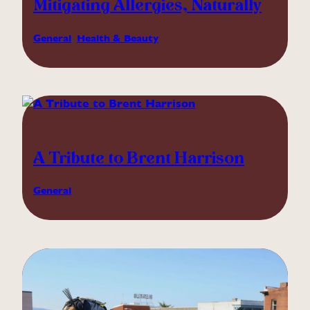
Mitigating Allergies, Naturally
General
, 
Health & Beauty
A Tribute to Brent Harrison
General