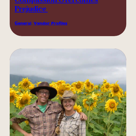
Compassion Overcomes
Prejudice
General
, 
Vendor Profiles