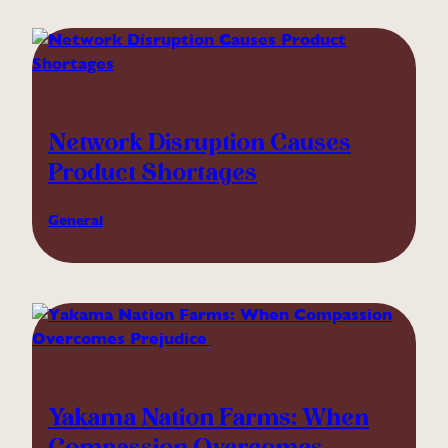
Network Disruption Causes
Product Shortages
General
Yakama Nation Farms: When