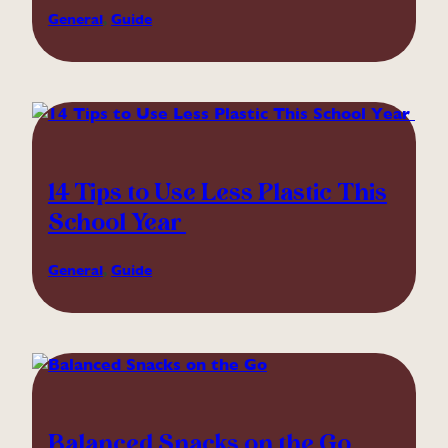
General
, 
Guide
14 Tips to Use Less Plastic This
School Year
General
, 
Guide
Balanced Snacks on the Go