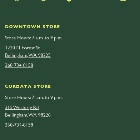
DOWNTOWN STORE
Store Hours: 7 a.m. to 9 p.m.
1220 N Forest St
Bellingham, WA 98225
360-734-8158
CORDATA STORE
Store Hours: 7 a.m. to 9 p.m.
315 Westerly Rd
Bellingham, WA 98226
360-734-8158