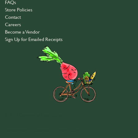
FAQs
Store Policies
Contact
Careers
Become a Vendor
Sign Up for Emailed Receipts
© 2026 Community Food Co-op
Transparency in Coverage
•
Privacy Policy