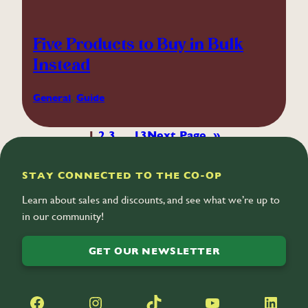
Five Products to Buy in Bulk
Instead
General
, 
Guide
1
2
3
…
13
Next Page
»
STAY CONNECTED TO THE CO-OP
Learn about sales and discounts, and see what we’re up to
in our community!
GET OUR NEWSLETTER
Facebook
Instagram
TikTok
YouTube
LinkedIn