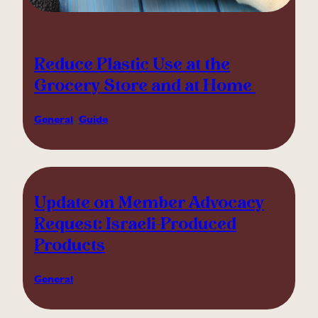
Reduce Plastic Use at the
Grocery Store and at Home
General
, 
Guide
Update on Member Advocacy
Request: Israeli-Produced
Products
General