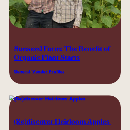
Sunseed Farm: The Benefit of
Organic Plant Starts
General
, 
Vendor Profiles
(Re)discover Heirloom Apples