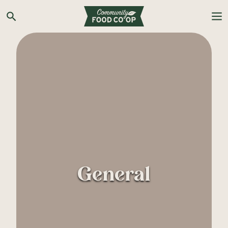
Search the Co-op site
General