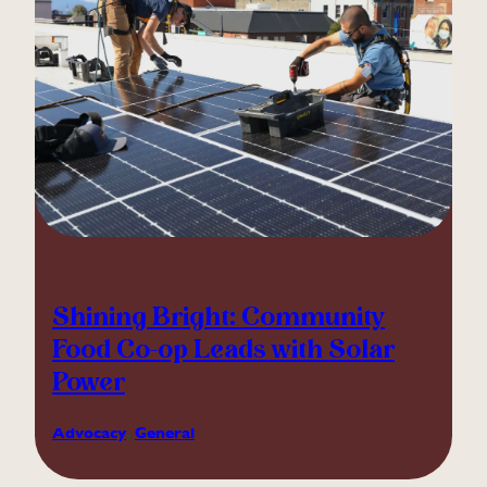
Shining Bright: Community
Food Co-op Leads with Solar
Power
Advocacy
, 
General