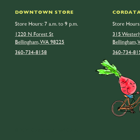
DOWNTOWN STORE
CORDATA
Store Hours: 7 a.m. to 9 p.m.
Store Hours:
1220 N Forest St
315 Westerl
Bellingham, WA 98225
Bellingham,
360-734-8158
360-734-81
© 2026 Community Food Co-op