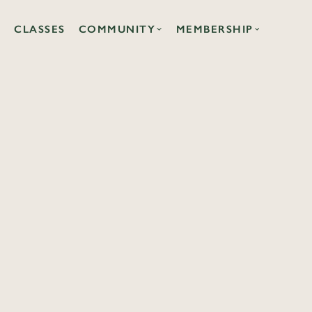
CLASSES
COMMUNITY
MEMBERSHIP