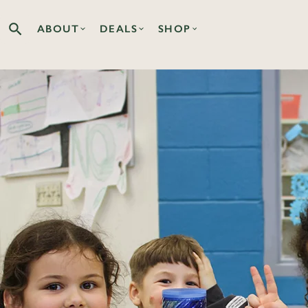
ABOUT
DEALS
SHOP
Search the Co-op site