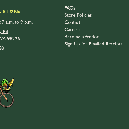
FAQs
 STORE
Store Policies
 7 a.m. to 9 p.m.
Contact
Careers
y Rd
Become a Vendor
 WA 98226
Sign Up for Emailed Receipts
58