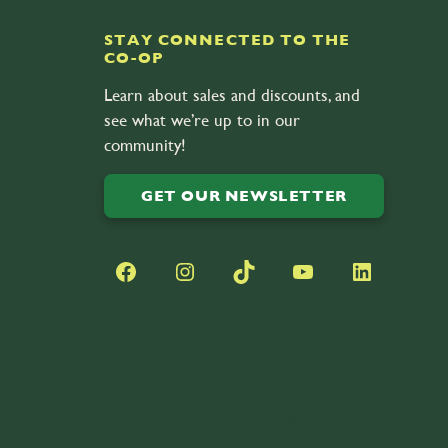
STAY CONNECTED TO THE
CO-OP
Learn about sales and discounts, and
see what we’re up to in our
community!
GET OUR NEWSLETTER
Facebook
Instagram
TikTok
YouTube
LinkedIn
Transparency in Coverage
•
Privacy Policy