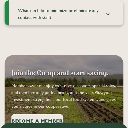
What can I do to minimize or eliminate any
contact with staff?
Join the Co-op and start saving.
Member-owners enjoy exclusive discounts, special sales,
and member-only perks throughout the year. Plus, your
investment strengthens our local food systems, and gives
you a voice in our cooperative.
BECOME A MEMBER