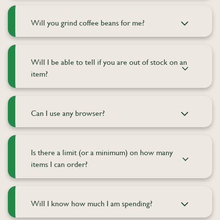
Will you grind coffee beans for me?
Will I be able to tell if you are out of stock on an
item?
Can I use any browser?
Is there a limit (or a minimum) on how many
items I can order?
Will I know how much I am spending?