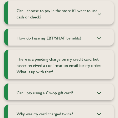
Can I choose to pay in the store if I want to use
cash or check?
How do I use my EBT/SNAP benefits?
There is a pending charge on my credit card, but I
never received a confirmation email for my order.
What is up with that?
Can I pay using a Co-op gift card?
Why was my card charged twice?