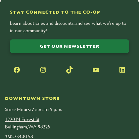
STAY CONNECTED TO THE CO-OP
Learn about sales and discounts, and see what we’re up to
in our community!
GET OUR NEWSLETTER
Facebook
Instagram
TikTok
YouTube
LinkedIn
DOWNTOWN STORE
Store Hours: 7 a.m. to 9 p.m.
1220 N Forest St
Bellingham, WA 98225
360-734-8158