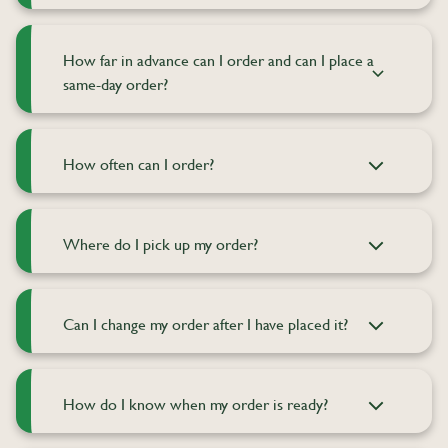
How far in advance can I order and can I place a
same-day order?
How often can I order?
Where do I pick up my order?
Can I change my order after I have placed it?
How do I know when my order is ready?