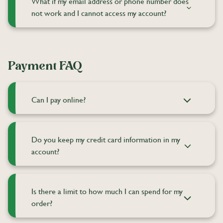
What if my email address or phone number does
not work and I cannot access my account?
Payment FAQ
Can I pay online?
Do you keep my credit card information in my
account?
Is there a limit to how much I can spend for my
order?