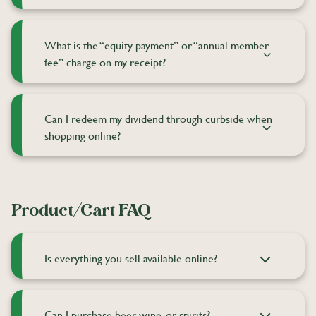
What is the “equity payment” or “annual member
fee” charge on my receipt?
Can I redeem my dividend through curbside when
shopping online?
Product/Cart FAQ
Is everything you sell available online?
Can I purchase beer, wine, or spirits?