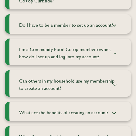
Co+op Curbside?
Do I have to be a member to set up an account?
I’m a Community Food Co-op member-owner,
how do I set up and log into my account?
Can others in my household use my membership
to create an account?
What are the benefits of creating an account?