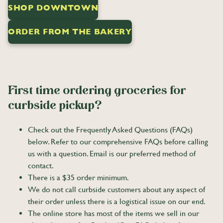
SHOP DOWNTOWN
ORDER FROM THE BAKERY
First time ordering groceries for
curbside pickup?
Check out the Frequently Asked Questions (FAQs)
below. Refer to our comprehensive FAQs before calling
us with a question. Email is our preferred method of
contact.
There is a $35 order minimum.
We do not call curbside customers about any aspect of
their order unless there is a logistical issue on our end.
The online store has most of the items we sell in our