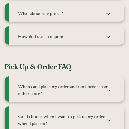
What about sale prices?
How do I use a coupon?
Pick Up & Order FAQ
When can I place my order and can I order from
either store?
Can I choose when I want to pick up my order
when I place it?