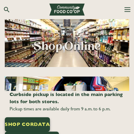
Skip
to
Search the Co-op site
content
Shop Online
Curbside pickup is located in the main parking
lots for both stores.
Pickup times are available daily from 9 a.m. to 6 p.m.
SHOP CORDATA