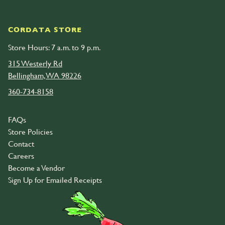
CORDATA STORE
Store Hours: 7 a.m. to 9 p.m.
315 Westerly Rd
Bellingham, WA 98226
360-734-8158
FAQs
Store Policies
Contact
Careers
Become a Vendor
Sign Up for Emailed Receipts