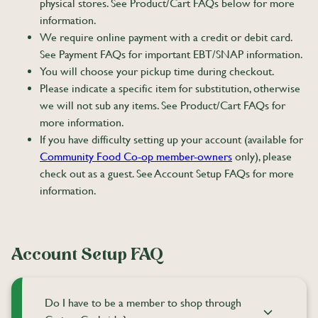
physical stores. See Product/Cart FAQs below for more
information.
We require online payment with a credit or debit card.
See Payment FAQs for important EBT/SNAP information.
You will choose your pickup time during checkout.
Please indicate a specific item for substitution, otherwise
we will not sub any items. See Product/Cart FAQs for
more information.
If you have difficulty setting up your account (available for
Community Food Co-op member-owners
only), please
check out as a guest. See Account Setup FAQs for more
information.
Account Setup FAQ
Do I have to be a member to shop through