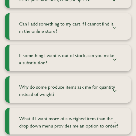
Can I add something to my cart if I cannot find it
in the online store?
If something I want is out of stock, can you make
a substitution?
Why do some produce items ask me for quantity
instead of weight?
What if I want more of a weighed item than the
drop down menu provides me an option to order?