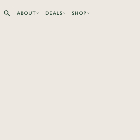
ABOUT
DEALS
SHOP
Search the Co-op site