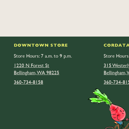
DOWNTOWN STORE
CORDATA
Store Hours: 7 a.m. to 9 p.m.
Store Hours:
1220 N Forest St
315 Westerl
Bellingham, WA 98225
Bellingham,
360-734-8158
360-734-81