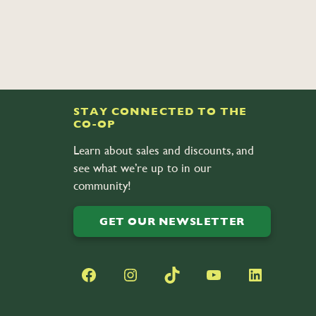
STAY CONNECTED TO THE
CO-OP
Learn about sales and discounts, and
see what we’re up to in our
community!
GET OUR NEWSLETTER
Facebook
Instagram
TikTok
YouTube
LinkedIn