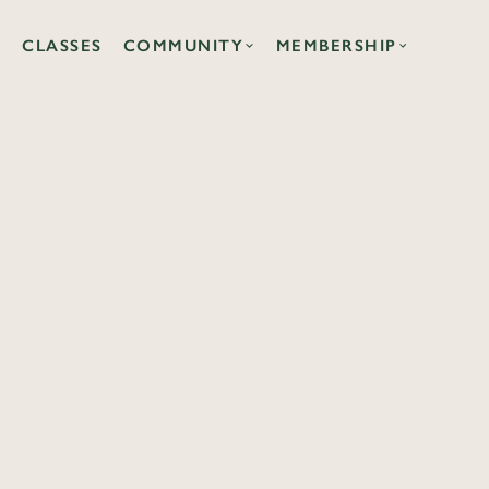
CLASSES
COMMUNITY
MEMBERSHIP