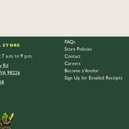
FAQs
 STORE
Store Policies
 7 a.m. to 9 p.m.
Contact
Careers
y Rd
Become a Vendor
 WA 98226
Sign Up for Emailed Receipts
58