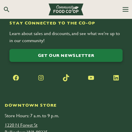
Search the Co-op site
STAY CONNECTED TO THE CO-OP
Learn about sales and discounts, and see what we’re up to
in our community!
GET OUR NEWSLETTER
Facebook
Instagram
TikTok
YouTube
LinkedIn
DOWNTOWN STORE
Store Hours: 7 a.m. to 9 p.m.
1220 N Forest St