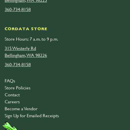
Bellingham, WA 98225
360-734-8158
CORDATA STORE
Store Hours: 7 a.m. to 9 p.m.
315 Westerly Rd
Bellingham, WA 98226
360-734-8158
FAQs
Store Policies
Contact
Careers
Become a Vendor
Sign Up for Emailed Receipts