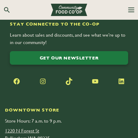
Search the Co-op site
STAY CONNECTED TO THE CO-OP
Learn about sales and discounts, and see what we’re up to
in our community!
GET OUR NEWSLETTER
Facebook
Instagram
TikTok
YouTube
LinkedIn
DOWNTOWN STORE
Store Hours: 7 a.m. to 9 p.m.
1220 N Forest St