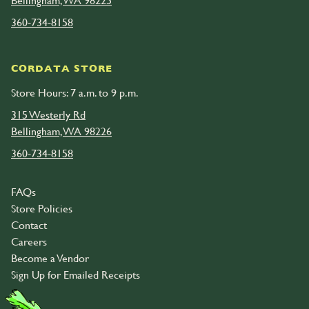
Bellingham, WA 98225
360-734-8158
CORDATA STORE
Store Hours: 7 a.m. to 9 p.m.
315 Westerly Rd
Bellingham, WA 98226
360-734-8158
FAQs
Store Policies
Contact
Careers
Become a Vendor
Sign Up for Emailed Receipts