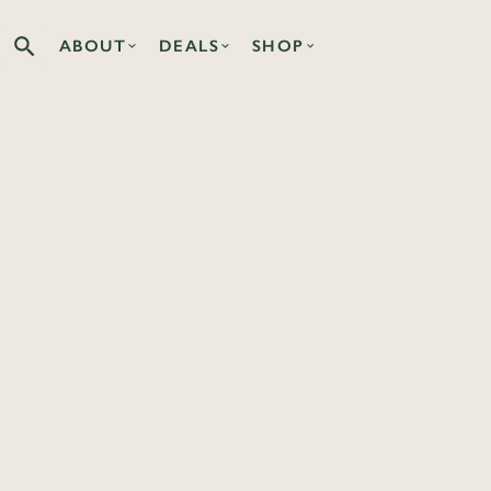
ABOUT
DEALS
SHOP
Search the Co-op site