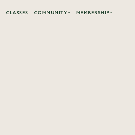
CLASSES
COMMUNITY
MEMBERSHIP