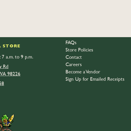
FAQs
 STORE
Store Policies
 7 a.m. to 9 p.m.
Contact
Careers
y Rd
Become a Vendor
 WA 98226
Sign Up for Emailed Receipts
58