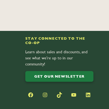
STAY CONNECTED TO THE
CO-OP
Learn about sales and discounts, and
see what we’re up to in our
community!
GET OUR NEWSLETTER
Facebook
Instagram
TikTok
YouTube
LinkedIn