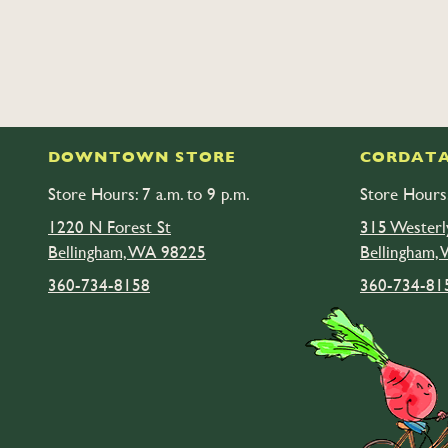
DOWNTOWN STORE
CORDATA
Store Hours: 7 a.m. to 9 p.m.
Store Hours:
1220 N Forest St
315 Westerl
Bellingham, WA 98225
Bellingham,
360-734-8158
360-734-81