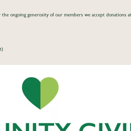
the ongoing generosity of our members we accept donations at a
t)