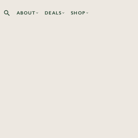
ABOUT
DEALS
SHOP
Search the Co-op site