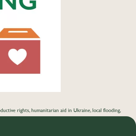
uctive rights, humanitarian aid in Ukraine, local flooding,