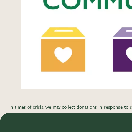
In times of crisis, we may collect donations in response to s
and other local and global crises. Whenever possible, the