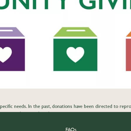
pecific needs. In the past, donations have been directed to reprod
 Co-op matches member donations.
FAQs