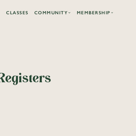
CLASSES
COMMUNITY
MEMBERSHIP
Registers