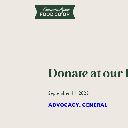
Donate at our 
September 11, 2023
ADVOCACY
, 
GENERAL