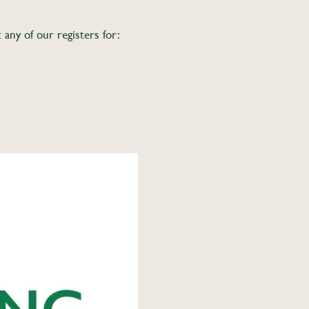
ny of our registers for: