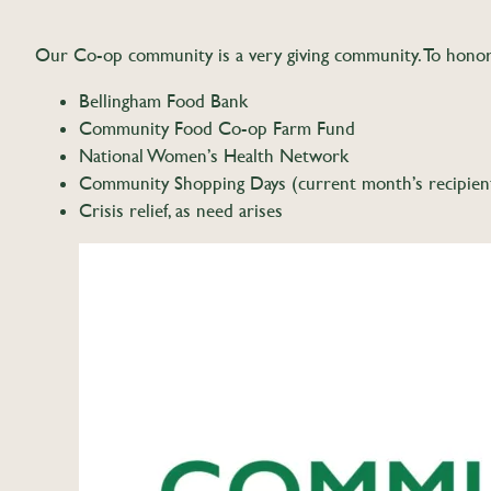
Our Co-op community is a very giving community. To honor 
Bellingham Food Bank
Community Food Co-op Farm Fund
National Women’s Health Network
Community Shopping Days (current month’s recipien
Crisis relief, as need arises