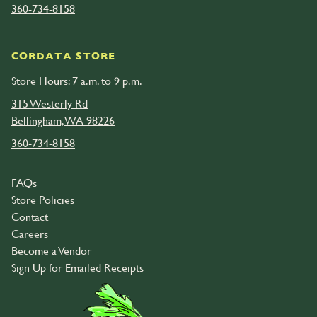
360-734-8158
CORDATA STORE
Store Hours: 7 a.m. to 9 p.m.
315 Westerly Rd
Bellingham, WA 98226
360-734-8158
FAQs
Store Policies
Contact
Careers
Become a Vendor
Sign Up for Emailed Receipts