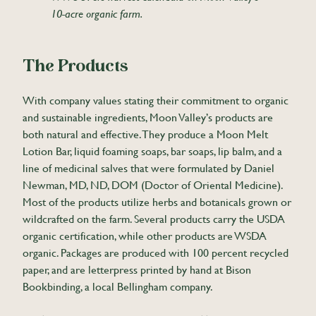
10-acre organic farm.
The Products
With company values stating their commitment to organic
and sustainable ingredients, Moon Valley’s products are
both natural and effective. They produce a Moon Melt
Lotion Bar, liquid foaming soaps, bar soaps, lip balm, and a
line of medicinal salves that were formulated by Daniel
Newman, MD, ND, DOM (Doctor of Oriental Medicine).
Most of the products utilize herbs and botanicals grown or
wildcrafted on the farm. Several products carry the USDA
organic certification, while other products are WSDA
organic. Packages are produced with 100 percent recycled
paper, and are letterpress printed by hand at Bison
Bookbinding, a local Bellingham company.