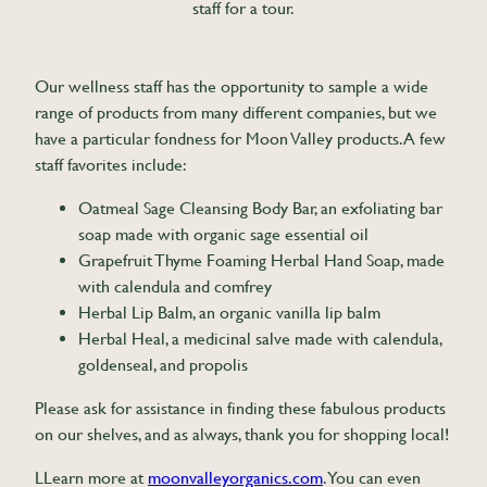
staff for a tour.
Our wellness staff has the opportunity to sample a wide
range of products from many different companies, but we
have a particular fondness for Moon Valley products. A few
staff favorites include:
Oatmeal Sage Cleansing Body Bar, an exfoliating bar
soap made with organic sage essential oil
Grapefruit Thyme Foaming Herbal Hand Soap, made
with calendula and comfrey
Herbal Lip Balm, an organic vanilla lip balm
Herbal Heal, a medicinal salve made with calendula,
goldenseal, and propolis
Please ask for assistance in finding these fabulous products
on our shelves, and as always, thank you for shopping local!
LLearn more at
moonvalleyorganics.com
. You can even