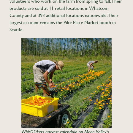
volunteers who work on the farm from spring to fall. Their
products are sold at 11 retail locations in Whatcom
County and at 393 additional locations nationwide. Their
largest account remains the Pike Place Market booth in
Seattle.
WWOOFers harvest calendula on Moon Valley’s