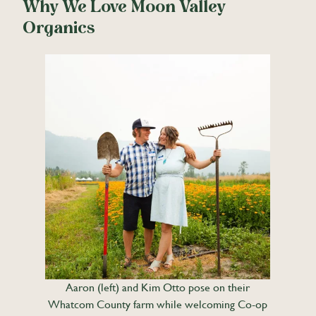
Why We Love Moon Valley
Organics
Aaron (left) and Kim Otto pose on their
Whatcom County farm while welcoming Co-op