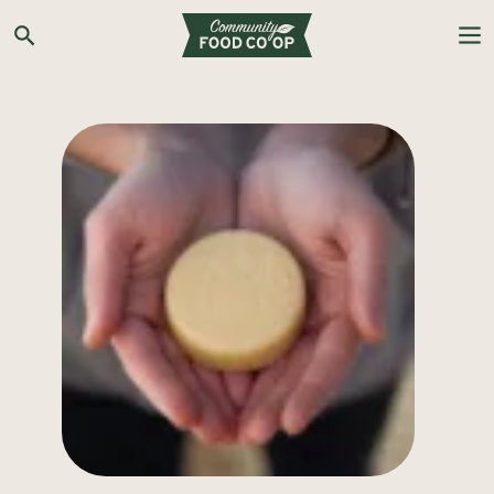
Search the Co-op site