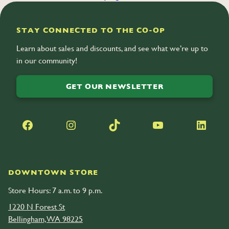
take a
video tour of the farm
.
STAY CONNECTED TO THE CO-OP
Learn about sales and discounts, and see what we’re up to
in our community!
GET OUR NEWSLETTER
Facebook
Instagram
TikTok
YouTube
LinkedIn
DOWNTOWN STORE
Store Hours: 7 a.m. to 9 p.m.
1220 N Forest St
Bellingham, WA 98225