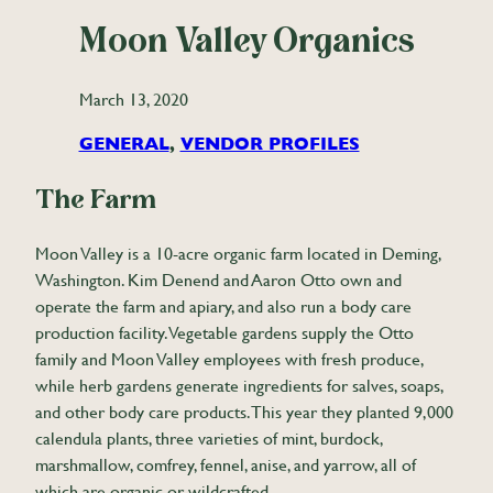
Moon Valley Organics
March 13, 2020
GENERAL
, 
VENDOR PROFILES
The Farm
Moon Valley is a 10-acre organic farm located in Deming,
Washington. Kim Denend and Aaron Otto own and
operate the farm and apiary, and also run a body care
production facility. Vegetable gardens supply the Otto
family and Moon Valley employees with fresh produce,
while herb gardens generate ingredients for salves, soaps,
and other body care products. This year they planted 9,000
calendula plants, three varieties of mint, burdock,
marshmallow, comfrey, fennel, anise, and yarrow, all of
which are organic or wildcrafted.