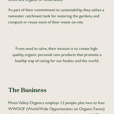
As part of their commitment to sustainability, they utilize a
rainwater catchment tank for watering the gardens, and
compost or reuse most of their waste on-site.
From seed to salve, their mission is to create high-
quality, organic personal care products that promote a
healthy way of caring for our bodies and the world.
The Business
Moon Valley Organics employs 12 people, plus two to four
WWOOF (World Wide Opportunities on Organic Farms)