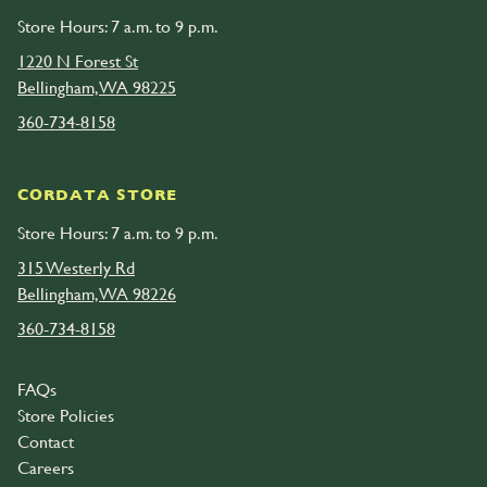
Store Hours: 7 a.m. to 9 p.m.
1220 N Forest St
Bellingham, WA 98225
360-734-8158
CORDATA STORE
Store Hours: 7 a.m. to 9 p.m.
315 Westerly Rd
Bellingham, WA 98226
360-734-8158
FAQs
Store Policies
Contact
Careers