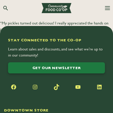
Search the Co-op site
“My pickles turned out delicious! I really appreciated the hands on
participation in this class and being able to take home the product.”
STAY CONNECTED TO THE CO-OP
Learn about sales and discounts, and see what we’re up to
in our community!
GET OUR NEWSLETTER
Facebook
Instagram
TikTok
YouTube
LinkedIn
DOWNTOWN STORE