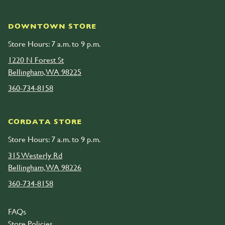
DOWNTOWN STORE
Store Hours: 7 a.m. to 9 p.m.
1220 N Forest St
Bellingham, WA 98225
360-734-8158
CORDATA STORE
Store Hours: 7 a.m. to 9 p.m.
315 Westerly Rd
Bellingham, WA 98226
360-734-8158
FAQs
Store Policies