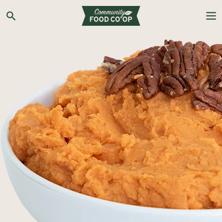
Search the Co-op site