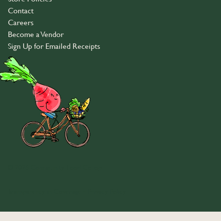
Contact
Careers
Become a Vendor
Sign Up for Emailed Receipts
© 2026 Community Food Co-op
Transparency in Coverage
•
Privacy Policy