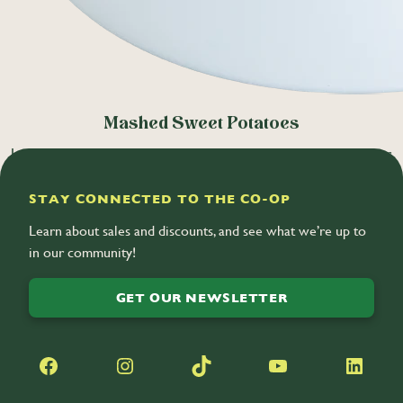
Mashed Sweet Potatoes
Local sweet potatoes mixed with brown sugar, plant-based butter,
and warm spices. (V)
STAY CONNECTED TO THE CO-OP
Learn about sales and discounts, and see what we’re up to
in our community!
GET OUR NEWSLETTER
Facebook
Instagram
TikTok
YouTube
LinkedIn