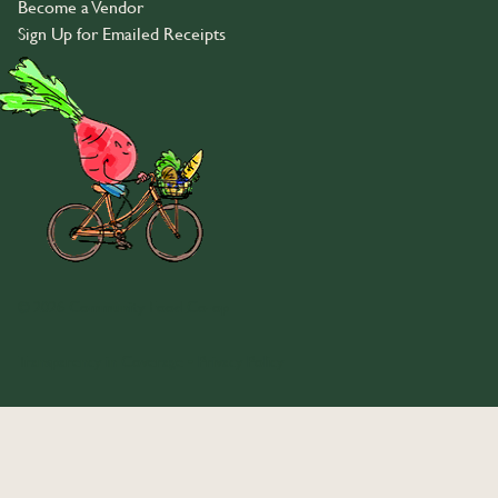
Become a Vendor
Sign Up for Emailed Receipts
© 2026 Community Food Co-op
Transparency in Coverage
•
Privacy Policy