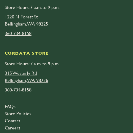
Store Hours: 7 a.m. to 9 p.m.
1220 N Forest St
Bellingham, WA 98225
360-734-8158
CORDATA STORE
Store Hours: 7 a.m. to 9 p.m.
315 Westerly Rd
Bellingham, WA 98226
360-734-8158
FAQs
Store Policies
Contact
Careers