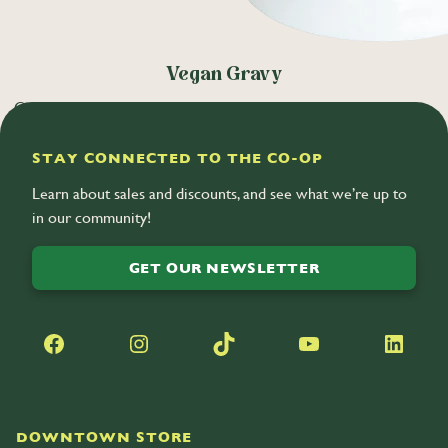
Vegan Gravy
Oven-roasted vegetables are simmered low and slow to create a
stock, balanced with white wine and herbs. (V)
STAY CONNECTED TO THE CO-OP
Learn about sales and discounts, and see what we’re up to
in our community!
GET OUR NEWSLETTER
Facebook
Instagram
TikTok
YouTube
LinkedIn
DOWNTOWN STORE