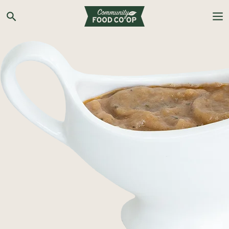
Search the Co-op site