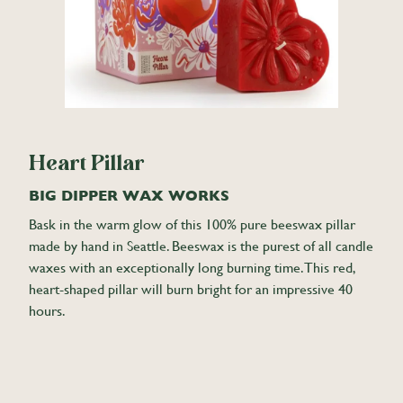
Heart Pillar
BIG DIPPER WAX WORKS
Bask in the warm glow of this 100% pure beeswax pillar
made by hand in Seattle. Beeswax is the purest of all candle
waxes with an exceptionally long burning time. This red,
heart-shaped pillar will burn bright for an impressive 40
hours.