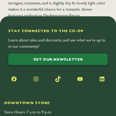
tarragon, cinnamon, and is slightly dry. Its lovely light color
makes it a wonderful choice for a romantic dinner
featuring seafood or Mediterranean flavors.
STAY CONNECTED TO THE CO-OP
Learn about sales and discounts, and see what we’re up to
in our community!
GET OUR NEWSLETTER
Facebook
Instagram
TikTok
YouTube
LinkedIn
DOWNTOWN STORE
Store Hours: 7 a.m. to 9 p.m.