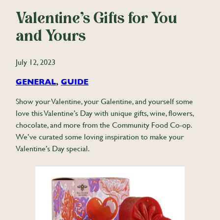
Valentine’s Gifts for You
and Yours
July 12, 2023
GENERAL
, 
GUIDE
Show your Valentine, your Galentine, and yourself some
love this Valentine’s Day with unique gifts, wine, flowers,
chocolate, and more from the Community Food Co-op.
We’ve curated some loving inspiration to make your
Valentine’s Day special.