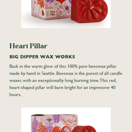
Heart Pillar
BIG DIPPER WAX WORKS
Bask in the warm glow of this 100% pure beeswax pillar
made by hand in Seattle. Beeswax is the purest of all candle
waxes with an exceptionally long burning time. This red,
heart-shaped pillar will burn bright for an impressive 40
hours.