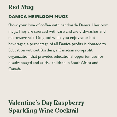
Red Mug
DANICA HEIRLOOM MUGS
Show your love of coffee with handmade Danica Heirloom
mugs. They are sourced with care and are dishwasher and
microwave safe. Do good while you enjoy your hot
beverages; a percentage of all Danica profits is donated to
Education without Borders, a Canadian non-profit
organization that provides educational opportunities for
disadvantaged and at-risk children in South Africa and
Canada.
Valentine’s Day Raspberry
Sparkling Wine Cocktail