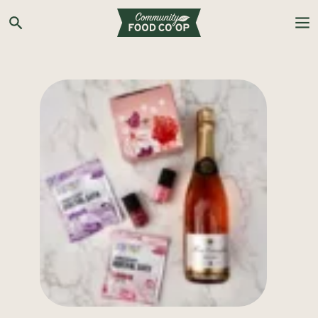
Search the Co-op site