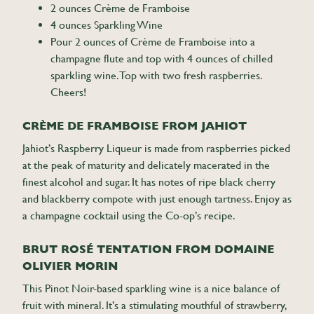
2 ounces Crème de Framboise
4 ounces Sparkling Wine
Pour 2 ounces of Crème de Framboise into a
champagne flute and top with 4 ounces of chilled
sparkling wine. Top with two fresh raspberries.
Cheers!
CRÈME DE FRAMBOISE FROM JAHIOT
Jahiot’s Raspberry Liqueur is made from raspberries picked
at the peak of maturity and delicately macerated in the
finest alcohol and sugar. It has notes of ripe black cherry
and blackberry compote with just enough tartness. Enjoy as
a champagne cocktail using the Co-op’s recipe.
BRUT ROSÉ TENTATION FROM DOMAINE
OLIVIER MORIN
This Pinot Noir-based sparkling wine is a nice balance of
fruit with mineral. It’s a stimulating mouthful of strawberry,