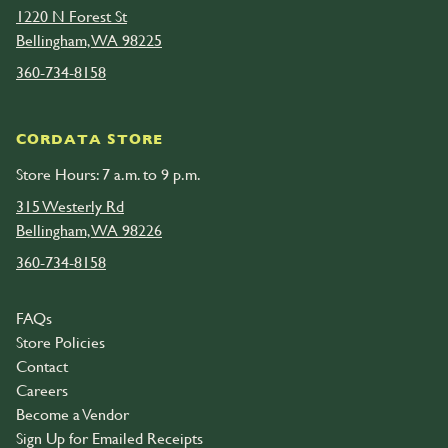
1220 N Forest St
Bellingham, WA 98225
360-734-8158
CORDATA STORE
Store Hours: 7 a.m. to 9 p.m.
315 Westerly Rd
Bellingham, WA 98226
360-734-8158
FAQs
Store Policies
Contact
Careers
Become a Vendor
Sign Up for Emailed Receipts