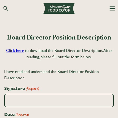
Search the Co-op site
Board Director Position Description
Click here
to download the Board Director Description. After
reading, please fill out the form below.
I have read and understand the Board Director Position
Description.
Signature
(Required)
Date
(Required)