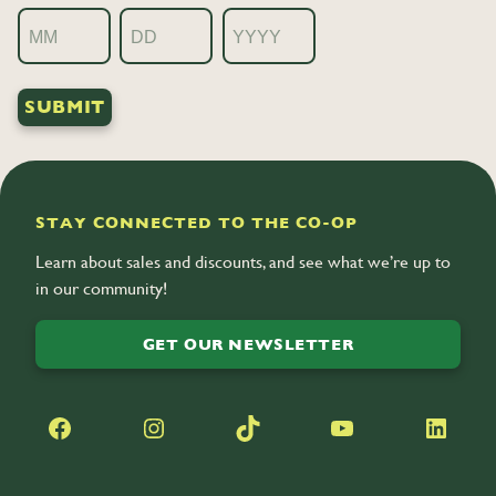
Month
Day
Year
STAY CONNECTED TO THE CO-OP
Learn about sales and discounts, and see what we’re up to
in our community!
GET OUR NEWSLETTER
Facebook
Instagram
TikTok
YouTube
LinkedIn