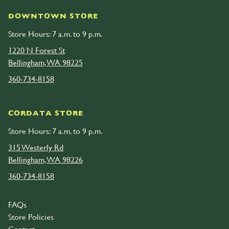
DOWNTOWN STORE
Store Hours: 7 a.m. to 9 p.m.
1220 N Forest St
Bellingham, WA 98225
360-734-8158
CORDATA STORE
Store Hours: 7 a.m. to 9 p.m.
315 Westerly Rd
Bellingham, WA 98226
360-734-8158
FAQs
Store Policies