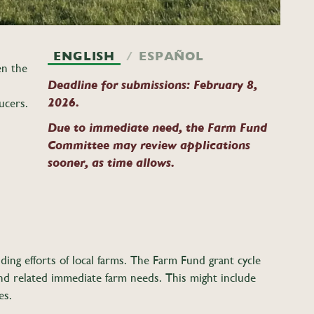
ENGLISH
ESPAÑOL
en the
Deadline for submissions: February 8,
2026.
ucers.
Due to immediate need, the Farm Fund
Committee may review applications
sooner, as time allows.
ding efforts of local farms. The Farm Fund grant cycle
nd related
immediate farm needs. This might include
les.