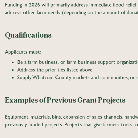
Funding in 2026 will primarily address immediate flood relief
address other farm needs (depending on the amount of dona
Qualifications
Applicants must:
Be a farm business, or farm business support organizat
Address the priorities listed above
Supply Whatcom County markets and communities, or 
Examples of Previous Grant Projects
Equipment, materials, bins, expansion of sales channels, handw
previously funded projects. Projects that give farmers tools 