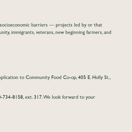
socioeconomic barriers — projects led by or that
ty, immigrants, veterans, new beginning farmers, and
application to Community Food Co-op, 405 E. Holly St.,
-734-8158, ext. 317. We look forward to your