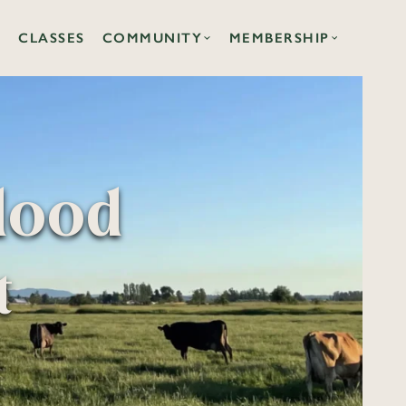
CLASSES
COMMUNITY
MEMBERSHIP
lood
t