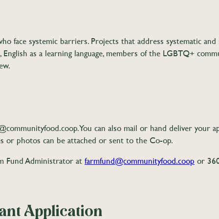
 face systemic barriers. Projects that address systematic and 
English as a learning language, members of the LGBTQ+ communi
ew.
d@communityfood.coop
. You can also mail or hand deliver your 
s or photos can be attached or sent to the Co-op.
arm Fund Administrator at
farmfund@communityfood.coop
or 360
nt Application