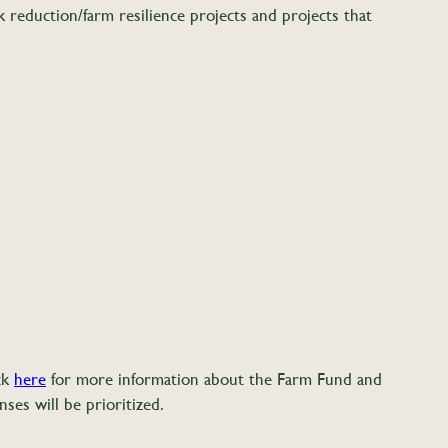
 reduction/farm resilience projects and projects that
ick
here
for more information about the Farm Fund and
ses will be prioritized.