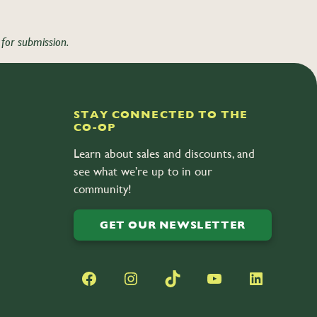
for submission.
STAY CONNECTED TO THE
CO-OP
Learn about sales and discounts, and
see what we’re up to in our
community!
GET OUR NEWSLETTER
Facebook
Instagram
TikTok
YouTube
LinkedIn