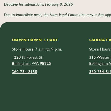
Deadline for submissions: February 8, 2026.
Due to immediate need, the Farm Fund Committee may review applica
The application window for “Farm Fund Flood Response Grant 
DOWNTOWN STORE
CORDATA
Store Hours: 7 a.m. to 9 p.m.
Store Hours:
1220 N Forest St
315 Westerl
Bellingham, WA 98225
Bellingham,
360-734-8158
360-734-81