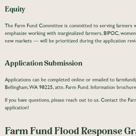
Equity
The Farm Fund Committee is committed to serving farmers who
emphasize working with marginalized farmers, BIPOC, women, 
new markets — will be prioritized during the application revi
Application Submission
Applications can be completed online or emailed to
farmfun
Bellingham, WA 98225, attn. Farm Fund. Information brochure
If you have questions, please reach out to us. Contact the F
application!
Farm Fund Flood Response Gra