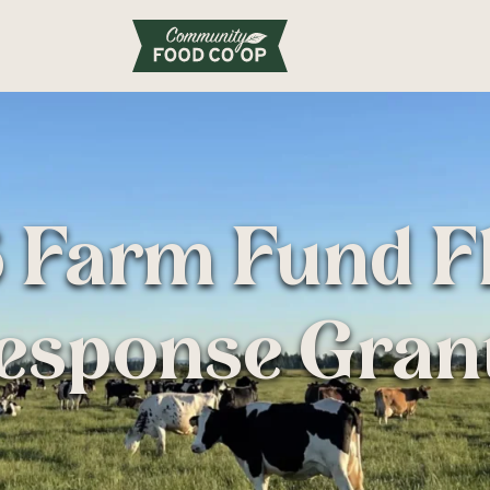
 Farm Fund F
esponse Gran