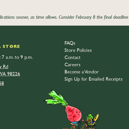
tions sooner, as time allows. Consider February 8 the final deadline 
Application ” has closed.
FAQs
 STORE
Store Policies
 7 a.m. to 9 p.m.
Contact
Careers
y Rd
Become a Vendor
 WA 98226
Sign Up for Emailed Receipts
58