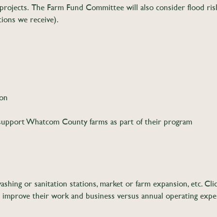
 projects. The Farm Fund Committee will also consider flood risk
tions we receive).
ion
support Whatcom County farms as part of their program
ashing or sanitation stations, market or farm expansion, etc. Cl
to improve their work and business versus annual operating expen