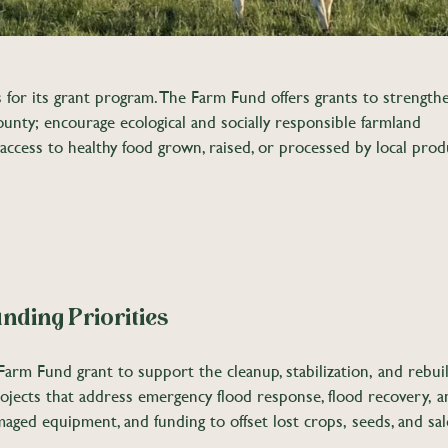
for its grant program. The Farm Fund offers grants to strength
unty; encourage ecological and socially responsible farmland
 access to healthy food grown, raised, or processed by local prod
nding Priorities
arm Fund grant to support the cleanup, stabilization, and rebuil
rojects that address emergency flood response, flood recovery, a
amaged equipment, and funding to offset lost crops, seeds, and sa