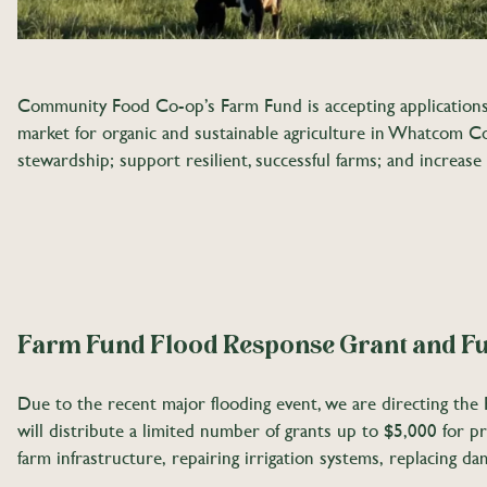
Community Food Co-op’s Farm Fund is accepting applications 
market for organic and sustainable agriculture in Whatcom Co
stewardship; support resilient, successful farms; and increase
Farm Fund Flood Response Grant and Fu
Due to the recent major flooding event, we are directing the F
will distribute a limited number of grants up to $5,000 for p
farm infrastructure, repairing irrigation systems, replacing d