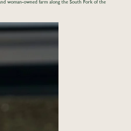
c, and woman-owned farm along the South Fork of the