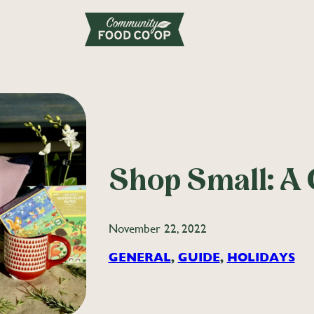
Shop Small: A 
November 22, 2022
GENERAL
, 
GUIDE
, 
HOLIDAYS