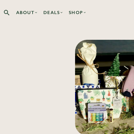
ABOUT
DEALS
SHOP
Search the Co-op site