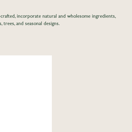
d-crafted, incorporate natural and wholesome ingredients,
s, trees, and seasonal designs.