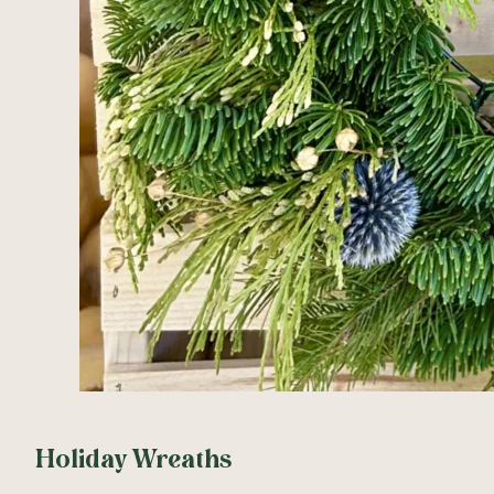
Holiday Wreaths