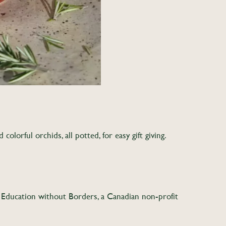
olorful orchids, all potted, for easy gift giving.
o Education without Borders, a Canadian non-profit