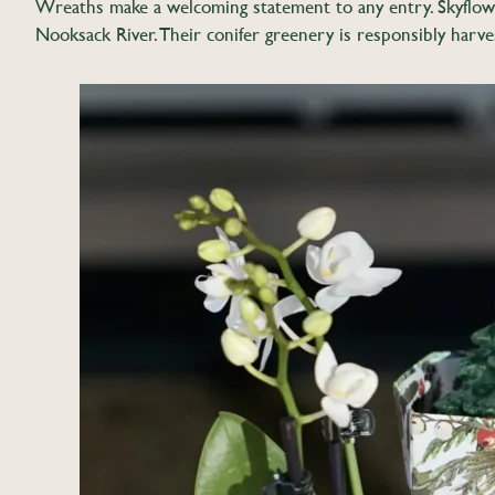
Wreaths make a welcoming statement to any entry. Skyflowe
Nooksack River. Their conifer greenery is responsibly harve