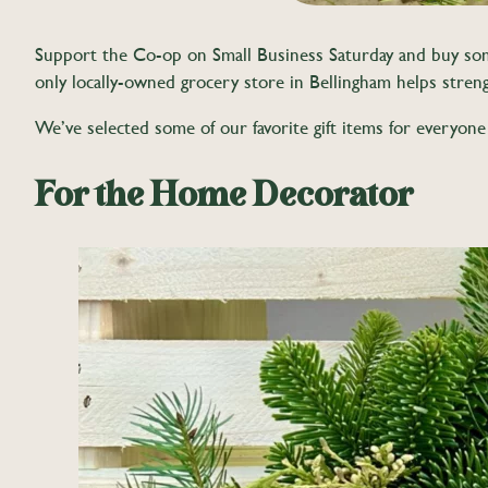
Support the Co-op on Small Business Saturday and buy some f
only locally-owned grocery store in Bellingham helps stren
We’ve selected some of our favorite gift items for everyone
For the Home Decorator