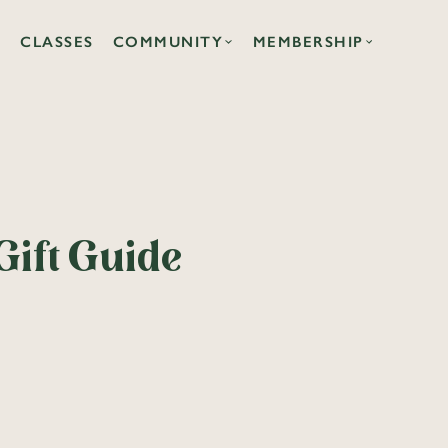
CLASSES
COMMUNITY
MEMBERSHIP
Gift Guide