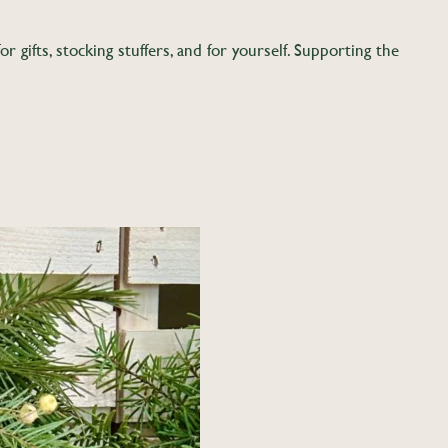
gifts, stocking stuffers, and for yourself. Supporting the