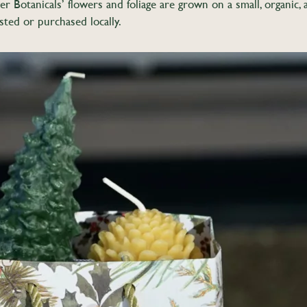
r Botanicals’ flowers and foliage are grown on a small, organi
sted or purchased locally.