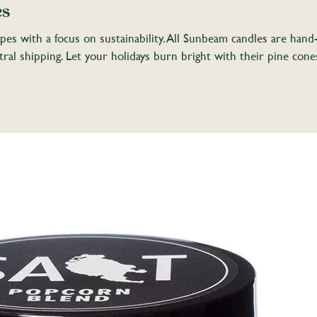
es
apes with a focus on sustainability. All Sunbeam candles are han
al shipping. Let your holidays burn bright with their pine cone