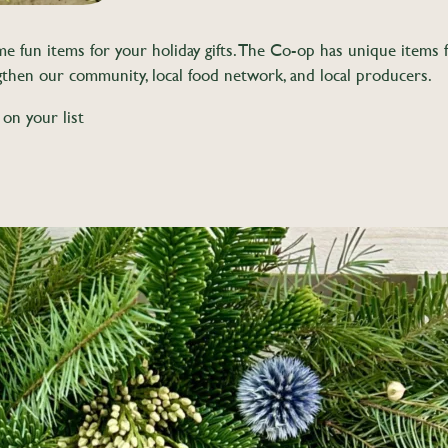
un items for your holiday gifts. The Co-op has unique items for 
gthen our community, local food network, and local producers.
 on your list