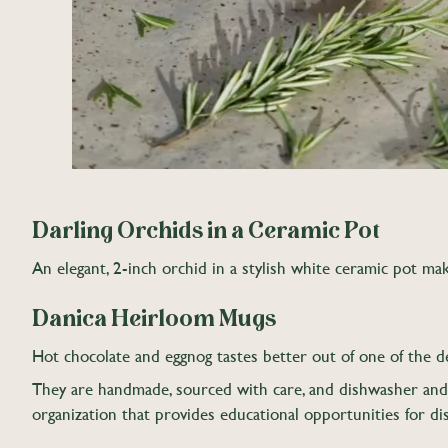
Darling Orchids in a Ceramic Pot
An elegant, 2-inch orchid in a stylish white ceramic pot make
Danica Heirloom Mugs
Hot chocolate and eggnog tastes better out of one of the d
They are handmade, sourced with care, and dishwasher and m
organization that provides educational opportunities for di