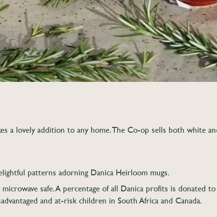
s a lovely addition to any home. The Co-op sells both white and c
elightful patterns adorning Danica Heirloom mugs.
icrowave safe. A percentage of all Danica profits is donated t
sadvantaged and at-risk children in South Africa and Canada.