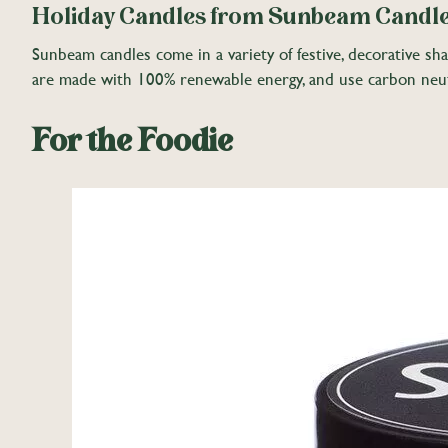
Holiday Candles from Sunbeam Candl
Sunbeam candles come in a variety of festive, decorative sh
are made with 100% renewable energy, and use carbon neutr
For the Foodie