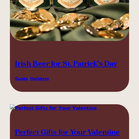
Irish Beer for St. Patrick’s Day
Guide
, 
Holidays
Perfect Gifts for Your Valentine