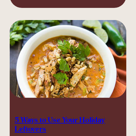
5 Ways to Use Your Holiday
Leftovers