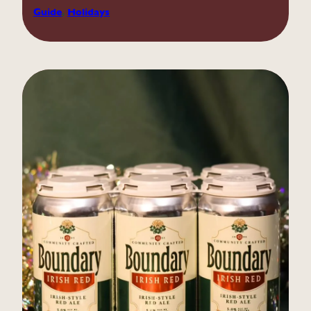
Guide
, 
Holidays