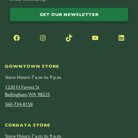
GET OUR NEWSLETTER
Facebook
Instagram
TikTok
YouTube
LinkedIn
DOWNTOWN STORE
Store Hours: 7 a.m. to 9 p.m.
1220 N Forest St
Bellingham, WA 98225
360-734-8158
CORDATA STORE
Store Hours: 7 a.m. to 9 p.m.