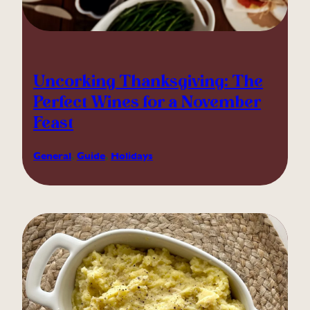
Uncorking Thanksgiving: The
Perfect Wines for a November
Feast
General
, 
Guide
, 
Holidays