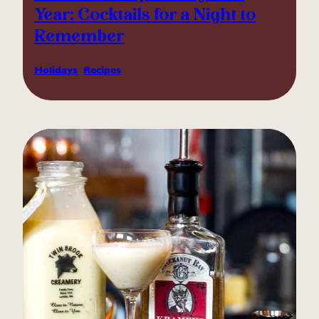
Year: Cocktails for a Night to
Remember
Holidays
, 
Recipes