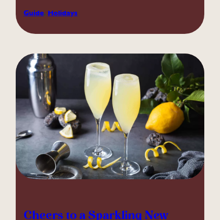
Guide
, 
Holidays
Cheers to a Sparkling New