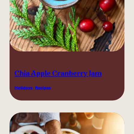
Chia Apple Cranberry Jam
Holidays
, 
Recipes