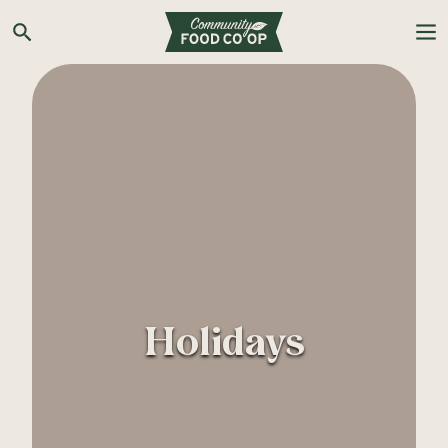
Search the Co-op site
Holidays