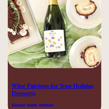
Wine Pairings for Your Holiday
Desserts
General
, 
Guide
, 
Holidays