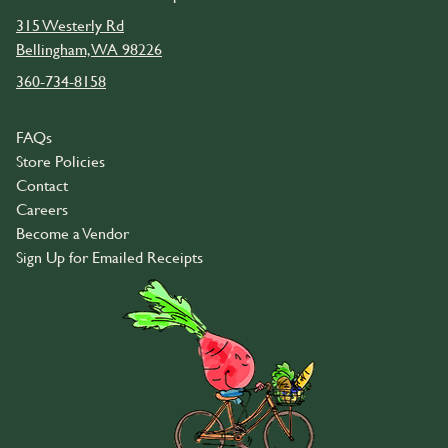
315 Westerly Rd
Bellingham, WA 98226
360-734-8158
FAQs
Store Policies
Contact
Careers
Become a Vendor
Sign Up for Emailed Receipts