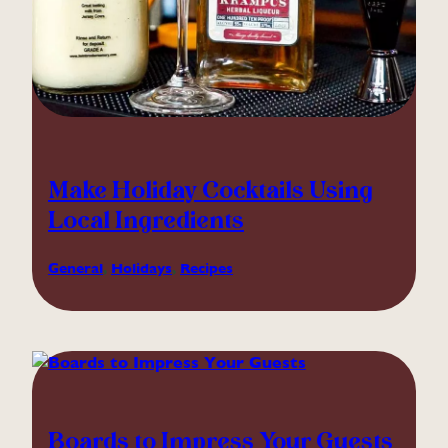
Make Holiday Cocktails Using
Local Ingredients
General
, 
Holidays
, 
Recipes
Boards to Impress Your Guests