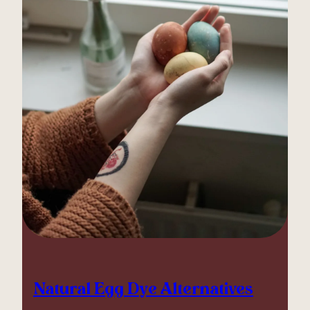
Natural Egg Dye Alternatives