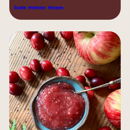
Guide
, 
Holidays
, 
Recipes