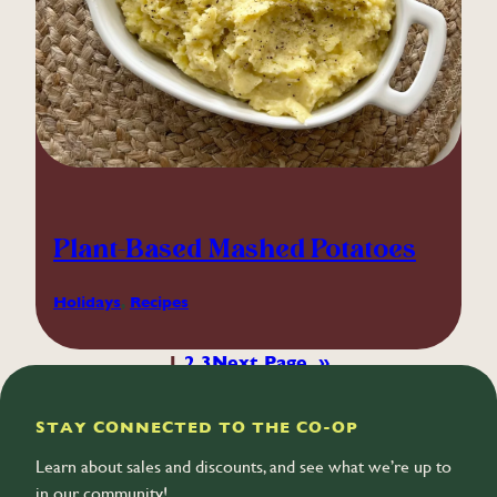
Plant-Based Mashed Potatoes
Holidays
, 
Recipes
1
2
3
Next Page
»
STAY CONNECTED TO THE CO-OP
Learn about sales and discounts, and see what we’re up to
in our community!