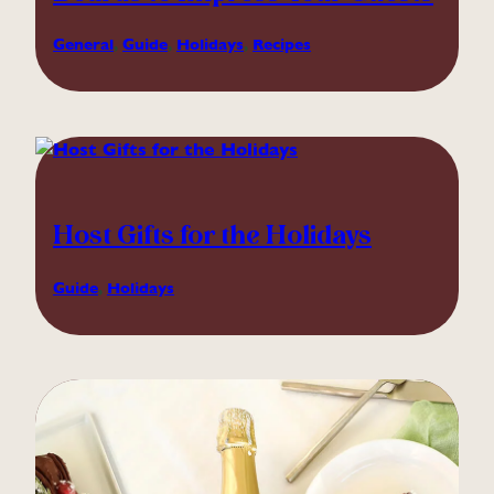
General
, 
Guide
, 
Holidays
, 
Recipes
Host Gifts for the Holidays
Guide
, 
Holidays