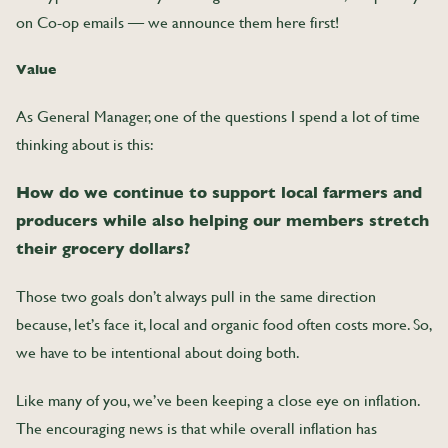
on Co-op emails — we announce them here first!
Value
As General Manager, one of the questions I spend a lot of time
thinking about is this:
How do we continue to support local farmers and
producers while also helping our members stretch
their grocery dollars?
Those two goals don’t always pull in the same direction
because, let’s face it, local and organic food often costs more. So,
we have to be intentional about doing both.
Like many of you, we’ve been keeping a close eye on inflation.
The encouraging news is that while overall inflation has