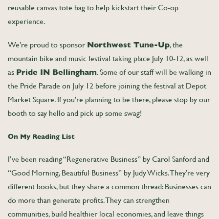
reusable canvas tote bag to help kickstart their Co-op
experience.
We’re proud to sponsor
Northwest Tune-Up
, the
mountain bike and music festival taking place July 10-12, as well
as
Pride IN Bellingham
. Some of our staff will be walking in
the Pride Parade on July 12 before joining the festival at Depot
Market Square. If you’re planning to be there, please stop by our
booth to say hello and pick up some swag!
On My Reading List
I’ve been reading “Regenerative Business” by Carol Sanford and
“Good Morning, Beautiful Business” by Judy Wicks. They’re very
different books, but they share a common thread: Businesses can
do more than generate profits. They can strengthen
communities, build healthier local economies, and leave things