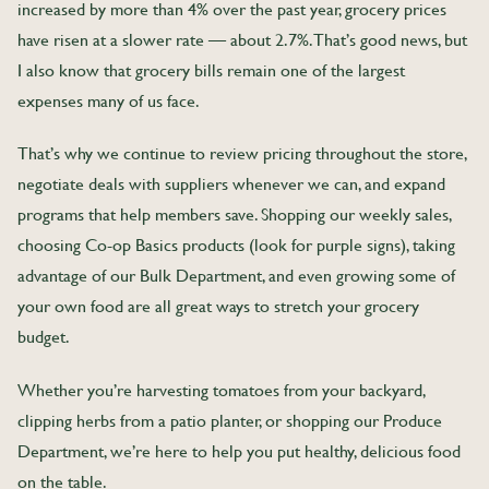
increased by more than 4% over the past year, grocery prices
have risen at a slower rate — about 2.7%. That’s good news, but
I also know that grocery bills remain one of the largest
expenses many of us face.
That’s why we continue to review pricing throughout the store,
negotiate deals with suppliers whenever we can, and expand
programs that help members save. Shopping our weekly sales,
choosing Co-op Basics products (look for purple signs), taking
advantage of our Bulk Department, and even growing some of
your own food are all great ways to stretch your grocery
budget.
Whether you’re harvesting tomatoes from your backyard,
clipping herbs from a patio planter, or shopping our Produce
Department, we’re here to help you put healthy, delicious food
on the table.