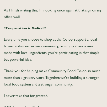
As I finish writing this, I’m looking once again at that sign on my
office wall.
“Cooperation is Radical.”
Every time you choose to shop at the Co-op, support a local
farmer, volunteer in our community, or simply share a meal
made with local ingredients, you’re participating in that simple
but powerful idea.
Thank you for helping make Community Food Co-op so much
more than a grocery store. Together, we’re building a stronger
local food system and a stronger community.
I never take that for granted.