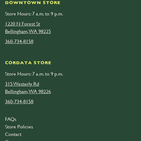
DOWNTOWN STORE
Store Hours: 7 a.m. to 9 p.m.
1220 N Forest St
Bellingham, WA 98225
360-734-8158
CORDATA STORE
Store Hours: 7 a.m. to 9 p.m.
315 Westerly Rd
Bellingham, WA 98226
360-734-8158
FAQs
Store Policies
Contact