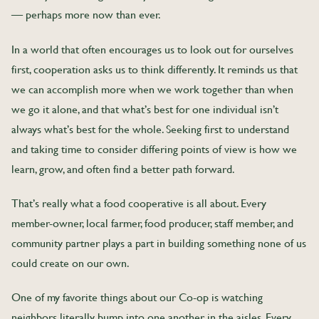
— perhaps more now than ever.
In a world that often encourages us to look out for ourselves
first, cooperation asks us to think differently. It reminds us that
we can accomplish more when we work together than when
we go it alone, and that what’s best for one individual isn’t
always what’s best for the whole. Seeking first to understand
and taking time to consider differing points of view is how we
learn, grow, and often find a better path forward.
That’s really what a food cooperative is all about. Every
member-owner, local farmer, food producer, staff member, and
community partner plays a part in building something none of us
could create on our own.
One of my favorite things about our Co-op is watching
neighbors literally bump into one another in the aisles. Every