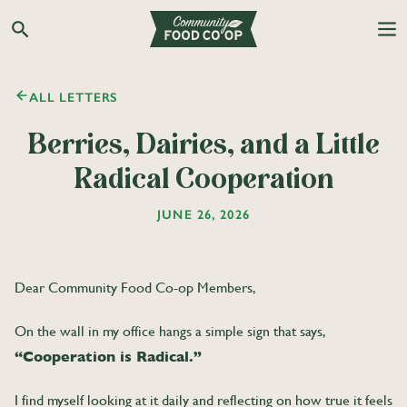
Search the Co-op site
ALL LETTERS
Berries, Dairies, and a Little
Radical Cooperation
JUNE 26, 2026
Dear Community Food Co-op Members,
On the wall in my office hangs a simple sign that says,
“Cooperation is Radical.”
I find myself looking at it daily and reflecting on how true it feels