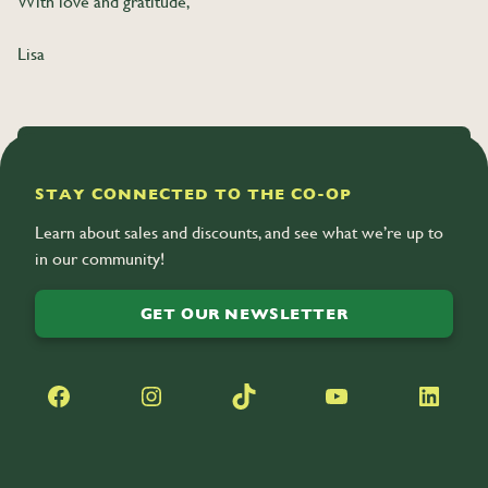
With love and gratitude,
Lisa
SHARE
STAY CONNECTED TO THE CO-OP
Learn about sales and discounts, and see what we’re up to
in our community!
GET OUR NEWSLETTER
Facebook
Instagram
TikTok
YouTube
LinkedIn