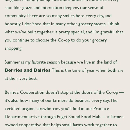
shoulder graze and interaction deepens our sense of
community. There are so many smiles here every day, and
honestly, I don’t see that in many other grocery stores. I think
what we’ve built together is pretty special, and I’m grateful that
you continue to choose the Co-op to do your grocery
shopping.
Summer is my favorite season because we live in the land of
Berries and Dairies
. This is the time of year when both are
at their very best.
Berries: Cooperation doesn’t stop at the doors of the Co-op —
it’s also how many of our farmers do business every day. The
certified organic strawberries you’ll find in our Produce
Department arrive through Puget Sound Food Hub — a farmer-
owned cooperative that helps small farms work together to