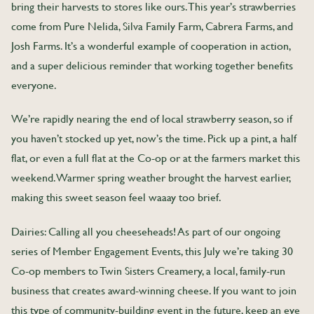
bring their harvests to stores like ours. This year’s strawberries
come from Pure Nelida, Silva Family Farm, Cabrera Farms, and
Josh Farms. It’s a wonderful example of cooperation in action,
and a super delicious reminder that working together benefits
everyone.
We’re rapidly nearing the end of local strawberry season, so if
you haven’t stocked up yet, now’s the time. Pick up a pint, a half
flat, or even a full flat at the Co-op or at the farmers market this
weekend. Warmer spring weather brought the harvest earlier,
making this sweet season feel waaay too brief.
Dairies: Calling all you cheeseheads! As part of our ongoing
series of Member Engagement Events, this July we’re taking 30
Co-op members to Twin Sisters Creamery, a local, family-run
business that creates award-winning cheese. If you want to join
this type of community-building event in the future, keep an eye