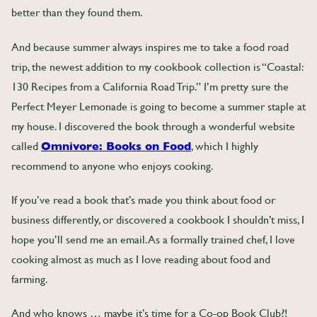
better than they found them.
And because summer always inspires me to take a food road
trip, the newest addition to my cookbook collection is “Coastal:
130 Recipes from a California Road Trip.” I’m pretty sure the
Perfect Meyer Lemonade is going to become a summer staple at
my house. I discovered the book through a wonderful website
called
Omnivore: Books on Food
, which I highly
recommend to anyone who enjoys cooking.
If you’ve read a book that’s made you think about food or
business differently, or discovered a cookbook I shouldn’t miss, I
hope you’ll send me an email. As a formally trained chef, I love
cooking almost as much as I love reading about food and
farming.
And who knows … maybe it’s time for a Co-op Book Club?!