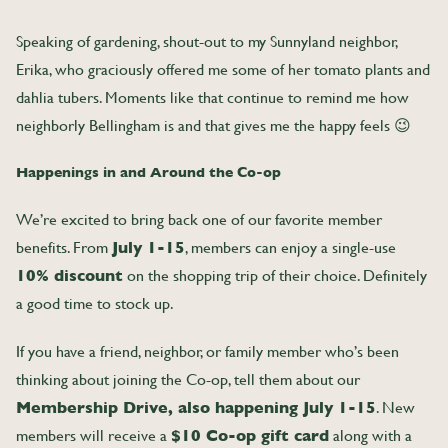
Speaking of gardening, shout-out to my Sunnyland neighbor,
Erika, who graciously offered me some of her tomato plants and
dahlia tubers. Moments like that continue to remind me how
neighborly Bellingham is and that gives me the happy feels
😉
Happenings in and Around the Co-op
We’re excited to bring back one of our favorite member
benefits. From
July 1-15
, members can enjoy a single-use
10% discount
on the shopping trip of their choice. Definitely
a good time to stock up.
If you have a friend, neighbor, or family member who’s been
thinking about joining the Co-op, tell them about our
Membership Drive, also happening July 1-15
. New
members will receive a
$10 Co-op gift card
along with a