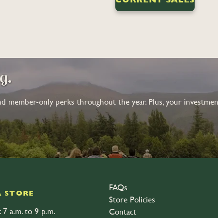
ng.
nd member-only perks throughout the year. Plus, your investment
FAQs
 STORE
Store Policies
 7 a.m. to 9 p.m.
Contact