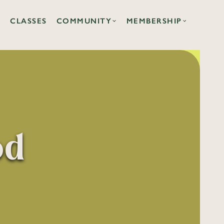
CLASSES
COMMUNITY
MEMBERSHIP
od