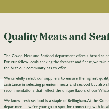
Quality Meats and Sea
The Co-op Meat and Seafood department offers a broad selectio
For our fellow locals seeking the freshest and finest, we take 
the best our community has to offer.
We carefully select our suppliers to ensure the highest qual
assistance in selecting premium meats and seafood but also sha
recommendations that reflect the unique flavors of our Wh
We know fresh seafood is a staple of Bellingham. At the Com
department – we’re your go-to spot for connecting with loca