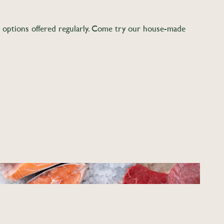
w options offered regularly. Come try our house-made