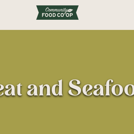
at and Seafo