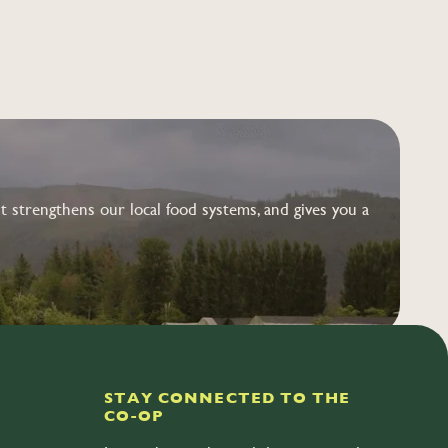
 strengthens our local food systems, and gives you a
STAY CONNECTED TO THE
CO-OP