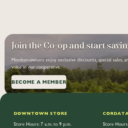
Join the Co-op and start savi
Member-owners enjoy exclusive discounts, special sales, a
voice in our cooperative.
BECOME A MEMBER
DOWNTOWN STORE
CORDATA
Store Hours: 7 a.m. to 9 p.m.
Store Hours: