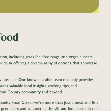
food
n, including grass fed, free range, and organic meats.
pride in offering a diverse array of options that showcase
ity possible. Our knowledgeable team not only provides
res valuable local insights, cooking tips, and
atcom County community and beyond.
munity Food Co-op, we’re more than just a meat and fish
l producers and supporting the vibrant food scene in our