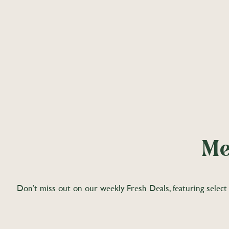
Me
Don’t miss out on our weekly Fresh Deals, featuring select 