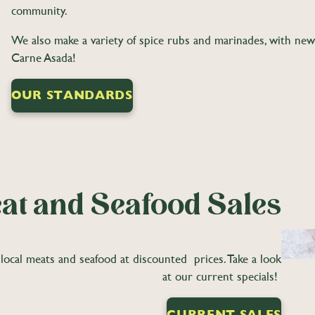
community.
We also make a variety of spice rubs and marinades, with ne
Carne Asada!
OUR STANDARDS
at and Seafood Sales
local meats and seafood at discounted prices. Take a look
at our current specials!
CURRENT SALES