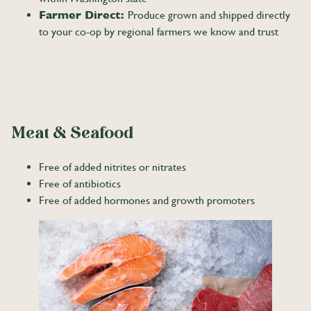
Farmer Direct:
Produce grown and shipped directly
to your co-op by regional farmers we know and trust
Meat & Seafood
Free of added nitrites or nitrates
Free of antibiotics
Free of added hormones and growth promoters