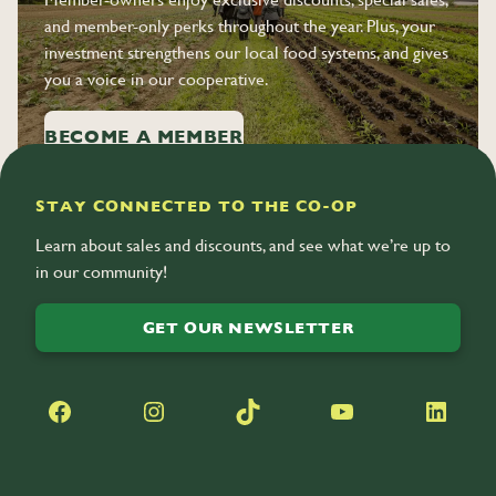
and member-only perks throughout the year. Plus, your
investment strengthens our local food systems, and gives
you a voice in our cooperative.
BECOME A MEMBER
STAY CONNECTED TO THE CO-OP
Learn about sales and discounts, and see what we’re up to
in our community!
GET OUR NEWSLETTER
Facebook
Instagram
TikTok
YouTube
LinkedIn