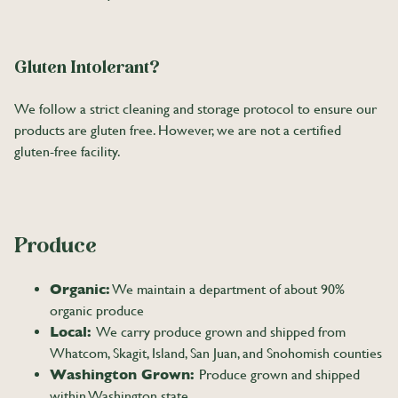
Gluten Intolerant?
We follow a strict cleaning and storage protocol to ensure our
products are gluten free. However, we are not a certified
gluten-free facility.
Produce
Organic:
We maintain a department of about 90%
organic produce
Local:
We carry produce grown and shipped from
Whatcom, Skagit, Island, San Juan, and Snohomish counties
Washington Grown:
Produce grown and shipped
within Washington state