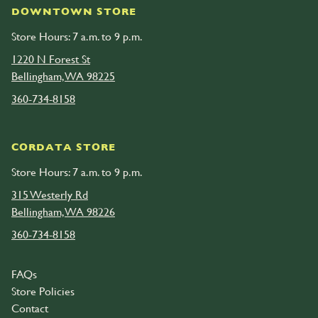
DOWNTOWN STORE
Store Hours: 7 a.m. to 9 p.m.
1220 N Forest St
Bellingham, WA 98225
360-734-8158
CORDATA STORE
Store Hours: 7 a.m. to 9 p.m.
315 Westerly Rd
Bellingham, WA 98226
360-734-8158
FAQs
Store Policies
Contact