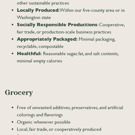
other sustainable practices
Locally Produced
: Within our five-county area or in
Washington state
Socially Responsible Productions
: Cooperative,
fair trade, or production-scale business practices
Appropriately Packaged:
Minimal packaging,
recyclable, compostable
Healthful:
Reasonable sugar, fat, and salt contents,
minimal empty calories
Grocery
Free of unwanted additives, preservatives, and artificial
colorings and flavorings
Organic whenever possible
Local, fair trade, or cooperatively produced