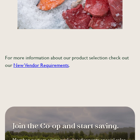
For more information about our product selection check out
our
New Vendor Requirements
.
Join the Co-op and start saving.
Member-owners enjoy exclusive discounts, special sales,