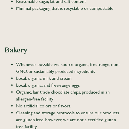
Reasonable sugar, fat, and salt content
Minimal packaging that is recyclable or compostable
Bakery
Whenever possible we source organic, free-range, non-
GMO, or sustainably produced ingredients
Local, organic milk and cream
Local, organic, and free-range eggs
Organic, fair trade chocolate chips, produced in an
allergen-free facility
No artificial colors or flavors.
Cleaning and storage protocols to ensure our products
are gluten free; however, we are not a certified gluten-
free facility