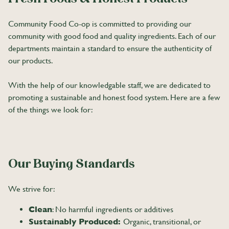
Community Food Co-op is committed to providing our
community with good food and quality ingredients. Each of our
departments maintain a standard to ensure the authenticity of
our products.
With the help of our knowledgable staff, we are dedicated to
promoting a sustainable and honest food system. Here are a few
of the things we look for:
Our Buying Standards
We strive for:
Clean
: No harmful ingredients or additives
Sustainably Produced:
Organic, transitional, or