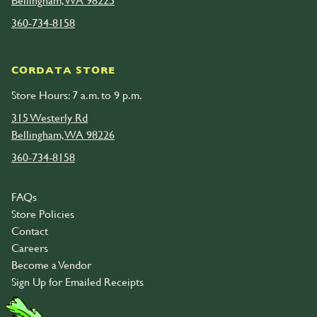
Bellingham, WA 98225
360-734-8158
CORDATA STORE
Store Hours: 7 a.m. to 9 p.m.
315 Westerly Rd
Bellingham, WA 98226
360-734-8158
FAQs
Store Policies
Contact
Careers
Become a Vendor
Sign Up for Emailed Receipts