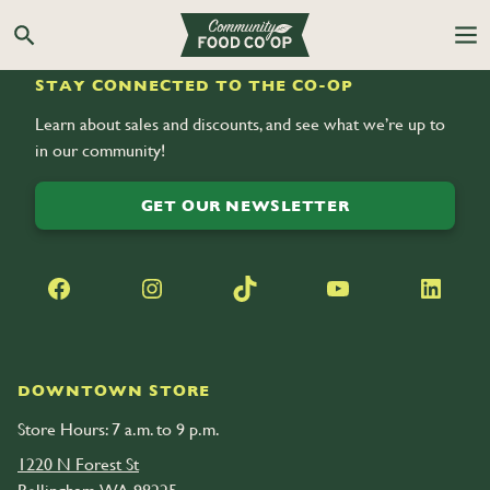
Search the Co-op site
STAY CONNECTED TO THE CO-OP
Learn about sales and discounts, and see what we’re up to
in our community!
GET OUR NEWSLETTER
Facebook
Instagram
TikTok
YouTube
LinkedIn
DOWNTOWN STORE
Store Hours: 7 a.m. to 9 p.m.
1220 N Forest St