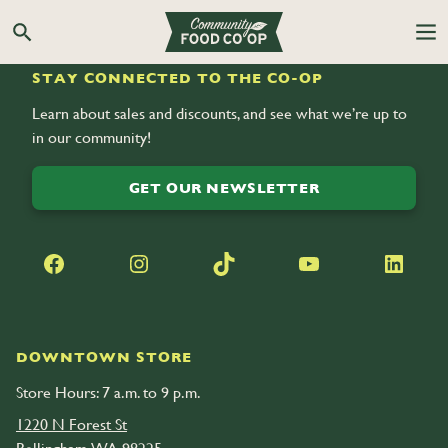
Search the Co-op site
STAY CONNECTED TO THE CO-OP
Learn about sales and discounts, and see what we’re up to
in our community!
GET OUR NEWSLETTER
Facebook
Instagram
TikTok
YouTube
LinkedIn
DOWNTOWN STORE
Store Hours: 7 a.m. to 9 p.m.
1220 N Forest St