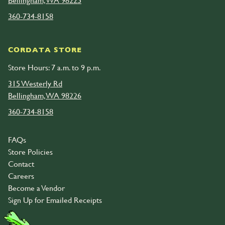
Bellingham, WA 98225
360-734-8158
CORDATA STORE
Store Hours: 7 a.m. to 9 p.m.
315 Westerly Rd
Bellingham, WA 98226
360-734-8158
FAQs
Store Policies
Contact
Careers
Become a Vendor
Sign Up for Emailed Receipts