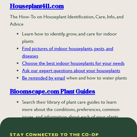
Houseplant411.com
The How-To on Houseplant Identification, Care, Info, and
Advice
Learn how to identify, grow, and care for indoor
plants
Find pictures of indoor houseplants, pests, and
diseases
Choose the best indoor houseplants for your needs
Ask our expert questions about your houseplants
Be reminded by email
when and how to water plants
Bloomscape.com Plant Guides
Search their library of plant care guides to learn
more about the conditions, preferences, common
issues, and information about each of your plants.
STAY CONNECTED TO THE CO-OP