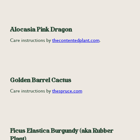
Alocasia Pink Dragon
Care instructions by
thecontentedplant.com
.
Golden Barrel Cactus
Care instructions by
thespruce.com
Ficus Elastica Burgundy (aka Rubber
Plant)