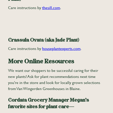
Care instructions by
thesill.com
.
Crassula Ovata (aka Jade Plant)
Care instructions by
houseplantexperts.com
.
More Online Resources
We want our shoppers to be successful caring for their
new plants! Ask for plant recommendations next time
you’re in the store and look for locally grown selections
from Van Wingerden Greenhouses in Blaine.
Cordata Grocery Manager Megan’s
favorite sites for plant care—