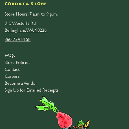
CORDATA STORE
Store Hours: 7 a.m. to 9 p.m.
315 Westerly Rd
Bellingham, WA 98226
360-734-8158
FAQs
Store Policies
Contact
Careers
Become a Vendor
Sign Up for Emailed Receipts