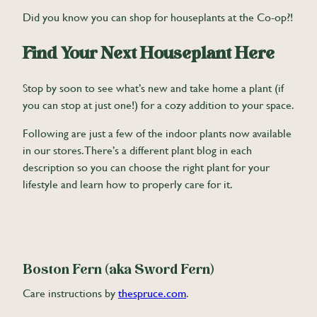
Did you know you can shop for houseplants at the Co-op?!
Find Your Next Houseplant Here
Stop by soon to see what’s new and take home a plant (if
you can stop at just one!) for a cozy addition to your space.
Following are just a few of the indoor plants now available
in our stores. There’s a different plant blog in each
description so you can choose the right plant for your
lifestyle and learn how to properly care for it.
Boston Fern (aka Sword Fern)
Care instructions by
thespruce.com
.