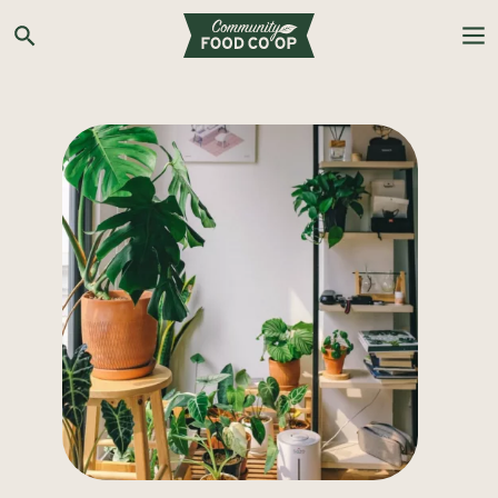
Search the Co-op site