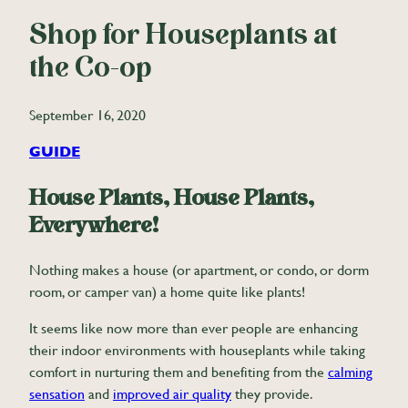
Shop for Houseplants at
the Co-op
September 16, 2020
GUIDE
House Plants, House Plants,
Everywhere!
Nothing makes a house (or apartment, or condo, or dorm
room, or camper van) a home quite like plants!
It seems like now more than ever people are enhancing
their indoor environments with houseplants while taking
comfort in nurturing them and benefiting from the
calming
sensation
and
improved air quality
they provide.