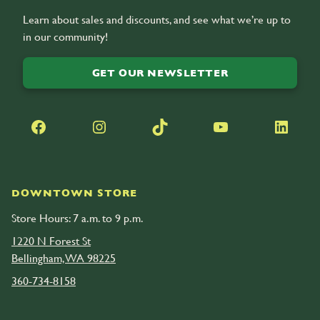
Learn about sales and discounts, and see what we’re up to
in our community!
GET OUR NEWSLETTER
Facebook
Instagram
TikTok
YouTube
LinkedIn
DOWNTOWN STORE
Store Hours: 7 a.m. to 9 p.m.
1220 N Forest St
Bellingham, WA 98225
360-734-8158