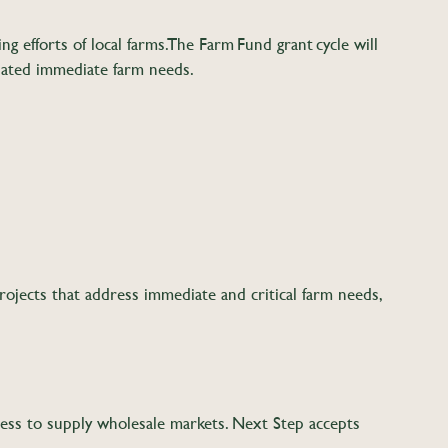
 efforts of local farms. The Farm Fund grant cycle will
elated immediate farm needs.
ojects that address immediate and critical farm needs,
ss to supply wholesale markets. Next Step accepts