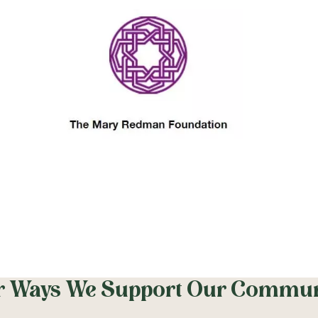
r Ways We Support Our Commun