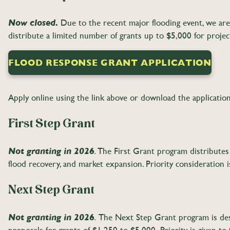
Now closed.
Due to the recent major flooding event, we are 
distribute a limited number of grants up to $5,000 for projec
FLOOD RESPONSE GRANT APPLICATION
Apply online using the link above or download the applicatio
First Step Grant
Not granting in 2026
The First Grant program distributes 
.
flood recovery, and market expansion. Priority consideration i
Next Step Grant
Not granting in 2026
The Next Step Grant program is desi
.