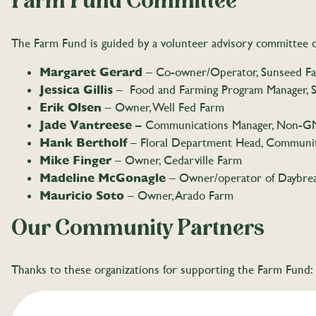
Farm Fund Committee
The Farm Fund is guided by a volunteer advisory committee o
Margaret Gerard
– Co-owner/Operator, Sunseed Fa
Jessica Gillis
– Food and Farming Program Manager, S
Erik Olsen
– Owner, Well Fed Farm
Jade Vantreese –
Communications Manager, Non-G
Hank Bertholf
– Floral Department Head, Communi
Mike Finger
– Owner, Cedarville Farm
Madeline McGonagle
– Owner/operator of Daybre
Mauricio Soto
– Owner, Arado Farm
Our Community Partners
Thanks to these organizations for supporting the Farm Fund: