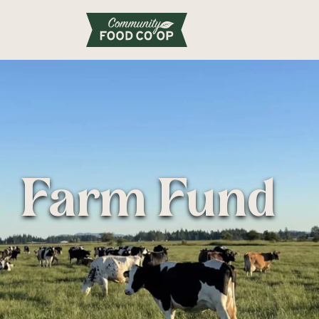
Farm Fund