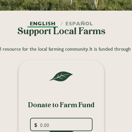
ENGLISH
ESPAÑOL
Support Local Farms
resource for the local farming community. It is funded through a
Donate to Farm Fund
$