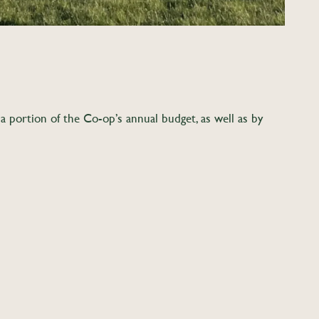
 portion of the Co-op’s annual budget, as well as by