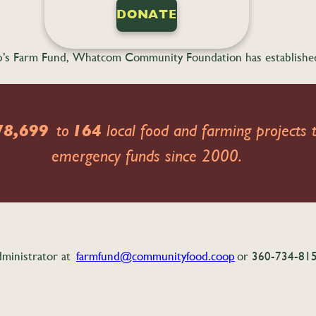
DONATE
o-op’s Farm Fund, Whatcom Community Foundation has establish
78,699
to
164
local food and farming projects t
emergency funds since 2000.
dministrator at
farmfund@communityfood.coop
or 360-734-8158 