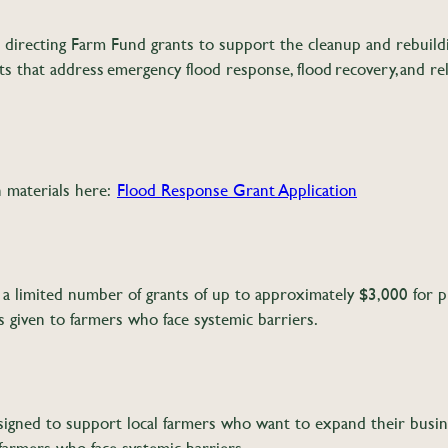
directing Farm Fund grants to support the cleanup and rebuilding
ts that address emergency flood response, flood recovery, and r
n materials here:
Flood Response Grant Application
a limited number of grants of up to approximately $3,000 for pr
s given to farmers who face systemic barriers.
gned to support local farmers who want to expand their busine