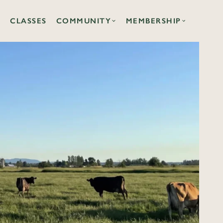
CLASSES
COMMUNITY
MEMBERSHIP