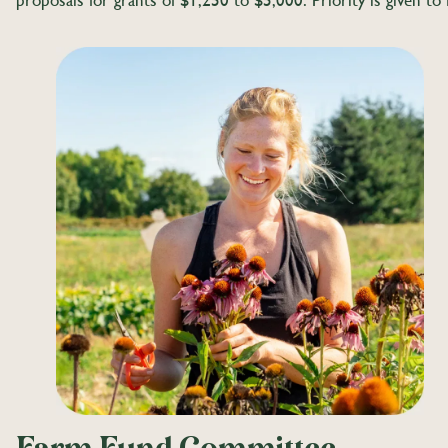
proposals for grants of $1,250 to $5,000. Priority is given t