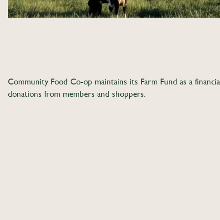
Community Food Co-op maintains its Farm Fund as a financial 
donations from members and shoppers.