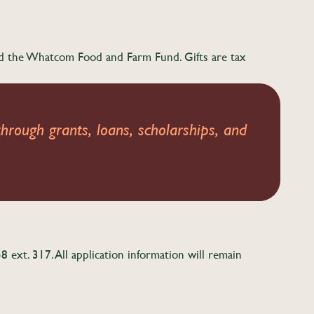
ed the Whatcom Food and Farm Fund. Gifts are tax
hrough grants, loans, scholarships, and
ext. 317. All application information will remain