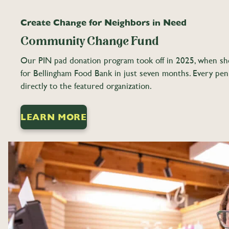
Create Change for Neighbors in Need
Community Change Fund
Our PIN pad donation program took off in 2025, when sh
for Bellingham Food Bank in just seven months. Every pe
directly to the featured organization.
LEARN MORE