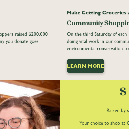
Make Getting Groceries
Community Shoppin
oppers raised $200,000
On the third Saturday of each m
nny you donate goes
doing vital work in our commu
environmental conservation to
LEARN MORE
$
Raised by s
Your choice to shop at 