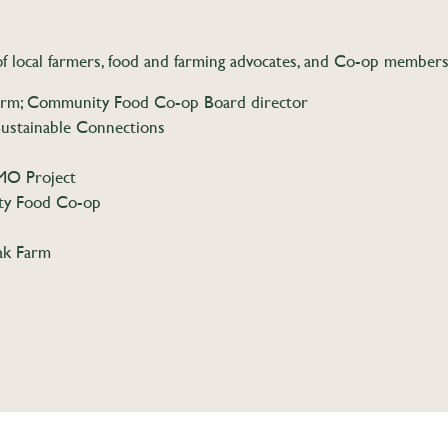
f local farmers, food and farming advocates, and Co-op member
rm; Community Food Co-op Board director
ustainable Connections
MO Project
ty Food Co-op
ak Farm