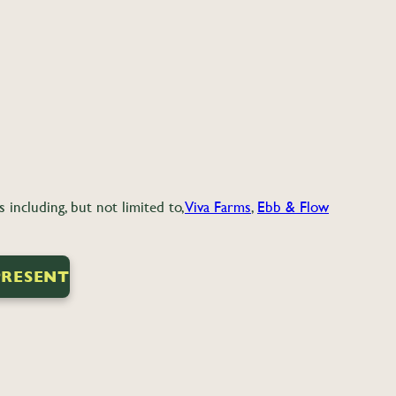
including, but not limited to,
Viva Farms
,
Ebb & Flow
PRESENT