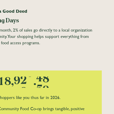
1
2
2
1
 a Good Deed
2
3
3
2
g Days
3
4
4
3
onth, 2% of sales go directly to a local organization
4
5
5
0
4
nity. Your shopping helps support everything from
 food access programs.
5
6
6
1
5
6
7
0
7
2
6
0
7
8
1
8
3
7
1
8
,
9
2
9
.
4
8
2
9
3
5
9
hoppers like you thus far in 2026.
3
4
6
Community Food Co-op brings tangible, positive