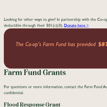
Looking for other ways to give? In partnership with the C
deductible through their 501(c)(3).
Donate here >
The Co-op’s Farm Fund has provided
$8
Farm Fund Grants
For questions or more information, contact the Farm Fund A
confidential.
Flood Response Grant