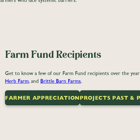
o farmers who face systemic barriers.
Farm Fund Recipients
Get to know a few of our Farm Fund recipients over the years 
Herb Farm
, and
Brittle Barn Farms
.
FARMER APPRECIATION
PROJECTS PAST & 