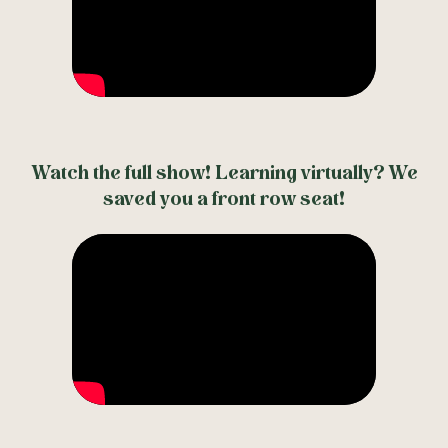
Watch the full show! Learning virtually? We
saved you a front row seat!