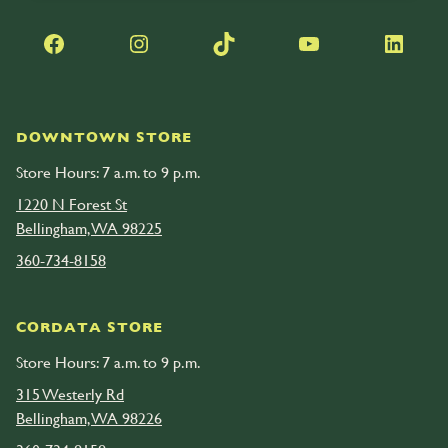
Facebook
Instagram
TikTok
YouTube
LinkedIn
DOWNTOWN STORE
Store Hours: 7 a.m. to 9 p.m.
1220 N Forest St
Bellingham, WA 98225
360-734-8158
CORDATA STORE
Store Hours: 7 a.m. to 9 p.m.
315 Westerly Rd
Bellingham, WA 98226