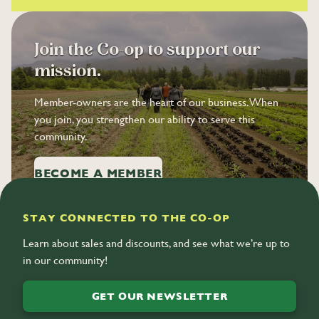
8
7
9
8
Join the Co-op to support our
9
mission.
Member-owners are the heart of our business. When
you join, you strengthen our ability to serve this
community.
BECOME A MEMBER
STAY CONNECTED TO THE CO-OP
Learn about sales and discounts, and see what we’re up to
in our community!
GET OUR NEWSLETTER