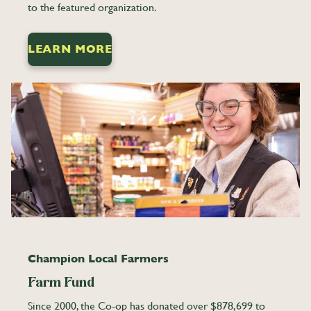
to the featured organization.
LEARN MORE
Champion Local Farmers
Farm Fund
Since 2000, the Co-op has donated over $878,699 to