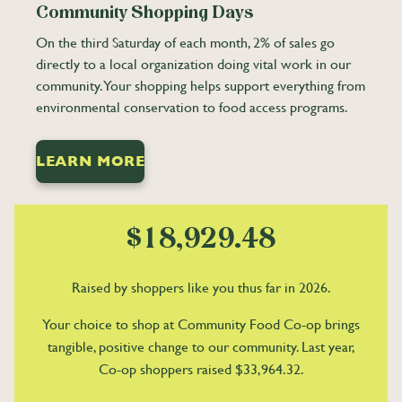
1
1
0
0
Community Shopping Days
2
2
1
1
On the third Saturday of each month, 2% of sales go
3
3
2
2
directly to a local organization doing vital work in our
community. Your shopping helps support everything from
4
4
3
3
environmental conservation to food access programs.
5
5
4
4
0
6
6
5
5
1
LEARN MORE
7
7
6
6
2
0
8
8
7
7
3
1
0
9
9
8
8
4
2
1
$
,
.
9
9
5
3
2
Raised by shoppers like you thus far in 2026.
6
4
3
7
5
4
Your choice to shop at Community Food Co-op brings
tangible, positive change to our community. Last year,
8
6
5
Co-op shoppers raised $33,964.32.
9
7
6