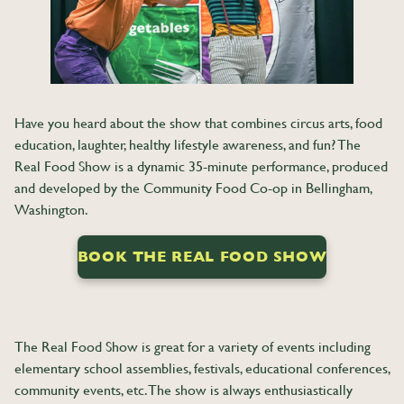
Have you heard about the show that combines circus arts, food
education, laughter, healthy lifestyle awareness, and fun? The
Real Food Show is a dynamic 35-minute performance, produced
and developed by the Community Food Co-op in Bellingham,
Washington.
BOOK THE REAL FOOD SHOW
The Real Food Show is great for a variety of events including
elementary school assemblies, festivals, educational conferences,
community events, etc. The show is always enthusiastically