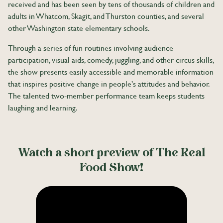
received and has been seen by tens of thousands of children and
adults in Whatcom, Skagit, and Thurston counties, and several
other Washington state elementary schools.
Through a series of fun routines involving audience
participation, visual aids, comedy, juggling, and other circus skills,
the show presents easily accessible and memorable information
that inspires positive change in people’s attitudes and behavior.
The talented two-member performance team keeps students
laughing and learning.
Watch a short preview of The Real
Food Show!