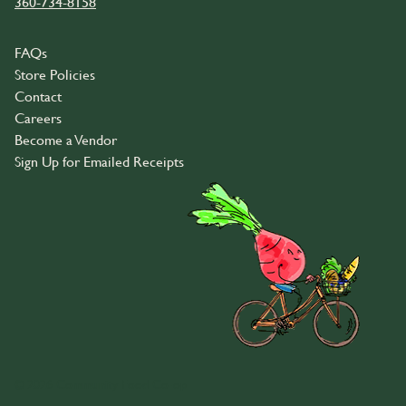
360-734-8158
FAQs
Store Policies
Contact
Careers
Become a Vendor
Sign Up for Emailed Receipts
© 2026 Community Food Co-op