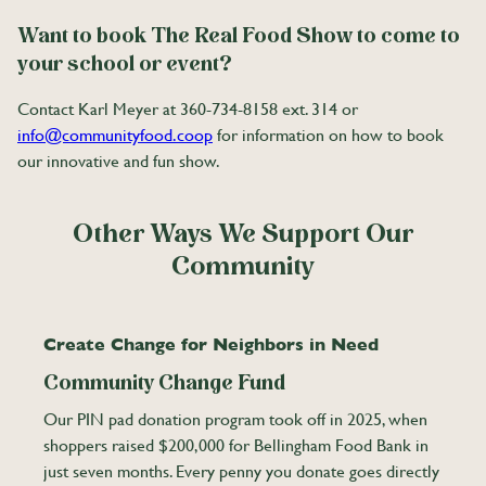
Want to book The Real Food Show to come to
your school or event?
Contact Karl Meyer at 360-734-8158 ext. 314 or
info@communityfood.coop
for information on how to book
our innovative and fun show.
Other Ways We Support Our
Community
Create Change for Neighbors in Need
Community Change Fund
Our PIN pad donation program took off in 2025, when
shoppers raised $200,000 for Bellingham Food Bank in
just seven months. Every penny you donate goes directly