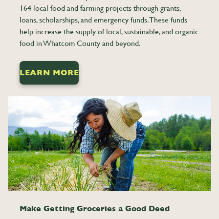
164 local food and farming projects through grants,
loans, scholarships, and emergency funds. These funds
help increase the supply of local, sustainable, and organic
food in Whatcom County and beyond.
LEARN MORE
0
0
Make Getting Groceries a Good Deed