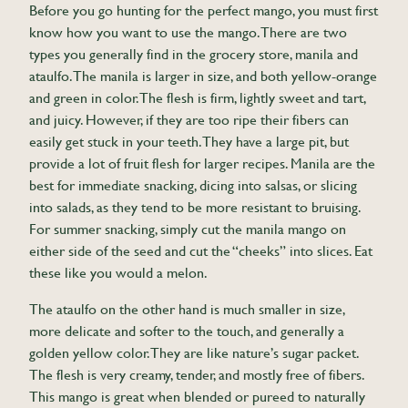
Before you go hunting for the perfect mango, you must first
know how you want to use the mango. There are two
types you generally find in the grocery store, manila and
ataulfo. The manila is larger in size, and both yellow-orange
and green in color. The flesh is firm, lightly sweet and tart,
and juicy. However, if they are too ripe their fibers can
easily get stuck in your teeth. They have a large pit, but
provide a lot of fruit flesh for larger recipes. Manila are the
best for immediate snacking, dicing into salsas, or slicing
into salads, as they tend to be more resistant to bruising.
For summer snacking, simply cut the manila mango on
either side of the seed and cut the “cheeks” into slices. Eat
these like you would a melon.
The ataulfo on the other hand is much smaller in size,
more delicate and softer to the touch, and generally a
golden yellow color. They are like nature’s sugar packet.
The flesh is very creamy, tender, and mostly free of fibers.
This mango is great when blended or pureed to naturally