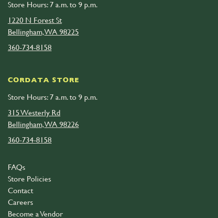
Store Hours: 7 a.m. to 9 p.m.
1220 N Forest St
Bellingham, WA 98225
360-734-8158
CORDATA STORE
Store Hours: 7 a.m. to 9 p.m.
315 Westerly Rd
Bellingham, WA 98226
360-734-8158
FAQs
Store Policies
Contact
Careers
Become a Vendor