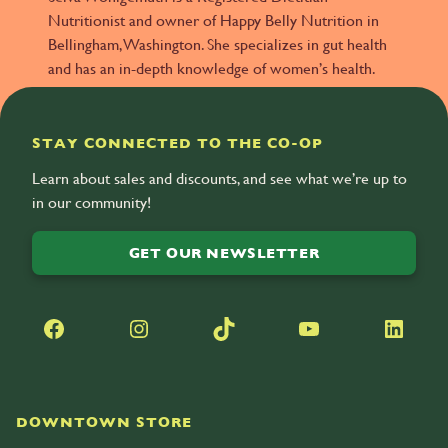
Nutritionist and owner of Happy Belly Nutrition in
Bellingham, Washington. She specializes in gut health
and has an in-depth knowledge of women’s health.
STAY CONNECTED TO THE CO-OP
Learn about sales and discounts, and see what we’re up to
in our community!
GET OUR NEWSLETTER
Facebook
Instagram
TikTok
YouTube
LinkedIn
DOWNTOWN STORE