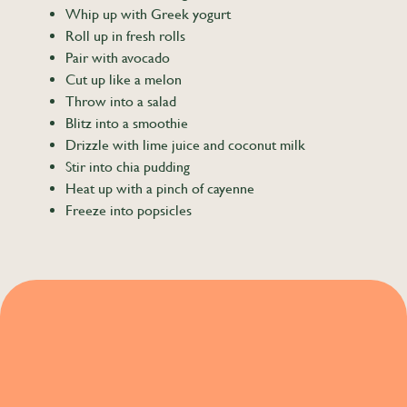
Whip up with Greek yogurt
Roll up in fresh rolls
Pair with avocado
Cut up like a melon
Throw into a salad
Blitz into a smoothie
Drizzle with lime juice and coconut milk
Stir into chia pudding
Heat up with a pinch of cayenne
Freeze into popsicles