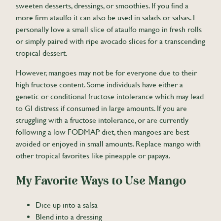
sweeten desserts, dressings, or smoothies. If you find a
more firm ataulfo it can also be used in salads or salsas. I
personally love a small slice of ataulfo mango in fresh rolls
or simply paired with ripe avocado slices for a transcending
tropical dessert.
However, mangoes may not be for everyone due to their
high fructose content. Some individuals have either a
genetic or conditional fructose intolerance which may lead
to GI distress if consumed in large amounts. If you are
struggling with a fructose intolerance, or are currently
following a low FODMAP diet, then mangoes are best
avoided or enjoyed in small amounts. Replace mango with
other tropical favorites like pineapple or papaya.
My Favorite Ways to Use Mango
Dice up into a salsa
Blend into a dressing