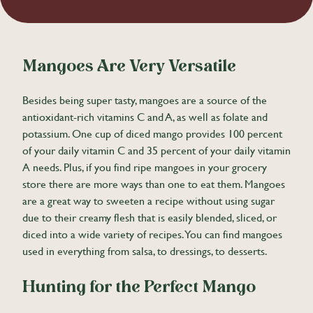
Mangoes Are Very Versatile
Besides being super tasty, mangoes are a source of the
antioxidant-rich vitamins C and A, as well as folate and
potassium. One cup of diced mango provides 100 percent
of your daily vitamin C and 35 percent of your daily vitamin
A needs. Plus, if you find ripe mangoes in your grocery
store there are more ways than one to eat them. Mangoes
are a great way to sweeten a recipe without using sugar
due to their creamy flesh that is easily blended, sliced, or
diced into a wide variety of recipes. You can find mangoes
used in everything from salsa, to dressings, to desserts.
Hunting for the Perfect Mango