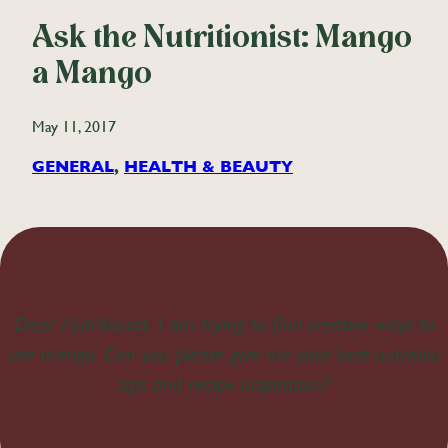
Ask the Nutritionist: Mango
a Mango
May 11, 2017
GENERAL
, 
HEALTH & BEAUTY
Dear Nutritionist: I am trying to find creative ways to
use mango. Can you please give me your best nutrition
tips and recipe inspiration?