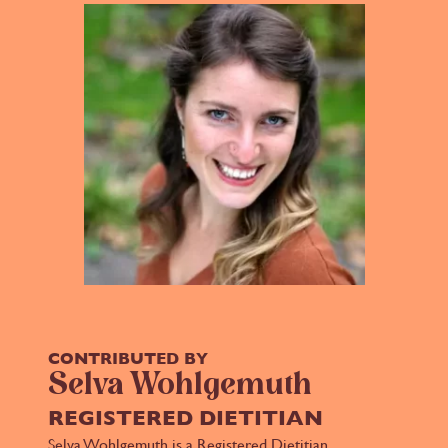
CONTRIBUTED BY
Selva Wohlgemuth
REGISTERED DIETITIAN
Selva Wohlgemuth is a Registered Dietitian