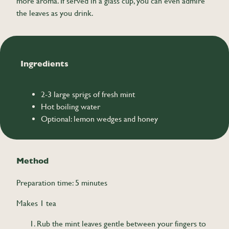
more aroma. If served in a glass cup, you can even admire
the leaves as you drink.
Ingredients
2-3 large sprigs of fresh mint
Hot boiling water
Optional: lemon wedges and honey
Method
Preparation time: 5 minutes
Makes 1 tea
Rub the mint leaves gentle between your fingers to