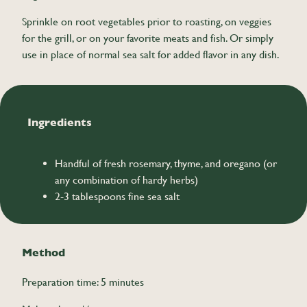
Sprinkle on root vegetables prior to roasting, on veggies
for the grill, or on your favorite meats and fish. Or simply
use in place of normal sea salt for added flavor in any dish.
Ingredients
Handful of fresh rosemary, thyme, and oregano (or
any combination of hardy herbs)
2-3 tablespoons fine sea salt
Method
Preparation time: 5 minutes