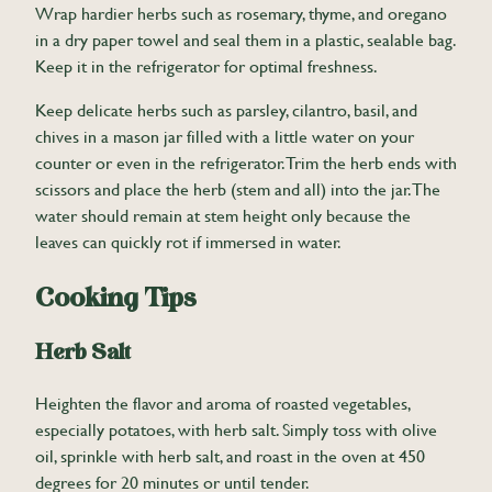
Wrap hardier herbs such as rosemary, thyme, and oregano
in a dry paper towel and seal them in a plastic, sealable bag.
Keep it in the refrigerator for optimal freshness.
Keep delicate herbs such as parsley, cilantro, basil, and
chives in a mason jar filled with a little water on your
counter or even in the refrigerator. Trim the herb ends with
scissors and place the herb (stem and all) into the jar. The
water should remain at stem height only because the
leaves can quickly rot if immersed in water.
Cooking Tips
Herb Salt
Heighten the flavor and aroma of roasted vegetables,
especially potatoes, with herb salt. Simply toss with olive
oil, sprinkle with herb salt, and roast in the oven at 450
degrees for 20 minutes or until tender.