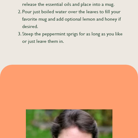
release the essential oils and place into a mug.
Pour just boiled water over the leaves to fill your
favorite mug and add optional lemon and honey if
desired.
Steep the peppermint sprigs for as long as you like
or just leave them in.