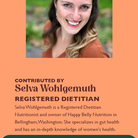
CONTRIBUTED BY
Selva Wohlgemuth
REGISTERED DIETITIAN
Selva Wohlgemuth is a Registered Dietitian
Nutritionist and owner of Happy Belly Nutrition in
Bellingham, Washington. She specializes in gut health
and has an in-depth knowledge of women’s health.