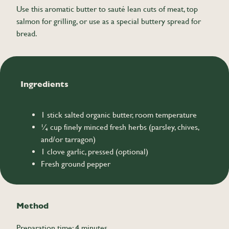
Use this aromatic butter to sauté lean cuts of meat, top
salmon for grilling, or use as a special buttery spread for
bread.
Ingredients
1 stick salted organic butter, room temperature
¼ cup finely minced fresh herbs (parsley, chives,
and/or tarragon)
1 clove garlic, pressed (optional)
Fresh ground pepper
Method
Preparation time: 4 minutes