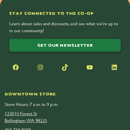
STAY CONNECTED TO THE CO-OP
Learn about sales and discounts, and see what we’re up to
in our community!
GET OUR NEWSLETTER
Facebook
Instagram
TikTok
YouTube
LinkedIn
DOWNTOWN STORE
Store Hours: 7 a.m. to 9 p.m.
1220 N Forest St
Bellingham, WA 98225
360-734-8158