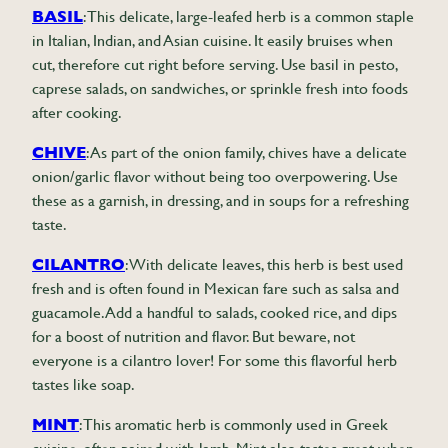
BASIL
: This delicate, large-leafed herb is a common staple
in Italian, Indian, and Asian cuisine. It easily bruises when
cut, therefore cut right before serving. Use basil in pesto,
caprese salads, on sandwiches, or sprinkle fresh into foods
after cooking.
CHIVE
: As part of the onion family, chives have a delicate
onion/garlic flavor without being too overpowering. Use
these as a garnish, in dressing, and in soups for a refreshing
taste.
CILANTRO
: With delicate leaves, this herb is best used
fresh and is often found in Mexican fare such as salsa and
guacamole. Add a handful to salads, cooked rice, and dips
for a boost of nutrition and flavor. But beware, not
everyone is a cilantro lover! For some this flavorful herb
tastes like soap.
MINT
: This aromatic herb is commonly used in Greek