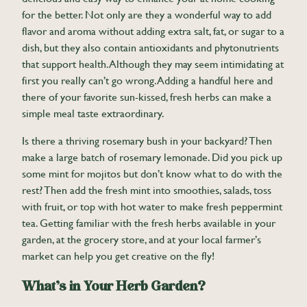
for the better. Not only are they a wonderful way to add
flavor and aroma without adding extra salt, fat, or sugar to a
dish, but they also contain antioxidants and phytonutrients
that support health. Although they may seem intimidating at
first you really can’t go wrong. Adding a handful here and
there of your favorite sun-kissed, fresh herbs can make a
simple meal taste extraordinary.
Is there a thriving rosemary bush in your backyard? Then
make a large batch of rosemary lemonade. Did you pick up
some mint for mojitos but don’t know what to do with the
rest? Then add the fresh mint into smoothies, salads, toss
with fruit, or top with hot water to make fresh peppermint
tea. Getting familiar with the fresh herbs available in your
garden, at the grocery store, and at your local farmer’s
market can help you get creative on the fly!
What’s in Your Herb Garden?