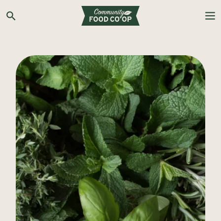
Search the Co-op site