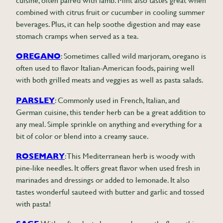
cuisine, often paired with lamb. Mint also tastes great when
combined with citrus fruit or cucumber in cooling summer
beverages. Plus, it can help soothe digestion and may ease
stomach cramps when served as a tea.
OREGANO
: Sometimes called wild marjoram, oregano is
often used to flavor Italian-American foods, pairing well
with both grilled meats and veggies as well as pasta salads.
PARSLEY
: Commonly used in French, Italian, and
German cuisine, this tender herb can be a great addition to
any meal. Simple sprinkle on anything and everything for a
bit of color or blend into a creamy sauce.
ROSEMARY
: This Mediterranean herb is woody with
pine-like needles. It offers great flavor when used fresh in
marinades and dressings or added to lemonade. It also
tastes wonderful sauteed with butter and garlic and tossed
with pasta!