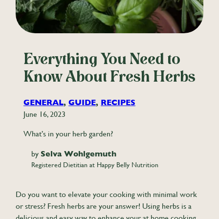
Everything You Need to
Know About Fresh Herbs
GENERAL
, 
GUIDE
, 
RECIPES
June 16, 2023
What’s in your herb garden?
by
Selva Wohlgemuth
Registered Dietitian at Happy Belly Nutrition
Do you want to elevate your cooking with minimal work
or stress? Fresh herbs are your answer! Using herbs is a
delicious and easy way to enhance your at home cooking