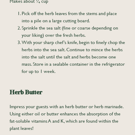
Makes about ¼ cup
Pick off the herb leaves from the stems and place
into a pile on a large cutting board.
Sprinkle the sea salt (fine or coarse depending on
your liking) over the fresh herbs.
With your sharp chef’s knife, begin to finely chop the
herbs into the sea salt. Continue to mince the herbs
into the salt until the salt and herbs become one
mass. Store in a sealable container in the refrigerator
for up to 1 week.
Herb Butter
Impress your guests with an herb butter or herb marinade.
Using either oil or butter enhances the absorption of the
fat-soluble vitamins A and K, which are found within the
plant leaves!