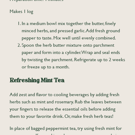
Makes 1 log
In a medium bowl mix together the butter, finely
minced herbs, and pressed garlic. Add fresh ground
pepper to taste. Mix well until evenly combined.
Spoon the herb butter mixture onto parchment
paper and form into a cylinder. Wrap and seal ends
by twisting the parchment. Refrigerate up to 2 weeks
or freeze up to a month.
Refreshing Mint Tea
Add zest and flavor to cooling beverages by adding fresh
herbs such as mint and rosemary. Rub the leaves between
your fingers to release the essential oils before adding
them to your favorite drink. Or, make fresh herb teas!
In place of bagged peppermint tea, try using fresh mint for