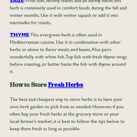
SAGE
: With soft, velvety leaves and an earthy flavor, this
herb is commonly used in comfort foods during the fall and
winter months. Use it with winter squash or add it into
marinades for roasts.
THYME
: This evergreen herb is often used in
Mediterranean cuisine. Use it in combination with other
herbs or alone to flavor meats and beans. Also pairs
wonderfully with white fish. Top fish with fresh thyme twigs
before roasting, or butter baste the fish with thyme around
it.
How to Store
Fresh Herbs
The best and cheapest way to store herbs is to have your
own herb garden to pick from as needed. However, if you
often buy your fresh herbs at the grocery store or your
local farmer’s market, it is best to follow the tips below to
keep them fresh as long as possible.