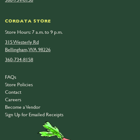
CORDATA STORE
Store Hours: 7 a.m. to 9 p.m.
315 Westerly Rd
Bellingham, WA 98226
360-734-8158
FAQs
Store Policies
Contact
Careers
Become a Vendor
Sign Up for Emailed Receipts