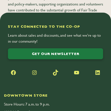
and policy-makers, supporting organizations and volunteers
have contributed to the substantial growth of Fair Trade
globally.
STAY CONNECTED TO THE CO-OP
Learn about sales and discounts, and see what we’re up to
in our community!
GET OUR NEWSLETTER
Facebook
Instagram
TikTok
YouTube
LinkedIn
DOWNTOWN STORE
Store Hours: 7 a.m. to 9 p.m.