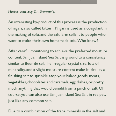
Photos courtesy Dr. Bronner’s.
An interesting by-product of this process is the production
of nigari, also called bittern. Nigari is used as a coagulant in
the making of tofu, and the salt farm sells it to people who
want to make their own homemade tofu. Who knew?
After careful monitoring to achieve the preferred moisture
content, San Juan Island Sea Salt is ground to a consistency
similar to fleur de sel. The irregular crystal size, lots of
minerality, and a slight moisture content make it ideal as a
finishing salt to sprinkle atop your baked goods, meats,
vegetables, chocolates and caramels, egg dishes, or pretty
much anything that would benefit from a pinch of salt. Of
course, you can also use San Juan Island Sea Salt in recipes,
just like any common salt.
Due to a combination of the trace minerals in the salt and