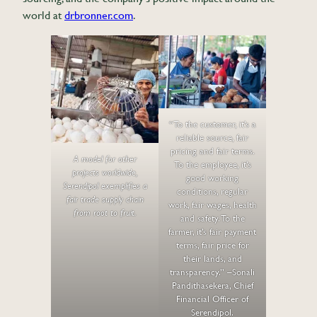
world at
drbronner.com
.
“To the customer, it’s a
reliable source, fair
pricing and fair terms.
A model for other
To the employee, it’s
projects worldwide,
good working
Serendipol exemplifies a
conditions, regular
fair trade supply chain
work, fair wages, health
from root to fruit.
and safety. To the
farmer, it’s fair payment
terms, fair price for
their lands, and
transparency.” –Sonali
Pandithasekera, Chief
Financial Officer of
Serendipol.