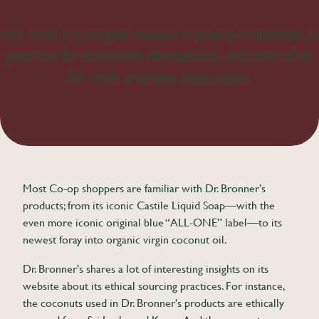
Fair trade is a tangible solution to poverty eradication, a
good tool for sustainable development, and most of all,
fair trade promotes social justice.
Most Co-op shoppers are familiar with Dr. Bronner’s
products; from its iconic Castile Liquid Soap—with the
even more iconic original blue “ALL-ONE” label—to its
newest foray into organic virgin coconut oil.
Dr. Bronner’s shares a lot of interesting insights on its
website about its ethical sourcing practices. For instance,
the coconuts used in Dr. Bronner’s products are ethically