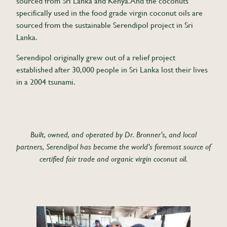
sourced from Sri Lanka and Kenya. And the coconuts
specifically used in the food grade virgin coconut oils are
sourced from the sustainable Serendipol project in Sri
Lanka.
Serendipol originally grew out of a relief project
established after 30,000 people in Sri Lanka lost their lives
in a 2004 tsunami.
Built, owned, and operated by Dr. Bronner’s, and local
partners, Serendipol has become the world’s foremost source of
certified fair trade and organic virgin coconut oil.