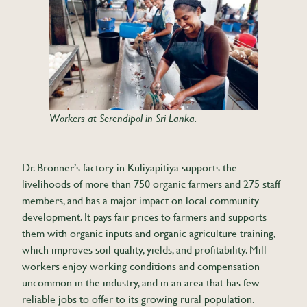
Workers at Serendipol in Sri Lanka.
Dr. Bronner’s factory in Kuliyapitiya supports the
livelihoods of more than 750 organic farmers and 275 staff
members, and has a major impact on local community
development. It pays fair prices to farmers and supports
them with organic inputs and organic agriculture training,
which improves soil quality, yields, and profitability. Mill
workers enjoy working conditions and compensation
uncommon in the industry, and in an area that has few
reliable jobs to offer to its growing rural population.