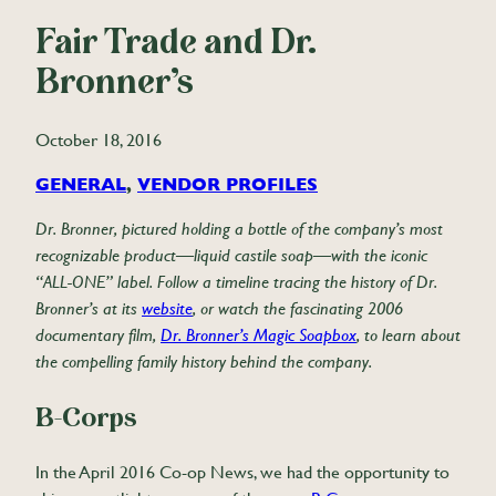
Fair Trade and Dr.
Bronner’s
October 18, 2016
GENERAL
, 
VENDOR PROFILES
Dr. Bronner, pictured holding a bottle of the company’s most
recognizable product—liquid castile soap—with the iconic
“ALL-ONE” label. Follow a timeline tracing the history of Dr.
Bronner’s at its
website
, or watch the fascinating 2006
documentary film,
Dr. Bronner’s Magic Soapbox
, to learn about
the compelling family history behind the company.
B-Corps
In the April 2016 Co-op News, we had the opportunity to