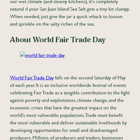
our wet climate (and steamy kitchens), it’s completely
natural if your San Juan Island Sea Salt gets a tiny bit clumpy.
When needed, just give the jar a quick whack to loosen
and sprinkle on the salty riches of the sea.
About World Fair Trade Day
World Fair Trade Day
falls on the second Saturday of May
of each year. It is an inclusive worldwide festival of events
celebrating Fair Trade as a tangible contribution to the fight
against poverty and exploitation, climate change, and the
economic crises that have the greatest impact on the
world’s most vulnerable populations. Trade must benefit
the most vulnerable and deliver sustainable livelihoods by
developing opportunities for small and disadvantaged
producers. Millions of producers and traders, businesses