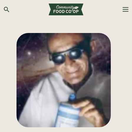
Search the Co-op site