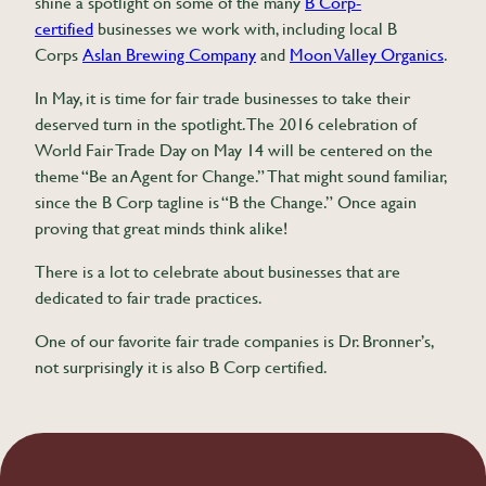
shine a spotlight on some of the many
B Corp-
certified
businesses we work with, including local B
Corps
Aslan Brewing Company
and
Moon Valley Organics
.
In May, it is time for fair trade businesses to take their
deserved turn in the spotlight. The 2016 celebration of
World Fair Trade Day on May 14 will be centered on the
theme “Be an Agent for Change.” That might sound familiar,
since the B Corp tagline is “B the Change.” Once again
proving that great minds think alike!
There is a lot to celebrate about businesses that are
dedicated to fair trade practices.
One of our favorite fair trade companies is Dr. Bronner’s,
not surprisingly it is also B Corp certified.