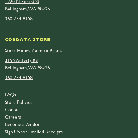
1220 N Forest St
Bellingham, WA 98225
360-734-8158
CORDATA STORE
Store Hours: 7 a.m. to 9 p.m.
315 Westerly Rd
Bellingham, WA 98226
360-734-8158
FAQs
Store Policies
Contact
Careers
Become a Vendor
Sign Up for Emailed Receipts