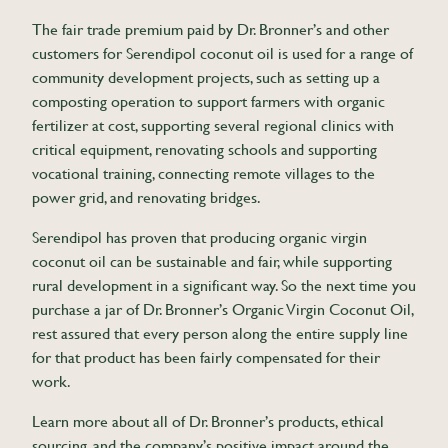
The fair trade premium paid by Dr. Bronner’s and other
customers for Serendipol coconut oil is used for a range of
community development projects, such as setting up a
composting operation to support farmers with organic
fertilizer at cost, supporting several regional clinics with
critical equipment, renovating schools and supporting
vocational training, connecting remote villages to the
power grid, and renovating bridges.
Serendipol has proven that producing organic virgin
coconut oil can be sustainable and fair, while supporting
rural development in a significant way. So the next time you
purchase a jar of Dr. Bronner’s Organic Virgin Coconut Oil,
rest assured that every person along the entire supply line
for that product has been fairly compensated for their
work.
Learn more about all of Dr. Bronner’s products, ethical
sourcing, and the company’s positive impact around the