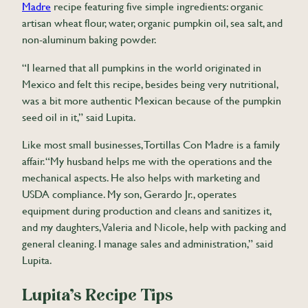
Madre
recipe featuring five simple ingredients: organic
artisan wheat flour, water, organic pumpkin oil, sea salt, and
non-aluminum baking powder.
“I learned that all pumpkins in the world originated in
Mexico and felt this recipe, besides being very nutritional,
was a bit more authentic Mexican because of the pumpkin
seed oil in it,” said Lupita.
Like most small businesses, Tortillas Con Madre is a family
affair. “My husband helps me with the operations and the
mechanical aspects. He also helps with marketing and
USDA compliance. My son, Gerardo Jr., operates
equipment during production and cleans and sanitizes it,
and my daughters, Valeria and Nicole, help with packing and
general cleaning. I manage sales and administration,” said
Lupita.
Lupita’s Recipe Tips