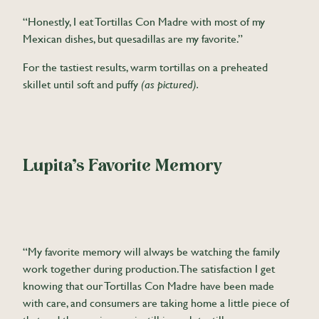
“Honestly, I eat Tortillas Con Madre with most of my
Mexican dishes, but quesadillas are my favorite.”
For the tastiest results, warm tortillas on a preheated
skillet until soft and puffy
(as pictured).
Lupita’s Favorite Memory
“My favorite memory will always be watching the family
work together during production. The satisfaction I get
knowing that our Tortillas Con Madre have been made
with care, and consumers are taking home a little piece of