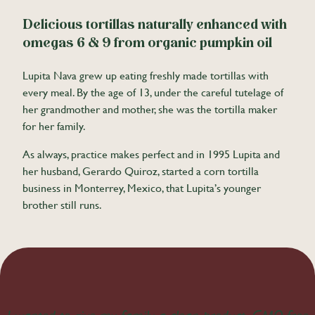
Delicious tortillas naturally enhanced with
omegas 6 & 9 from organic pumpkin oil
Lupita Nava grew up eating freshly made tortillas with
every meal. By the age of 13, under the careful tutelage of
her grandmother and mother, she was the tortilla maker
for her family.
As always, practice makes perfect and in 1995 Lupita and
her husband, Gerardo Quiroz, started a corn tortilla
business in Monterrey, Mexico, that Lupita’s younger
brother still runs.