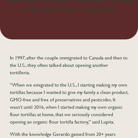
I wanted to give my family a clean product, GMO-free
and free of preservatives and pesticides.
In 1997, after the couple immigrated to Canada and then to
the U.S., they often talked about opening another
tortilleria.
“When we emigrated to the U.S., I starting making my own
tortillas because I wanted to give my family a clean product,
GMO-free and free of preservatives and pesticides. It
wasn’t until 2016, when I started making my own organic
flour tortillas at home, that we seriously considered
opening an organic flour tortilla factory,” said Lupita.
With the knowledge Gerardo gained from 20+ years