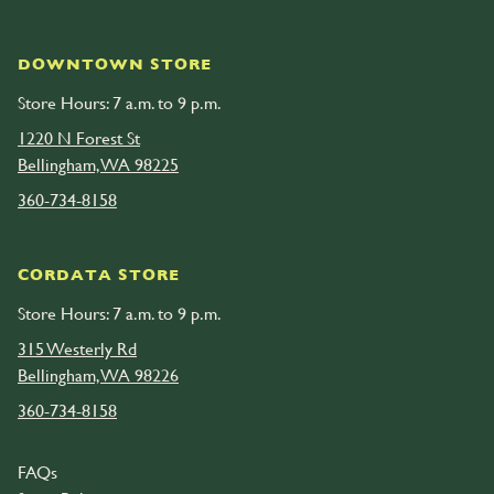
DOWNTOWN STORE
Store Hours: 7 a.m. to 9 p.m.
1220 N Forest St
Bellingham, WA 98225
360-734-8158
CORDATA STORE
Store Hours: 7 a.m. to 9 p.m.
315 Westerly Rd
Bellingham, WA 98226
360-734-8158
FAQs