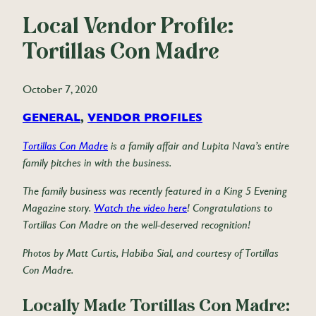
Local Vendor Profile:
Tortillas Con Madre
October 7, 2020
GENERAL
, 
VENDOR PROFILES
Tortillas Con Madre
is a family affair and Lupita Nava’s entire
family pitches in with the business.
The family business was recently featured in a King 5 Evening
Magazine story.
Watch the video here
! Congratulations to
Tortillas Con Madre on the well-deserved recognition!
Photos by Matt Curtis, Habiba Sial, and courtesy of Tortillas
Con Madre.
Locally Made Tortillas Con Madre: