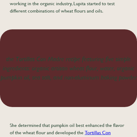
working in the organic industry, Lupita started to test
different combinations of wheat flours and oils.
the Tortillas Con Madre recipe featuring five simple
ingredients: organic artisan wheat flour, water, organic
pumpkin oil, sea salt, and non-aluminum baking powder
She determined that pumpkin oil best enhanced the flavor
of the wheat flour and developed the
Tortillas Con