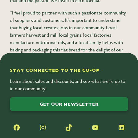
that and the passion we instill in each tortilla.
“I feel proud to partner with such a passionate community
of suppliers and customers. It’s important to understand
that buying local creates jobs in our community. Local
farmers harvest and mill local grains, local factories
manufacture nutritional oils, and a local family helps with
baking and packaging this flat bread for the delight of our
community. It doesn’t get any better than that.”
STAY CONNECTED TO THE CO-OP
Learn about sales and discounts, and see what we’re up to
in our community!
GET OUR NEWSLETTER
Facebook
Instagram
TikTok
YouTube
LinkedIn