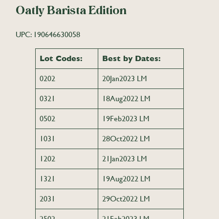
Oatly Barista Edition
UPC: 190646630058
Lot Codes:
Best by Dates:
0202
20Jan2023 LM
0321
18Aug2022 LM
0502
19Feb2023 LM
1031
28Oct2022 LM
1202
21Jan2023 LM
1321
19Aug2022 LM
2031
29Oct2022 LM
2502
21Feb2023 LM