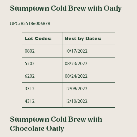
Stumptown Cold Brew with Oatly
UPC: 855186006878
Lot Codes:
Best by Dates:
0802
10/17/2022
5202
08/23/2022
6202
08/24/2022
3312
12/09/2022
4312
12/10/2022
Stumptown Cold Brew with
Chocolate Oatly