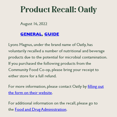
Product Recall: Oatly
August 16, 2022
GENERAL
, 
GUIDE
Lyons Magnus, under the brand name of Oatly, has
voluntarily recalled a number of nutritional and beverage
products due to the potential for microbial contamination.
If you purchased the following products from the
Community Food Co-op, please bring your receipt to
either store for a full refund.
For more information, please contact Oatly by
filling out
the form on their website
.
For additional information on the recall, please go to
the
Food and Drug Administration
.