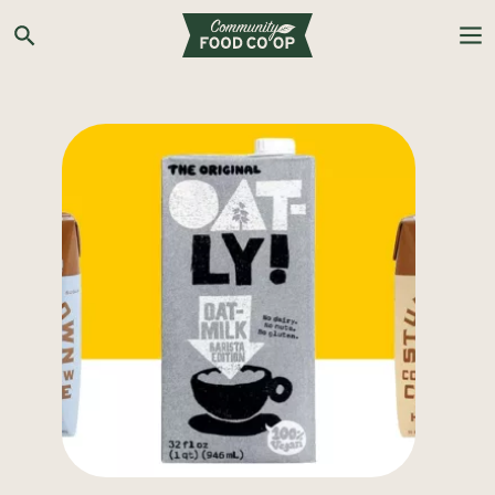
Search the Co-op site