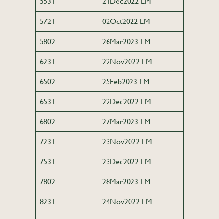
5531
21Dec2022 LM
5721
02Oct2022 LM
5802
26Mar2023 LM
6231
22Nov2022 LM
6502
25Feb2023 LM
6531
22Dec2022 LM
6802
27Mar2023 LM
7231
23Nov2022 LM
7531
23Dec2022 LM
7802
28Mar2023 LM
8231
24Nov2022 LM