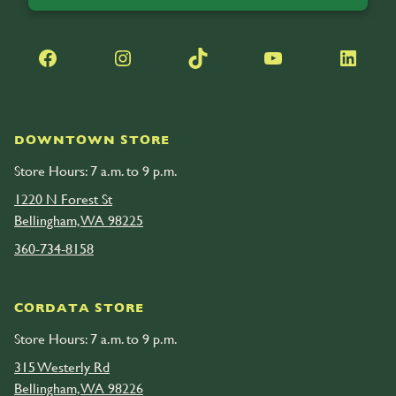
Facebook
Instagram
TikTok
YouTube
LinkedIn
DOWNTOWN STORE
Store Hours: 7 a.m. to 9 p.m.
1220 N Forest St
Bellingham, WA 98225
360-734-8158
CORDATA STORE
Store Hours: 7 a.m. to 9 p.m.
315 Westerly Rd
Bellingham, WA 98226