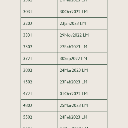
3031
30Oct2022 LM
3202
23Jan2023 LM
3331
29Nov2022 LM
3502
22Feb2023 LM
3721
30Sep2022 LM
3802
24Mar2023 LM
4502
23Feb2023 LM
4721
01Oct2022 LM
4802
25Mar2023 LM
5502
24Feb2023 LM