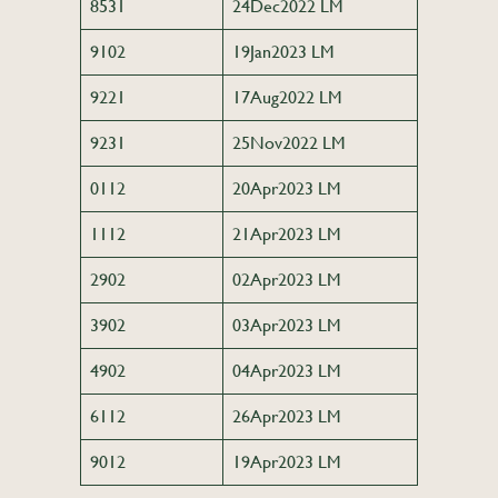
8531
24Dec2022 LM
9102
19Jan2023 LM
9221
17Aug2022 LM
9231
25Nov2022 LM
0112
20Apr2023 LM
1112
21Apr2023 LM
2902
02Apr2023 LM
3902
03Apr2023 LM
4902
04Apr2023 LM
6112
26Apr2023 LM
9012
19Apr2023 LM