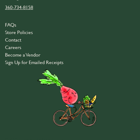
360-734-8158
FAQs
Store Policies
Contact
Careers
Become a Vendor
Sign Up for Emailed Receipts
© 2026 Community Food Co-op