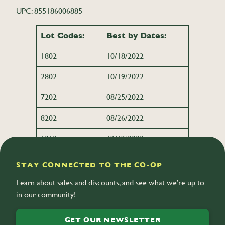
UPC: 855186006885
Lot Codes:
Best by Dates:
1802
10/18/2022
2802
10/19/2022
7202
08/25/2022
8202
08/26/2022
6312
12/12/2022
STAY CONNECTED TO THE CO-OP
Learn about sales and discounts, and see what we’re up to
in our community!
GET OUR NEWSLETTER