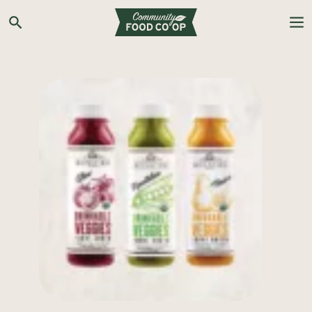
Search the Co-op site