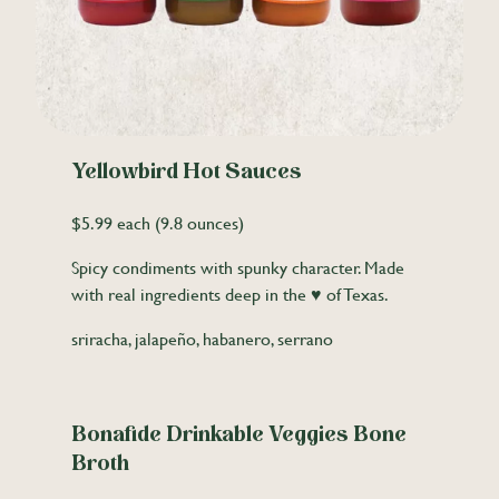
Yellowbird Hot Sauces
$5.99 each (9.8 ounces)
Spicy condiments with spunky character. Made
with real ingredients deep in the ♥ of Texas.
sriracha, jalapeño, habanero, serrano
Bonafide Drinkable Veggies Bone
Broth