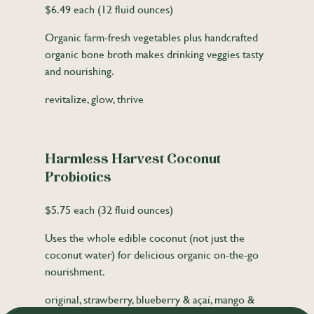
$6.49 each (12 fluid ounces)
Organic farm-fresh vegetables plus handcrafted
organic bone broth makes drinking veggies tasty
and nourishing.
revitalize, glow, thrive
Harmless Harvest Coconut
Probiotics
$5.75 each (32 fluid ounces)
Uses the whole edible coconut (not just the
coconut water) for delicious organic on-the-go
nourishment.
original, strawberry, blueberry & açaí, mango &