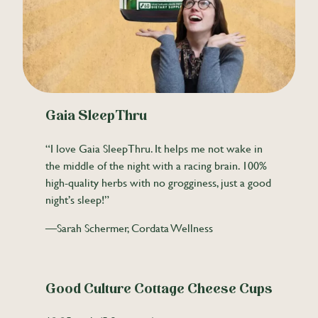
Gaia SleepThru
“I love Gaia SleepThru. It helps me not wake in
the middle of the night with a racing brain. 100%
high-quality herbs with no grogginess, just a good
night’s sleep!”
—Sarah Schermer, Cordata Wellness
Good Culture Cottage Cheese Cups