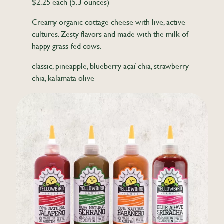
$2.25 each (5.3 ounces)
Creamy organic cottage cheese with live, active
cultures. Zesty flavors and made with the milk of
happy grass-fed cows.
classic, pineapple, blueberry açaí chia, strawberry
chia, kalamata olive