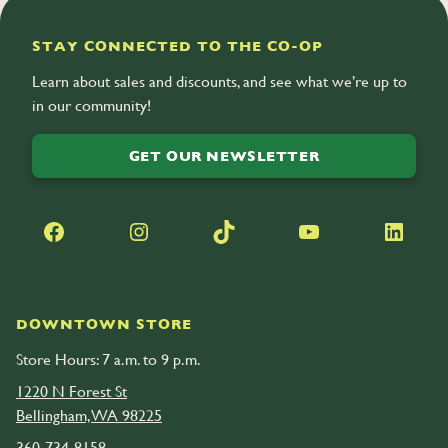
acerola
STAY CONNECTED TO THE CO-OP
Learn about sales and discounts, and see what we’re up to
in our community!
GET OUR NEWSLETTER
Facebook
Instagram
TikTok
YouTube
LinkedIn
DOWNTOWN STORE
Store Hours: 7 a.m. to 9 p.m.
1220 N Forest St
Bellingham, WA 98225
360-734-8158