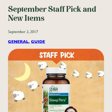
September Staff Pick and
New Items
September 2, 2017
GENERAL
, 
GUIDE