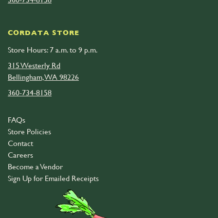
CORDATA STORE
Store Hours: 7 a.m. to 9 p.m.
315 Westerly Rd
Bellingham, WA 98226
360-734-8158
FAQs
Store Policies
Contact
Careers
Become a Vendor
Sign Up for Emailed Receipts