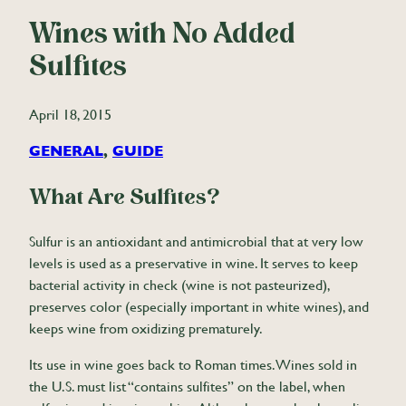
Wines with No Added
Sulfites
April 18, 2015
GENERAL
, 
GUIDE
What Are Sulfites?
Sulfur is an antioxidant and antimicrobial that at very low
levels is used as a preservative in wine. It serves to keep
bacterial activity in check (wine is not pasteurized),
preserves color (especially important in white wines), and
keeps wine from oxidizing prematurely.
Its use in wine goes back to Roman times. Wines sold in
the U.S. must list “contains sulfites” on the label, when