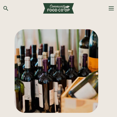
Search the Co-op site