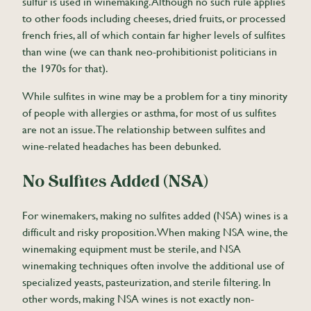
sulfur is used in winemaking. Although no such rule applies
to other foods including cheeses, dried fruits, or processed
french fries, all of which contain far higher levels of sulfites
than wine (we can thank neo-prohibitionist politicians in
the 1970s for that).
While sulfites in wine may be a problem for a tiny minority
of people with allergies or asthma, for most of us sulfites
are not an issue. The relationship between sulfites and
wine-related headaches has been debunked.
No Sulfites Added (NSA)
For winemakers, making no sulfites added (NSA) wines is a
difficult and risky proposition. When making NSA wine, the
winemaking equipment must be sterile, and NSA
winemaking techniques often involve the additional use of
specialized yeasts, pasteurization, and sterile filtering. In
other words, making NSA wines is not exactly non-