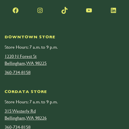
Facebook
Instagram
TikTok
YouTube
LinkedIn
DOWNTOWN STORE
Store Hours: 7 a.m. to 9 p.m.
1220 N Forest St
Bellingham, WA 98225
360-734-8158
CORDATA STORE
Store Hours: 7 a.m. to 9 p.m.
315 Westerly Rd
Bellingham, WA 98226
360-734-8158