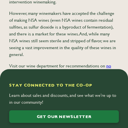
intervention winemaking.
However, many winemakers have accepted the challenge
of making NSA wines (even NSA wines contain residual
sulfites, as sulfur dioxide is a byproduct of fermentation),
and there is a market for these wines. And, while many
NSA wines still seem sterile and stripped of flavor, we are
seeing a vast improvement in the quality of these wines in
general.
Visit our wine department for recommendations on
no
sulfite added wines
.
STAY CONNECTED TO THE CO-OP
Learn about sales and discounts, and see what we’re up to
in our community!
GET OUR NEWSLETTER