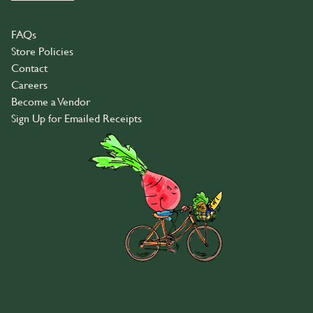
FAQs
Store Policies
Contact
Careers
Become a Vendor
Sign Up for Emailed Receipts
© 2026 Community Food Co-op