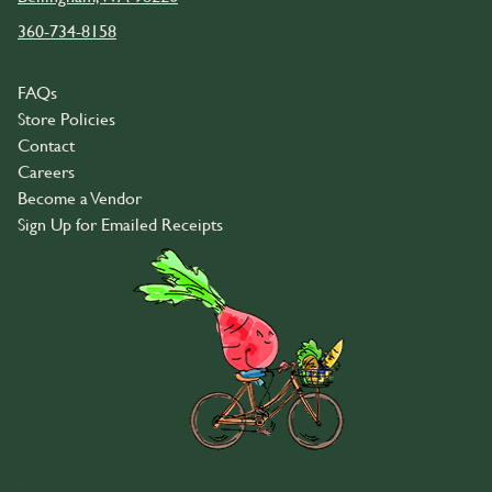
360-734-8158
FAQs
Store Policies
Contact
Careers
Become a Vendor
Sign Up for Emailed Receipts