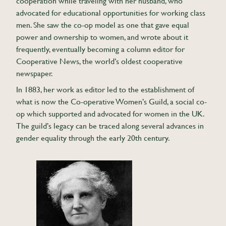
cooperation while traveling with her husband, who
advocated for educational opportunities for working class
men. She saw the co-op model as one that gave equal
power and ownership to women, and wrote about it
frequently, eventually becoming a column editor for
Cooperative News, the world’s oldest cooperative
newspaper.
In 1883, her work as editor led to the establishment of
what is now the Co-operative Women’s Guild, a social co-
op which supported and advocated for women in the UK.
The guild’s legacy can be traced along several advances in
gender equality through the early 20th century.