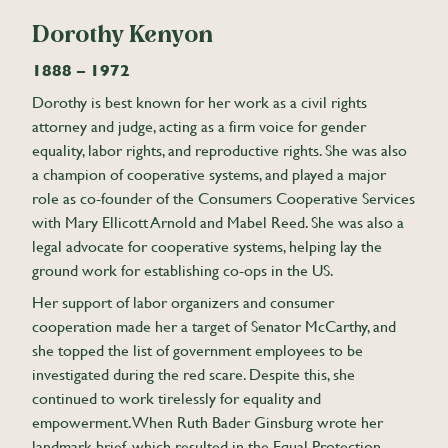
Dorothy Kenyon
1888 – 1972
Dorothy is best known for her work as a civil rights
attorney and judge, acting as a firm voice for gender
equality, labor rights, and reproductive rights. She was also
a champion of cooperative systems, and played a major
role as co-founder of the Consumers Cooperative Services
with Mary Ellicott Arnold and Mabel Reed. She was also a
legal advocate for cooperative systems, helping lay the
ground work for establishing co-ops in the US.
Her support of labor organizers and consumer
cooperation made her a target of Senator McCarthy, and
she topped the list of government employees to be
investigated during the red scare. Despite this, she
continued to work tirelessly for equality and
empowerment. When Ruth Bader Ginsburg wrote her
landmark brief, which resulted in the Equal Protection