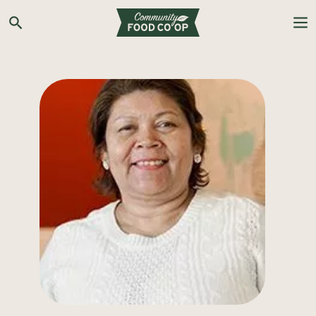
Search the Co-op site