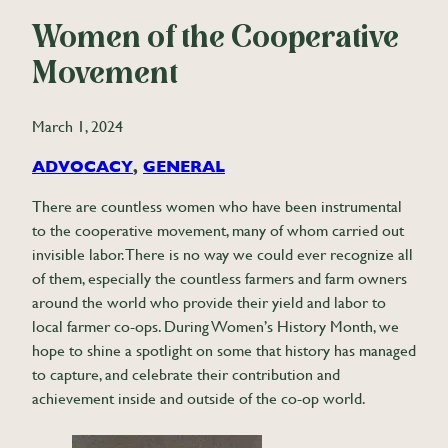
Women of the Cooperative
Movement
March 1, 2024
ADVOCACY
, 
GENERAL
There are countless women who have been instrumental
to the cooperative movement, many of whom carried out
invisible labor. There is no way we could ever recognize all
of them, especially the countless farmers and farm owners
around the world who provide their yield and labor to
local farmer co-ops. During Women’s History Month, we
hope to shine a spotlight on some that history has managed
to capture, and celebrate their contribution and
achievement inside and outside of the co-op world.