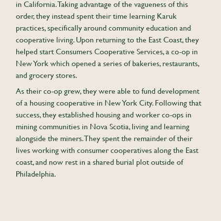
in California. Taking advantage of the vagueness of this
order, they instead spent their time learning Karuk
practices, specifically around community education and
cooperative living. Upon returning to the East Coast, they
helped start Consumers Cooperative Services, a co-op in
New York which opened a series of bakeries, restaurants,
and grocery stores.
As their co-op grew, they were able to fund development
of a housing cooperative in New York City. Following that
success, they established housing and worker co-ops in
mining communities in Nova Scotia, living and learning
alongside the miners. They spent the remainder of their
lives working with consumer cooperatives along the East
coast, and now rest in a shared burial plot outside of
Philadelphia.