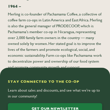
1964 –
Merling is co-founder of Pachamama Coffee, a collective of
coffee farm co-ops in Latin America and East Africa. Merling
is also the general manager of PRODECOOP, which is
Pachamama’s member co-op in Nicaragua, representing
over 2,000 family farm owners in the country — many
owned solely by women. Her stated goal is to improve the
lives of the farmers and promote ecological, social, and
economic sustainability. Farm co-ops like Pachamama work
to decentralize power and ownership of our food system
and promote community growth and support.
STAY CONNECTED TO THE CO-OP
Learn about sales and discounts, and see what we’re up to
in our community!
GET OUR NEWSLETTER