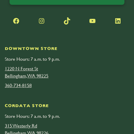
Facebook
Instagram
TikTok
YouTube
LinkedIn
DOWNTOWN STORE
Store Hours: 7 a.m. to 9 p.m.
1220 N Forest St
Bellingham, WA 98225
360-734-8158
CORDATA STORE
Store Hours: 7 a.m. to 9 p.m.
315 Westerly Rd
Bellingham, WA 98226