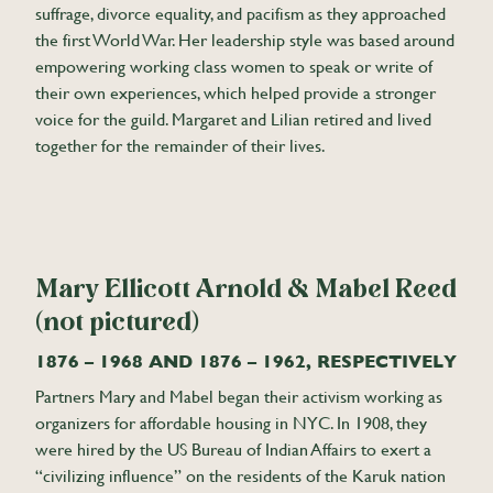
suffrage, divorce equality, and pacifism as they approached
the first World War. Her leadership style was based around
empowering working class women to speak or write of
their own experiences, which helped provide a stronger
voice for the guild. Margaret and Lilian retired and lived
together for the remainder of their lives.
Mary Ellicott Arnold & Mabel Reed
(not pictured)
1876 – 1968 AND 1876 – 1962, RESPECTIVELY
Partners Mary and Mabel began their activism working as
organizers for affordable housing in NYC. In 1908, they
were hired by the US Bureau of Indian Affairs to exert a
“civilizing influence” on the residents of the Karuk nation