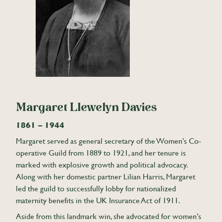
Margaret Llewelyn Davies
1861 – 1944
Margaret served as general secretary of the Women’s Co-
operative Guild from 1889 to 1921, and her tenure is
marked with explosive growth and political advocacy.
Along with her domestic partner Lilian Harris, Margaret
led the guild to successfully lobby for nationalized
maternity benefits in the UK Insurance Act of 1911.
Aside from this landmark win, she advocated for women’s