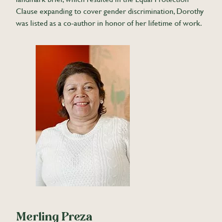
Clause expanding to cover gender discrimination, Dorothy
was listed as a co-author in honor of her lifetime of work.
Merling Preza