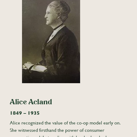
Alice Acland
1849 – 1935
Alice recognized the value of the co-op model early on.
She witnessed firsthand the power of consumer