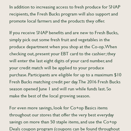
In addition to increasing access to fresh produce for SNAP
recipients, the Fresh Bucks program will also support and
promote local farmers and the products they offer.
If you receive SNAP benefits and are new to Fresh Bucks,
simply pick out some fresh fruit and vegetables in the
produce department when you shop at the Co-op. When
checking out, present your EBT card to the cashier; they
will enter the last eight digits of your card number, and
your credit match will be applied to your produce
purchase. Participants are eligible for up to a maximum $10
Fresh Bucks matching credit per day. The 2016 Fresh Bucks
season opened June 1 and will run while funds last. So
make the best of the local growing season.
For even more savings, look for Co+op Basics items
throughout our stores that offer the very best everyday
savings on more than 50 staple items, and use the Co+op
Deals coupon program (coupons can be found throughout