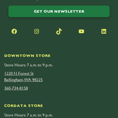
GET OUR NEWSLETTER
Facebook
Instagram
TikTok
YouTube
LinkedIn
DOWNTOWN STORE
Store Hours: 7 a.m. to 9 p.m.
1220 N Forest St
Bellingham, WA 98225
360-734-8158
CORDATA STORE
Store Hours: 7 a.m. to 9 p.m.