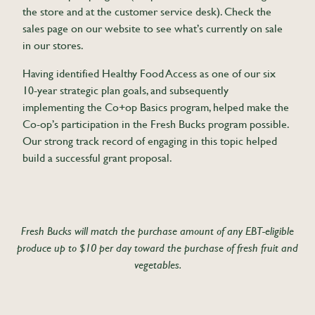
the store and at the customer service desk). Check the
sales page on our website to see what’s currently on sale
in our stores.
Having identified Healthy Food Access as one of our six
10-year strategic plan goals, and subsequently
implementing the Co+op Basics program, helped make the
Co-op’s participation in the Fresh Bucks program possible.
Our strong track record of engaging in this topic helped
build a successful grant proposal.
Fresh Bucks will match the purchase amount of any EBT-eligible
produce up to $10 per day toward the purchase of fresh fruit and
vegetables.