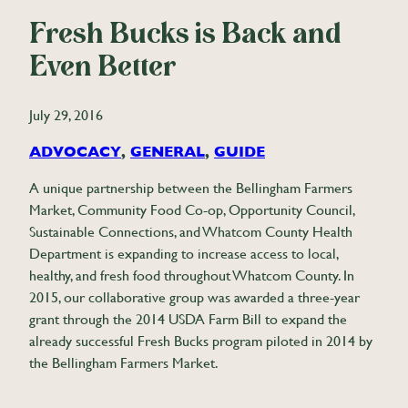
Fresh Bucks is Back and
Even Better
July 29, 2016
ADVOCACY
, 
GENERAL
, 
GUIDE
A unique partnership between the Bellingham Farmers
Market, Community Food Co-op, Opportunity Council,
Sustainable Connections, and Whatcom County Health
Department is expanding to increase access to local,
healthy, and fresh food throughout Whatcom County. In
2015, our collaborative group was awarded a three-year
grant through the 2014 USDA Farm Bill to expand the
already successful Fresh Bucks program piloted in 2014 by
the Bellingham Farmers Market.