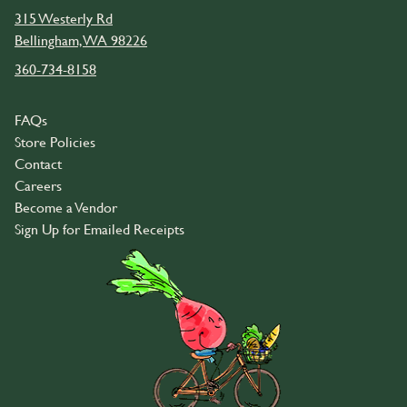
315 Westerly Rd
Bellingham, WA 98226
360-734-8158
FAQs
Store Policies
Contact
Careers
Become a Vendor
Sign Up for Emailed Receipts