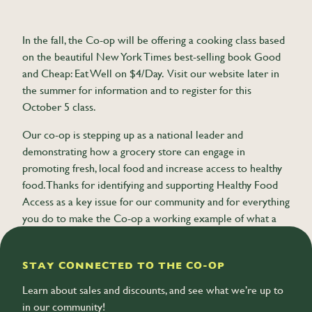
In the fall, the Co-op will be offering a cooking class based
on the beautiful New York Times best-selling book Good
and Cheap: Eat Well on $4/Day. Visit our website later in
the summer for information and to register for this
October 5 class.
Our co-op is stepping up as a national leader and
demonstrating how a grocery store can engage in
promoting fresh, local food and increase access to healthy
food. Thanks for identifying and supporting Healthy Food
Access as a key issue for our community and for everything
you do to make the Co-op a working example of what a
cooperative business can achieve.
STAY CONNECTED TO THE CO-OP
Learn about sales and discounts, and see what we’re up to
in our community!