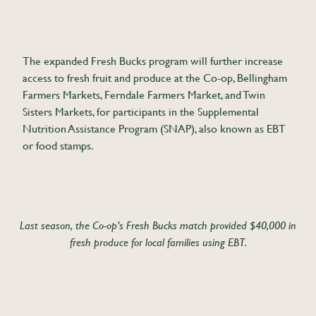
The expanded Fresh Bucks program will further increase
access to fresh fruit and produce at the Co-op, Bellingham
Farmers Markets, Ferndale Farmers Market, and Twin
Sisters Markets, for participants in the Supplemental
Nutrition Assistance Program (SNAP), also known as EBT
or food stamps.
Last season, the Co-op’s Fresh Bucks match provided $40,000 in
fresh produce for local families using EBT.