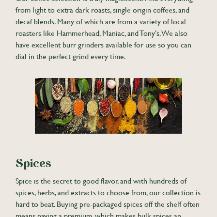
from light to extra dark roasts, single origin coffees, and
decaf blends. Many of which are from a variety of local
roasters like Hammerhead, Maniac, and Tony’s. We also
have excellent burr grinders available for use so you can
dial in the perfect grind every time.
Spices
Spice is the secret to good flavor, and with hundreds of
spices, herbs, and extracts to choose from, our collection is
hard to beat. Buying pre-packaged spices off the shelf often
means paying a premium, which makes bulk spices an