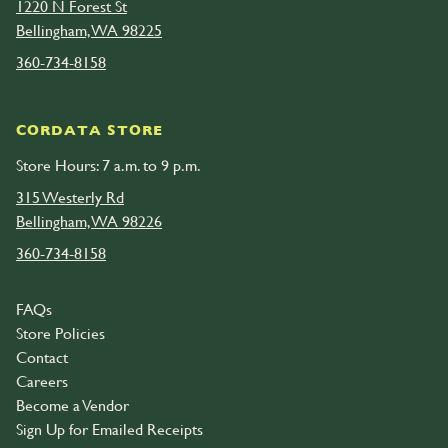
1220 N Forest St
Bellingham, WA 98225
360-734-8158
CORDATA STORE
Store Hours: 7 a.m. to 9 p.m.
315 Westerly Rd
Bellingham, WA 98226
360-734-8158
FAQs
Store Policies
Contact
Careers
Become a Vendor
Sign Up for Emailed Receipts