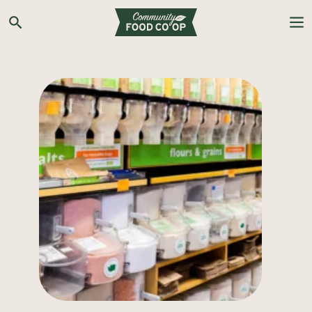
Search the Co-op site