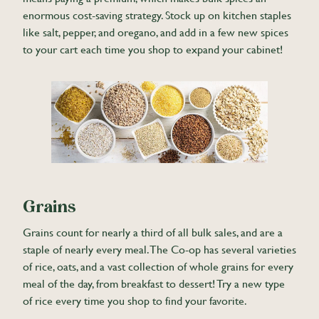
enormous cost-saving strategy. Stock up on kitchen staples
like salt, pepper, and oregano, and add in a few new spices
to your cart each time you shop to expand your cabinet!
Grains
Grains count for nearly a third of all bulk sales, and are a
staple of nearly every meal. The Co-op has several varieties
of rice, oats, and a vast collection of whole grains for every
meal of the day, from breakfast to dessert! Try a new type
of rice every time you shop to find your favorite.