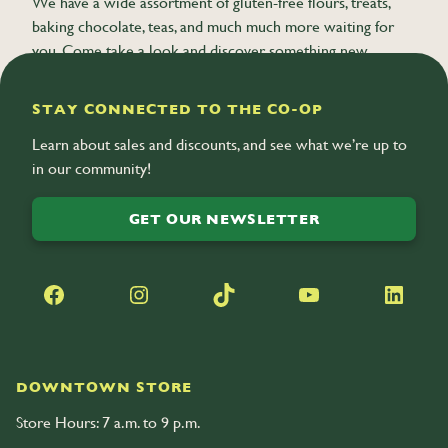
We have a wide assortment of gluten-free flours, treats,
baking chocolate, teas, and much much more waiting for
you. Come take a look and discover something new.
STAY CONNECTED TO THE CO-OP
Learn about sales and discounts, and see what we’re up to
in our community!
GET OUR NEWSLETTER
Facebook
Instagram
TikTok
YouTube
LinkedIn
DOWNTOWN STORE
Store Hours: 7 a.m. to 9 p.m.