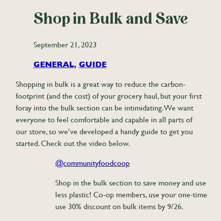
Shop in Bulk and Save
September 21, 2023
GENERAL
, 
GUIDE
Shopping in bulk is a great way to reduce the carbon-
footprint (and the cost) of your grocery haul, but your first
foray into the bulk section can be intimidating. We want
everyone to feel comfortable and capable in all parts of
our store, so we’ve developed a handy guide to get you
started. Check out the video below.
@communityfoodcoop
Shop in the bulk section to save money and use
less plastic! Co-op members, use your one-time
use 30% discount on bulk items by 9/26.