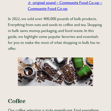
♬ original sound – Community Food Co-op –
Community Food Co-op
In 2022, we sold over 400,000 pounds of bulk products.
Everything from nuts and seeds to coffee and tea. Shopping
in bulk saves money, packaging, and food waste. In this
guide, we highlight some popular favorites and essentials
for you to make the most of what shopping in bulk has to
offer.
Coffee
Our coffee selection is truly magnificent. Find everything