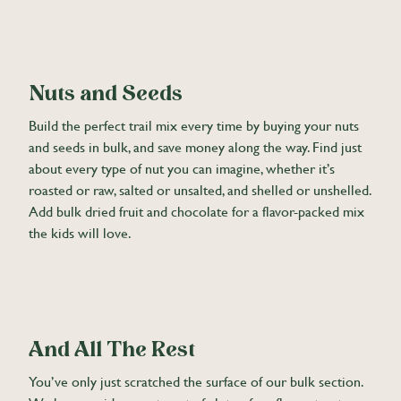
Nuts and Seeds
Build the perfect trail mix every time by buying your nuts
and seeds in bulk, and save money along the way. Find just
about every type of nut you can imagine, whether it’s
roasted or raw, salted or unsalted, and shelled or unshelled.
Add bulk dried fruit and chocolate for a flavor-packed mix
the kids will love.
And All The Rest
You’ve only just scratched the surface of our bulk section.